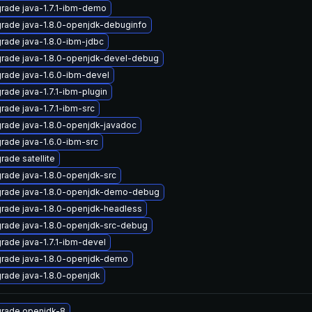
rade java-1.7.1-ibm-demo
rade java-1.8.0-openjdk-debuginfo
rade java-1.8.0-ibm-jdbc
rade java-1.8.0-openjdk-devel-debug
rade java-1.6.0-ibm-devel
rade java-1.7.1-ibm-plugin
rade java-1.7.1-ibm-src
rade java-1.8.0-openjdk-javadoc
rade java-1.6.0-ibm-src
rade satellite
rade java-1.8.0-openjdk-src
rade java-1.8.0-openjdk-demo-debug
rade java-1.8.0-openjdk-headless
rade java-1.8.0-openjdk-src-debug
rade java-1.7.1-ibm-devel
rade java-1.8.0-openjdk-demo
rade java-1.8.0-openjdk
rade openjdk-8