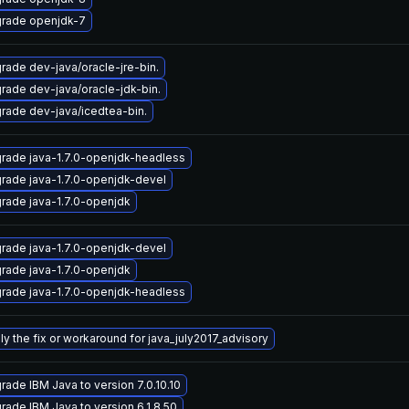
rade openjdk-7
rade dev-java/oracle-jre-bin.
rade dev-java/oracle-jdk-bin.
rade dev-java/icedtea-bin.
rade java-1.7.0-openjdk-headless
rade java-1.7.0-openjdk-devel
rade java-1.7.0-openjdk
rade java-1.7.0-openjdk-devel
rade java-1.7.0-openjdk
rade java-1.7.0-openjdk-headless
ly the fix or workaround for java_july2017_advisory
rade IBM Java to version 7.0.10.10
rade IBM Java to version 6.1.8.50