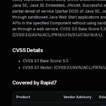
Java SE, Java SE Embedded, JRockit. Successful attac
partial denial of service (partial DOS) of Java SE, 
through sandboxed Java Web Start applications and 
APIs in the specified Component without using san
as through a web service. CVSS 3.0 Base Score 5.3 (
(CVSS:3.0/AV:N/AC:L/PR:N/UI:N/S:U/C:N/I:N/A:L).
CVSS Details
CVSS 3.1 Base Score:
5.3
CVSS 3.1 Vector: (
CVSS:3.1/AV:N/AC:L/PR:N/U
Covered by Rapid7
Product
Vendor Advisory
Solu