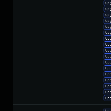
Upg
Upg
Upg
Upg
Upg
Upg
Upg
Upg
Upg
Upg
Upg
Upg
Upg
Upg
Upg
Upg
Upg
Upg