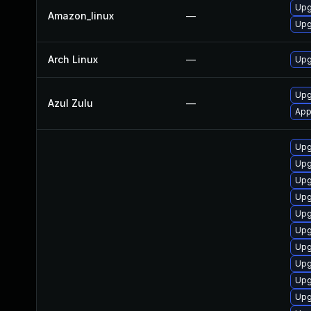
Upg
Amazon_linux
—
Upg
Arch Linux
—
Upg
Upg
Azul Zulu
—
App
Upg
Upg
Upg
Upg
Upg
Upg
Upg
Upg
Upg
Upg