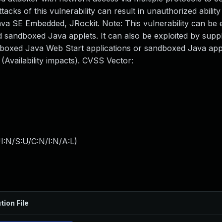
ks of this vulnerability can result in unauthorized ability
Java SE Embedded, JRockit. Note: This vulnerability can be 
sandboxed Java applets. It can also be exploited by suppl
dboxed Java Web Start applications or sandboxed Java app
Availability impacts). CVSS Vector:
I:N/S:U/C:N/I:N/A:L
)
tion File