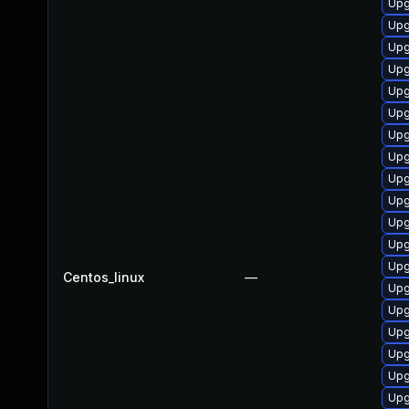
Upg
Upg
Upg
Upg
Upg
Upg
Upg
Upg
Upg
Upg
Upg
Upg
Upg
Centos_linux
—
Upg
Upg
Upg
Upg
Upg
Upg