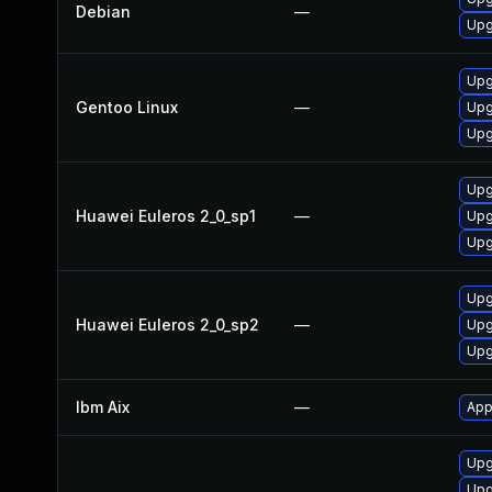
Debian
—
Upg
Upg
Gentoo Linux
—
Upg
Upg
Upg
Huawei Euleros 2_0_sp1
—
Upg
Upg
Upg
Huawei Euleros 2_0_sp2
—
Upg
Upg
Ibm Aix
—
App
Upg
Upg