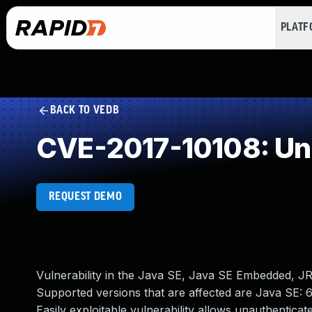
PLAT
BACK TO VEDB
CVE-2017-10108: Un
REQUEST DEMO
Vulnerability in the Java SE, Java SE Embedded, J
Supported versions that are affected are Java SE: 
Easily exploitable vulnerability allows unauthentic