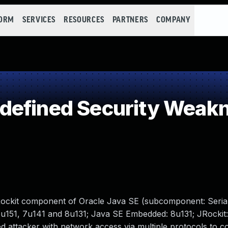
FORM
SERVICES
RESOURCES
PARTNERS
COMPANY
defined Security Weak
Rockit component of Oracle Java SE (subcomponent: Seriali
6u151, 7u141 and 8u131; Java SE Embedded: 8u131; JRockit:
ated attacker with network access via multiple protocols to