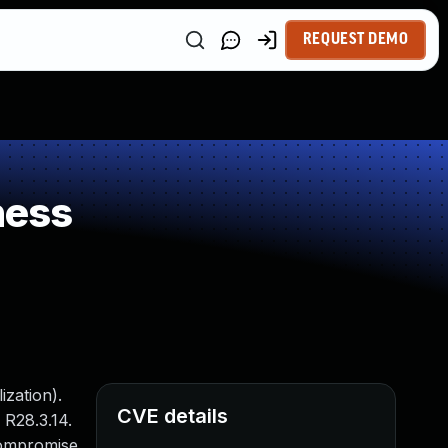
REQUEST DEMO
ness
zation).
CVE details
 R28.3.14.
 compromise