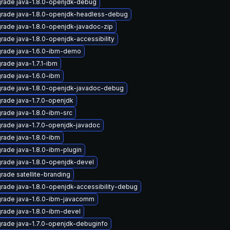
rade java-1.8.0-openjdk-debug
rade java-1.8.0-openjdk-headless-debug
rade java-1.8.0-openjdk-javadoc-zip
rade java-1.8.0-openjdk-accessibility
rade java-1.6.0-ibm-demo
rade java-1.7.1-ibm
rade java-1.6.0-ibm
rade java-1.8.0-openjdk-javadoc-debug
rade java-1.7.0-openjdk
rade java-1.8.0-ibm-src
rade java-1.7.0-openjdk-javadoc
rade java-1.8.0-ibm
rade java-1.8.0-ibm-plugin
rade java-1.8.0-openjdk-devel
rade satellite-branding
rade java-1.8.0-openjdk-accessibility-debug
rade java-1.6.0-ibm-javacomm
rade java-1.8.0-ibm-devel
rade java-1.7.0-openjdk-debuginfo