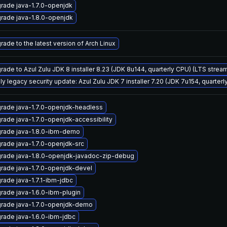
rade java-1.7.0-openjdk
rade java-1.8.0-openjdk
rade to the latest version of Arch Linux
rade to Azul Zulu JDK 8 installer 8.23 (JDK 8u144, quarterly CPU) (LTS strea
ly legacy security update: Azul Zulu JDK 7 installer 7.20 (JDK 7u154, quarte
rade java-1.7.0-openjdk-headless
rade java-1.7.0-openjdk-accessibility
rade java-1.8.0-ibm-demo
rade java-1.7.0-openjdk-src
rade java-1.8.0-openjdk-javadoc-zip-debug
rade java-1.7.0-openjdk-devel
rade java-1.7.1-ibm-jdbc
rade java-1.6.0-ibm-plugin
rade java-1.7.0-openjdk-demo
rade java-1.6.0-ibm-jdbc