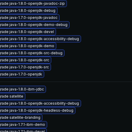
rade java-1.8.0-openjdk-javadoc-zip
rade java-1.8.0-openjdk-debug
rade java-1.7.0-openjdk-javadoc
rade java-1.8.0-openjdk-demo-debug
rade java-1.8.0-openjdk-devel
rade java-1.8.0-openjdk-accessibility-debug
rade java-1.8.0-openjdk-demo
rade java-1.8.0-openjdk-src-debug
rade java-1.8.0-openjdk-src
rade java-1.7.0-openjdk-src
rade java-1.7.0-openjdk
rade java-1.8.0-ibm-jdbc
rade satellite
rade java-1.8.0-openjdk-accessibility-debug
rade java-1.8.0-openjdk-headless-debug
rade satellite-branding
rade java-1.7.1-ibm-demo
rade java-1.7.1-ibm-devel