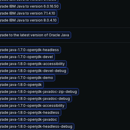
rade IBM Java to version 6.0.16.50
rade IBM Java to version 7.1.4.10
rade IBM Java to version 8.0.4.10
rade to the latest version of Oracle Java
rade java-1.7.0-openjdk-headless
rade java-1.7.0-openjdk-devel
rade java-1.8.0-openjdk-accessibility
rade java-1.8.0-openjdk-devel-debug
rade java-1.7.0-openjdk-demo
rade java-1.8.0-openjdk
rade java-1.8.0-openjdk-javadoc-zip-debug
rade java-1.8.0-openjdk-javadoc-debug
rade java-1.7.0-openjdk-accessibility
rade java-1.8.0-openjdk-headless
rade java-1.8.0-openjdk-javadoc
rade java-1.8.0-openjdk-headless-debug