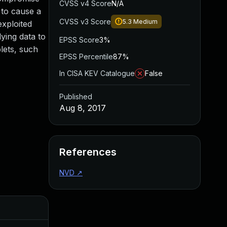
CVSS v4 Score
N/A
 to cause a
CVSS v3 Score
5.3
Medium
exploited
ying data to
EPSS Score
3%
lets, such
EPSS Percentile
87%
In CISA KEV Catalogue
False
Published
Aug 8, 2017
References
NVD
↗
Added
Publis