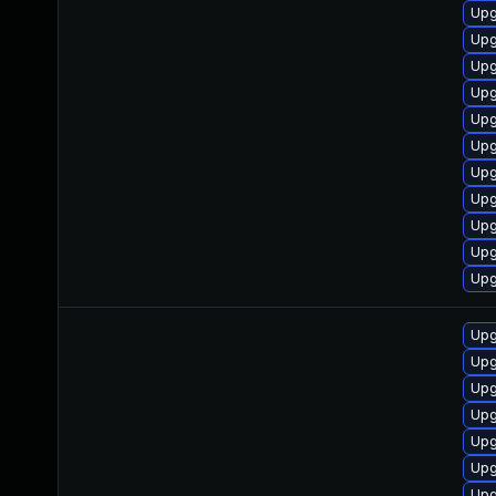
Upg
Upg
Upg
Upg
Upg
Upg
Upg
Upg
Upg
Upg
Upg
Upg
Upg
Upg
Upg
Upg
Upg
Upg