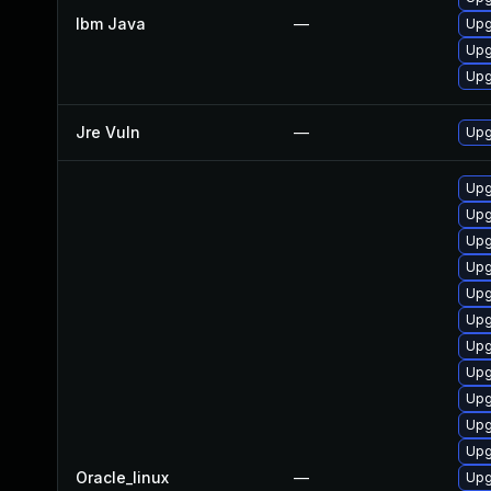
Ibm Java
—
Upg
Upg
Upg
Jre Vuln
—
Upg
Upg
Upg
Upg
Upg
Upg
Upg
Upg
Upg
Upg
Upg
Upg
Oracle_linux
—
Upg