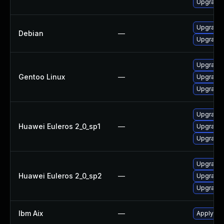
Upgrade 
Upgrade
Debian
—
Upgrade
Upgrade 
Gentoo Linux
—
Upgrade 
Upgrade 
Upgrade 
Huawei Euleros 2_0_sp1
—
Upgrade 
Upgrade 
Upgrade 
Huawei Euleros 2_0_sp2
—
Upgrade 
Upgrade 
Ibm Aix
—
Apply the