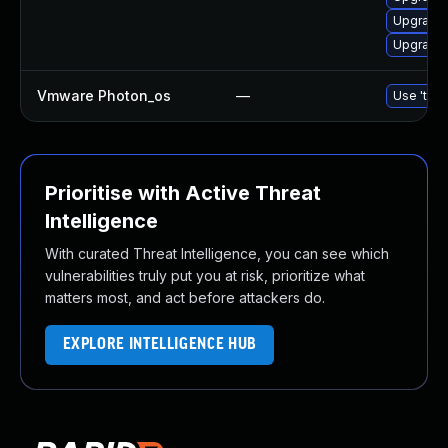
Upgrade 
Upgrade 
Vmware Photon_os
—
Use 'tdnf
Prioritise with Active Threat
Intelligence
With curated Threat Intelligence, you can see which
vulnerabilities truly put you at risk, prioritize what
matters most, and act before attackers do.
EXPLORE INTELLIGENCE HUB