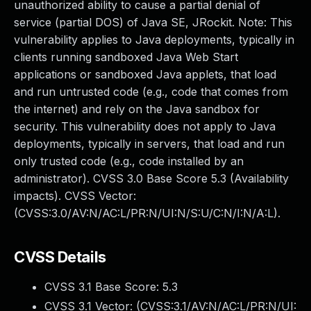
unauthorized ability to cause a partial denial of
service (partial DOS) of Java SE, JRockit. Note: This
vulnerability applies to Java deployments, typically in
clients running sandboxed Java Web Start
applications or sandboxed Java applets, that load
and run untrusted code (e.g., code that comes from
the internet) and rely on the Java sandbox for
security. This vulnerability does not apply to Java
deployments, typically in servers, that load and run
only trusted code (e.g., code installed by an
administrator). CVSS 3.0 Base Score 5.3 (Availability
impacts). CVSS Vector:
(CVSS:3.0/AV:N/AC:L/PR:N/UI:N/S:U/C:N/I:N/A:L).
CVSS Details
CVSS 3.1 Base Score:
5.3
CVSS 3.1 Vector: (
CVSS:3.1/AV:N/AC:L/PR:N/UI: