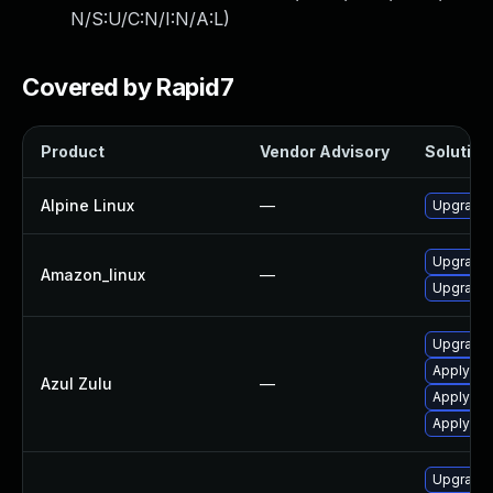
N/S:U/C:N/I:N/A:L
)
Covered by Rapid7
Product
Vendor Advisory
Solution 
Alpine Linux
—
Upgrade
Upgrade 
Amazon_linux
—
Upgrade 
Upgrade t
Apply Azu
Azul Zulu
—
Apply leg
Apply leg
Upgrade 