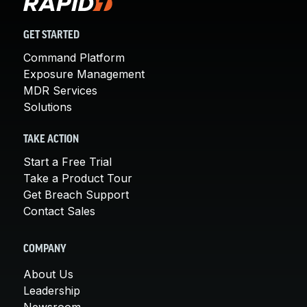
GET STARTED
Command Platform
Exposure Management
MDR Services
Solutions
TAKE ACTION
Start a Free Trial
Take a Product Tour
Get Breach Support
Contact Sales
COMPANY
About Us
Leadership
Newsroom