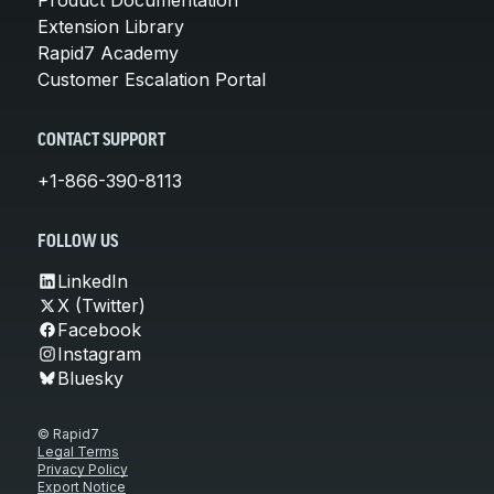
Extension Library
Rapid7 Academy
Customer Escalation Portal
CONTACT SUPPORT
+1-866-390-8113
FOLLOW US
LinkedIn
X (Twitter)
Facebook
Instagram
Bluesky
© Rapid7
Legal Terms
Privacy Policy
Export Notice