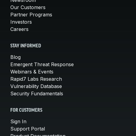
Our Customers
Partner Programs
Investors
Careers
STAY INFORMED
Blog
Emergent Threat Response
Webinars & Events
Rapid7 Labs Research
Vulnerability Database
Security Fundamentals
FOR CUSTOMERS
Sign In
Support Portal
Product Documentation