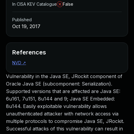
In CISA KEV Catalogue
False
Published
Oct 19, 2017
References
NVD
↗
Vulnerability in the Java SE, JRockit component of
Oracle Java SE (subcomponent: Serialization).
Supported versions that are affected are Java SE:
6u161, 7u151, 8u144 and 9; Java SE Embedded:
8u144. Easily exploitable vulnerability allows
unauthenticated attacker with network access via
multiple protocols to compromise Java SE, JRockit.
Successful attacks of this vulnerability can result in