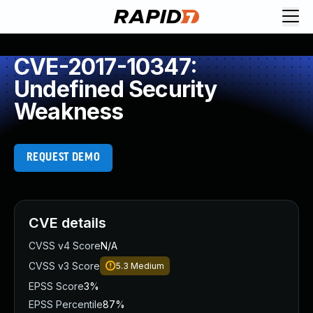
CVE-2017-10347:
Undefined Security
Weakness
REQUEST DEMO
CVE details
CVSS v4 Score
N/A
CVSS v3 Score
5.3
Medium
EPSS Score
3%
EPSS Percentile
87%