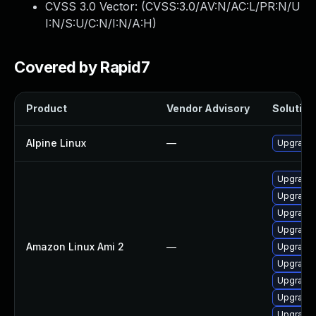
CVSS 3.0 Vector: (
CVSS:3.0/AV:N/AC:L/PR:N/U
I:N/S:U/C:N/I:N/A:H
)
Covered by Rapid7
Product
Vendor Advisory
Solution 
Alpine Linux
—
Upgrade 
Upgrade
Upgrade 
Upgrade 
Upgrade 
Amazon Linux Ami 2
—
Upgrade 
Upgrade 
Upgrade 
Upgrade 
Upgrade 