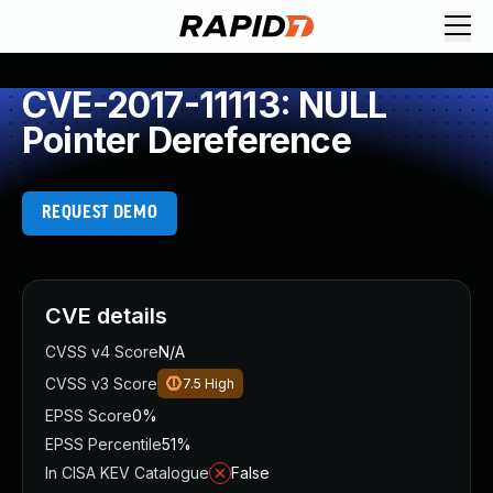
CVE-2017-11113: NULL
Pointer Dereference
REQUEST DEMO
CVE details
CVSS v4 Score
N/A
CVSS v3 Score
7.5
High
EPSS Score
0%
EPSS Percentile
51%
In CISA KEV Catalogue
False