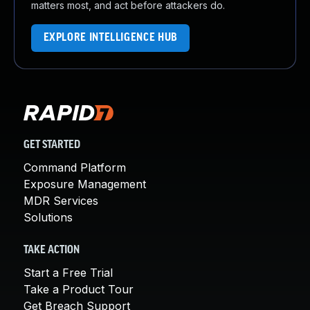
matters most, and act before attackers do.
EXPLORE INTELLIGENCE HUB
GET STARTED
Command Platform
Exposure Management
MDR Services
Solutions
TAKE ACTION
Start a Free Trial
Take a Product Tour
Get Breach Support