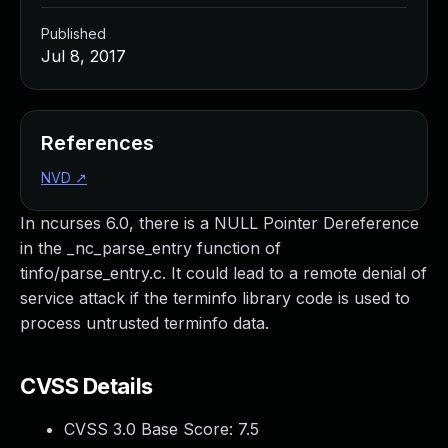
Published
Jul 8, 2017
References
NVD
↗
In ncurses 6.0, there is a NULL Pointer Dereference
in the _nc_parse_entry function of
tinfo/parse_entry.c. It could lead to a remote denial of
service attack if the terminfo library code is used to
process untrusted terminfo data.
CVSS Details
CVSS 3.0 Base Score:
7.5