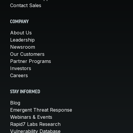
Contact Sales
COMPANY
About Us
Leadership
Newsroom
Our Customers
Partner Programs
Investors
Careers
STAY INFORMED
Blog
Emergent Threat Response
Webinars & Events
Rapid7 Labs Research
Vulnerability Database