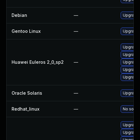
Debian
—
Upgrade 
Gentoo Linux
—
Upgrade 
Upgrade 
Upgrade 
Huawei Euleros 2_0_sp2
—
Upgrade 
Upgrade 
Upgrade
Oracle Solaris
—
Upgrade en
Redhat_linux
—
No soluti
Upgrade 
Upgrade 
Upgrade 