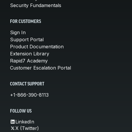
Security Fundamentals
FOR CUSTOMERS
Sign In
Support Portal
Product Documentation
Extension Library
Rapid7 Academy
Customer Escalation Portal
CONTACT SUPPORT
+1-866-390-8113
FOLLOW US
LinkedIn
X (Twitter)