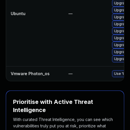
Upgrade 
Upgrade 
Ubuntu
—
Upgrade l
Upgrade 
Upgrade 
Upgrade 
Upgrade 
Upgrade l
Upgrade l
Vmware Photon_os
—
Use 'tdnf
Prioritise with Active Threat
Intelligence
With curated Threat Intelligence, you can see which
vulnerabilities truly put you at risk, prioritize what