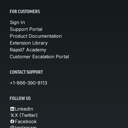
FOR CUSTOMERS
Sign In
Support Portal
Product Documentation
Extension Library
Rapid7 Academy
Customer Escalation Portal
CONTACT SUPPORT
+1-866-390-8113
FOLLOW US
LinkedIn
X (Twitter)
Facebook
Instagram