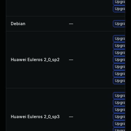
Upgrade 
Upgrade
Debian
—
Upgrade 
Upgrade g
Upgrade 
Upgrade g
Huawei Euleros 2_0_sp2
—
Upgrade 
Upgrade
Upgrade
Upgrade 
Upgrade 
Upgrade g
Upgrade
Huawei Euleros 2_0_sp3
—
Upgrade g
Upgrade
Upgrade 