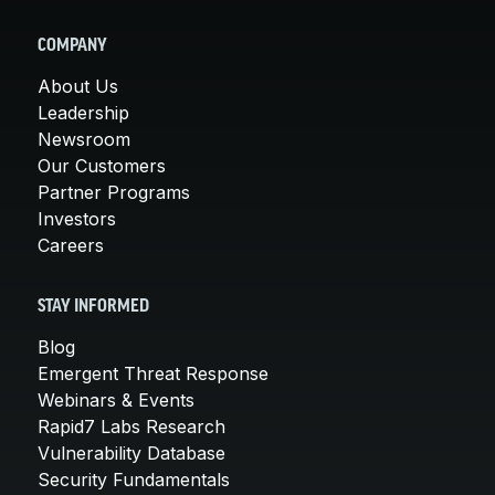
COMPANY
About Us
Leadership
Newsroom
Our Customers
Partner Programs
Investors
Careers
STAY INFORMED
Blog
Emergent Threat Response
Webinars & Events
Rapid7 Labs Research
Vulnerability Database
Security Fundamentals