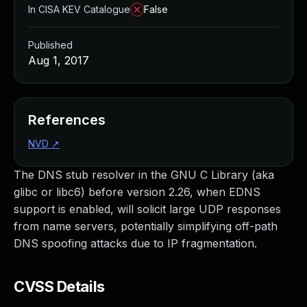
In CISA KEV Catalogue
False
Published
Aug 1, 2017
References
NVD
↗
The DNS stub resolver in the GNU C Library (aka
glibc or libc6) before version 2.26, when EDNS
support is enabled, will solicit large UDP responses
from name servers, potentially simplifying off-path
DNS spoofing attacks due to IP fragmentation.
CVSS Details