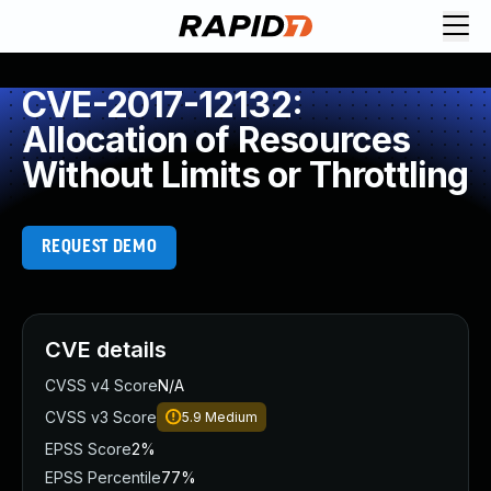
CVE-2017-12132:
Allocation of Resources
Without Limits or Throttling
REQUEST DEMO
CVE details
CVSS v4 Score
N/A
CVSS v3 Score
5.9
Medium
EPSS Score
2%
EPSS Percentile
77%