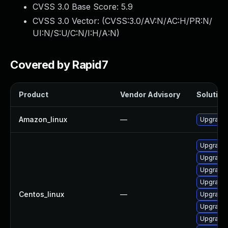
CVSS 3.0 Base Score:
5.9
CVSS 3.0 Vector: (
CVSS:3.0/AV:N/AC:H/PR:N/
UI:N/S:U/C:N/I:H/A:N
)
Covered by Rapid7
Product
Vendor Advisory
Solution 
Amazon_linux
—
Upgrade 
Upgrade
Upgrade g
Upgrade 
Upgrade 
Centos_linux
—
Upgrade g
Upgrade
Upgrade 