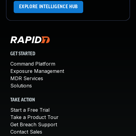
EXPLORE INTELLIGENCE HUB
GET STARTED
Command Platform
Exposure Management
MDR Services
Solutions
TAKE ACTION
Start a Free Trial
Take a Product Tour
Get Breach Support
Contact Sales