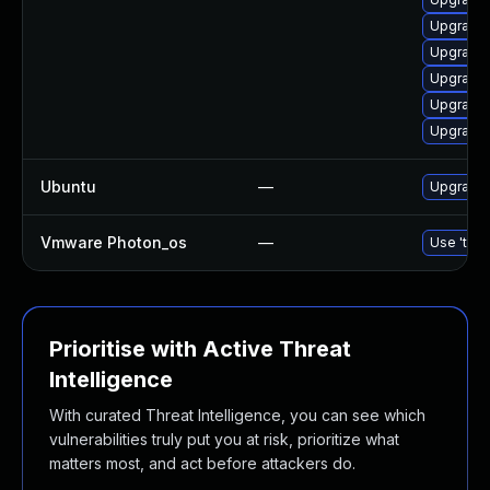
Upgrade 
Upgrade 
Upgrade 
Upgrade 
Upgrade 
Ubuntu
—
Upgrade 
Vmware Photon_os
—
Use 'tdnf
Prioritise with Active Threat
Intelligence
With curated Threat Intelligence, you can see which
vulnerabilities truly put you at risk, prioritize what
matters most, and act before attackers do.