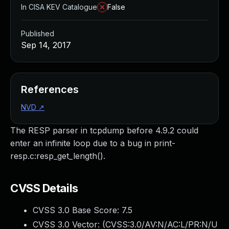
In CISA KEV Catalogue
False
Published
Sep 14, 2017
References
NVD
↗
The RESP parser in tcpdump before 4.9.2 could
enter an infinite loop due to a bug in print-
resp.c:resp_get_length().
CVSS Details
CVSS 3.0 Base Score:
7.5
CVSS 3.0 Vector: (
CVSS:3.0/AV:N/AC:L/PR:N/U