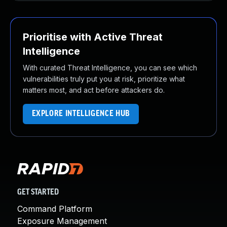
Prioritise with Active Threat
Intelligence
With curated Threat Intelligence, you can see which
vulnerabilities truly put you at risk, prioritize what
matters most, and act before attackers do.
EXPLORE INTELLIGENCE HUB
GET STARTED
Command Platform
Exposure Management