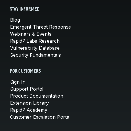
STAY INFORMED
Blog
Emergent Threat Response
Webinars & Events
Rapid7 Labs Research
Vulnerability Database
Security Fundamentals
FOR CUSTOMERS
Sign In
Support Portal
Product Documentation
Extension Library
Rapid7 Academy
Customer Escalation Portal