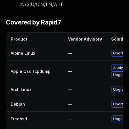
I:N/S:U/C:N/I:N/A:H
)
Covered by Rapid7
Product
Vendor Advisory
Solution 
Alpine Linux
—
Upgrade
Apply OS 
Apple Osx Tcpdump
—
Upgrade 
Arch Linux
—
Upgrade t
Debian
—
Upgrade
Freebsd
—
Upgrade