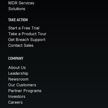
MDR Services
Solutions
TAKE ACTION
Start a Free Trial
Take a Product Tour
Get Breach Support
Contact Sales
COMPANY
About Us
Leadership
Newsroom
Our Customers
Partner Programs
Investors
Careers