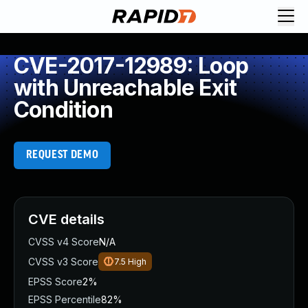
CVE-2017-12989: Loop
with Unreachable Exit
Condition
REQUEST DEMO
CVE details
CVSS v4 Score
N/A
CVSS v3 Score
7.5
High
EPSS Score
2%
EPSS Percentile
82%