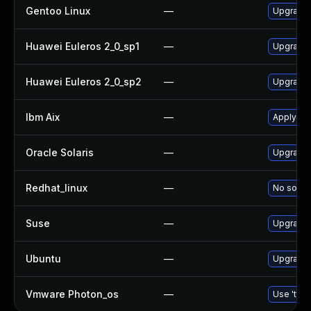
Gentoo Linux
—
Upgrade 
Huawei Euleros 2_0_sp1
—
Upgrade
Huawei Euleros 2_0_sp2
—
Upgrade
Ibm Aix
—
Apply th
Oracle Solaris
—
Upgrade d
Redhat_linux
—
No soluti
Suse
—
Upgrade
Ubuntu
—
Upgrade
Vmware Photon_os
—
Use 'tdnf