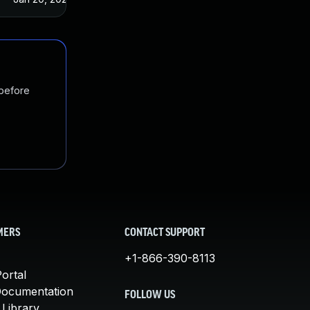
 before
MERS
CONTACT SUPPORT
+1-866-390-8113
ortal
Documentation
FOLLOW US
 Library