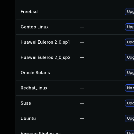
Freebsd
—
Upg
Gentoo Linux
—
Upg
Huawei Euleros 2_0_sp1
—
Upg
Huawei Euleros 2_0_sp2
—
Upg
Oracle Solaris
—
Upg
Redhat_linux
—
No 
Suse
—
Upg
Ubuntu
—
Upg
Vmware Photon_os
—
Use