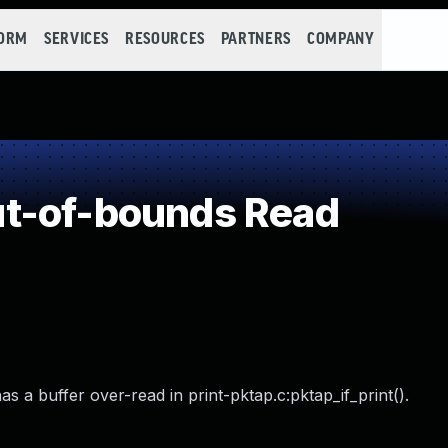
FORM
SERVICES
RESOURCES
PARTNERS
COMPANY
t-of-bounds Read
a buffer over-read in print-pktap.c:pktap_if_print().