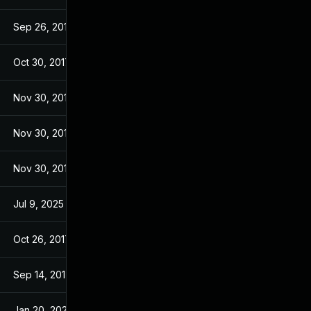
Sep 26, 2017
Sep 26, 2017
Oct 30, 2017
Sep 14, 2017
Nov 30, 2017
Sep 14, 2017
Nov 30, 2017
Sep 14, 2017
Nov 30, 2017
Sep 14, 2017
Jul 9, 2025
Sep 13, 2017
Oct 26, 2017
Sep 13, 2017
Sep 14, 2017
Sep 13, 2017
Jan 20, 2025
Sep 14, 2017