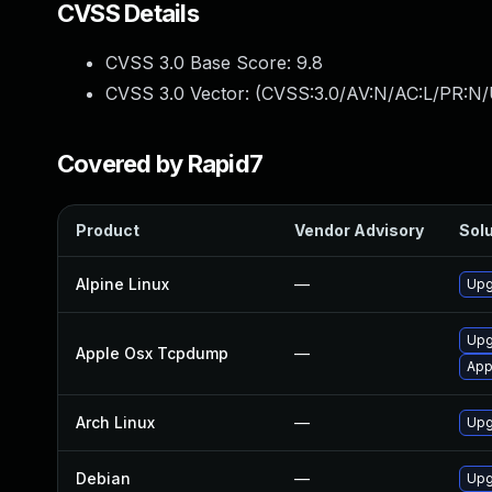
CVSS Details
CVSS 3.0 Base Score:
9.8
CVSS 3.0 Vector: (
CVSS:3.0/AV:N/AC:L/PR:N/
Covered by Rapid7
Product
Vendor Advisory
Solu
Alpine Linux
—
Upg
Upg
Apple Osx Tcpdump
—
App
Arch Linux
—
Upg
Debian
—
Upg