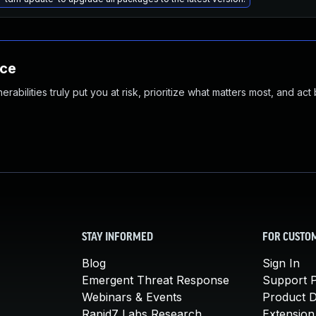
nce
abilities truly put you at risk, prioritize what matters most, and act
STAY INFORMED
FOR CUSTO
Blog
Sign In
Emergent Threat Response
Support P
Webinars & Events
Product 
Rapid7 Labs Research
Extension