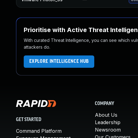
Prioritise with Active Threat Intellige
With curated Threat Intelligence, you can see which vulner
attackers do.
EXPLORE INTELLIGENCE HUB
COMPANY
About Us
GET STARTED
Leadership
Newsroom
Command Platform
Our Customers