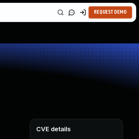
REQUEST DEMO
CVE details