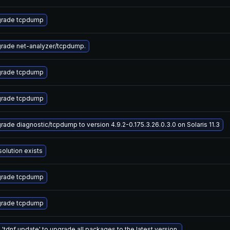
rade tcpdump
rade net-analyzer/tcpdump.
rade tcpdump
rade tcpdump
rade diagnostic/tcpdump to version 4.9.2-0.175.3.26.0.3.0 on Solaris 11.3
solution exists
rade tcpdump
rade tcpdump
 'tdnf update' to upgrade all packages to the latest version.