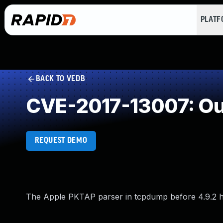
PLAT
BACK TO VEDB
CVE-2017-13007: Ou
REQUEST DEMO
The Apple PKTAP parser in tcpdump before 4.9.2 has 