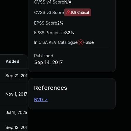
CVSS v4 Score
N/A
CVSS v3 Score
9.8
Critical
EPSS Score
2%
EPSS Percentile
82%
In CISA KEV Catalogue
False
Published
Added
Published
Sep 14, 2017
Sep 21, 2017
Sep 14, 2017
References
Nov 1, 2017
Sep 14, 2017
NVD
↗
Jul 11, 2025
Sep 14, 2017
Sep 13, 2017
Sep 13, 2017