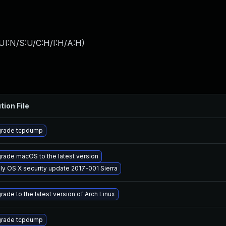
UI:N/S:U/C:H/I:H/A:H
)
tion File
rade tcpdump
rade macOS to the latest version
ly OS X security update 2017-001 Sierra
rade to the latest version of Arch Linux
rade tcpdump