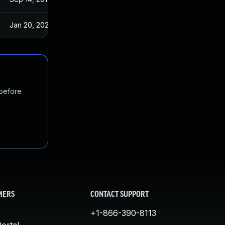
Jan 20, 2025
Sep 14, 2017
 before
MERS
CONTACT SUPPORT
+1-866-390-8113