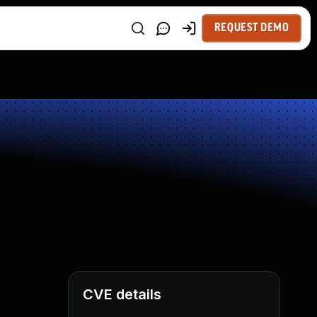
REQUEST DEMO
CVE details