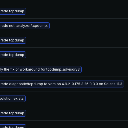
rade tcpdump
rade net-analyzer/tcpdump.
rade tcpdump
rade tcpdump
ly the fix or workaround for tcpdump_advisory3
rade diagnostic/tcpdump to version 4.9.2-0.175.3.26.0.3.0 on Solaris 11.3
solution exists
rade tcpdump
rade tcpdump