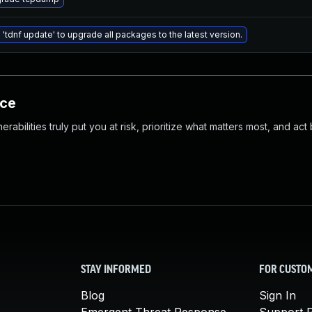
 'tdnf update' to upgrade all packages to the latest version.
nce
abilities truly put you at risk, prioritize what matters most, and act
STAY INFORMED
FOR CUSTO
Blog
Sign In