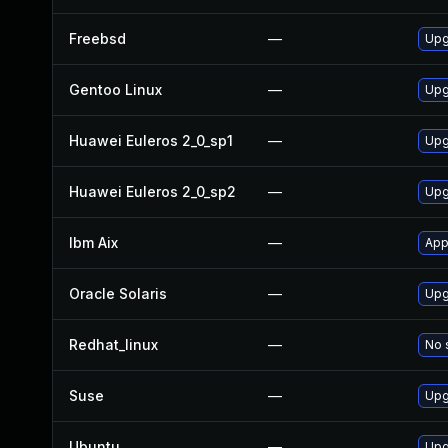
Freebsd
—
Upg
Gentoo Linux
—
Upg
Huawei Euleros 2_0_sp1
—
Upg
Huawei Euleros 2_0_sp2
—
Upg
Ibm Aix
—
App
Oracle Solaris
—
Upg
Redhat_linux
—
No 
Suse
—
Upg
Ubuntu
—
Upg