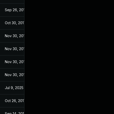
Sep 26, 2017
Sep 26, 2017
Oct 30, 2017
Sep 14, 2017
Nov 30, 2017
Sep 14, 2017
Nov 30, 2017
Sep 14, 2017
Nov 30, 2017
Sep 14, 2017
Nov 30, 2017
Sep 14, 2017
Jul 9, 2025
Sep 13, 2017
Oct 26, 2017
Sep 13, 2017
Sep 14, 2017
Sep 13, 2017