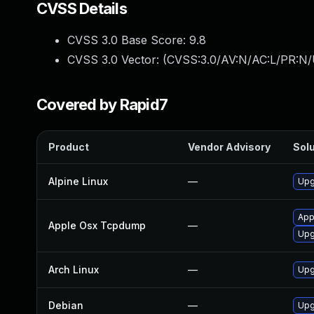
CVSS Details
CVSS 3.0 Base Score:
9.8
CVSS 3.0 Vector: (
CVSS:3.0/AV:N/AC:L/PR:N/
Covered by Rapid7
Product
Vendor Advisory
Solu
Alpine Linux
—
Upg
App
Apple Osx Tcpdump
—
Upg
Arch Linux
—
Upg
Debian
—
Upg