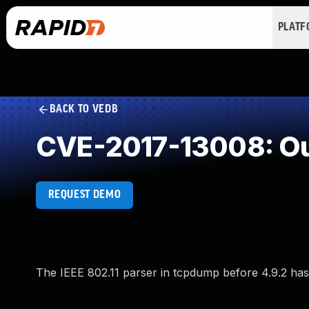
PLAT
BACK TO VEDB
CVE-2017-13008: Ou
REQUEST DEMO
The IEEE 802.11 parser in tcpdump before 4.9.2 has 