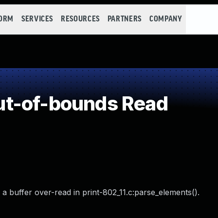
FORM
SERVICES
RESOURCES
PARTNERS
COMPANY
t-of-bounds Read
a buffer over-read in print-802_11.c:parse_elements().