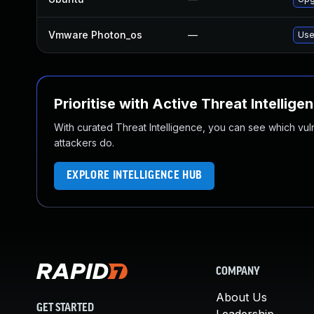
Vmware Photon_os
—
Use
Prioritise with Active Threat Intellige
With curated Threat Intelligence, you can see which vulner
attackers do.
EXPLORE INTELLIGENCE HUB
COMPANY
About Us
GET STARTED