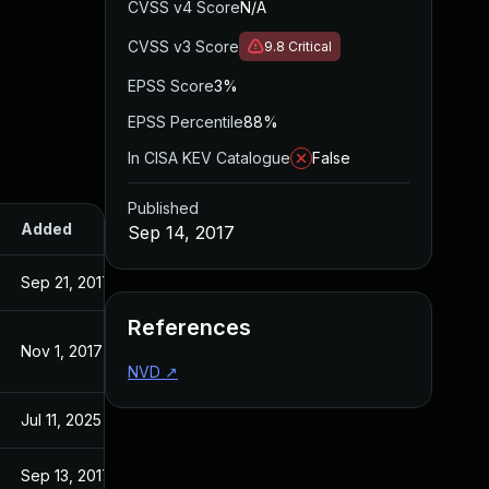
CVSS v4 Score
N/A
CVSS v3 Score
9.8
Critical
EPSS Score
3%
EPSS Percentile
88%
In CISA KEV Catalogue
False
Published
Added
Published
Sep 14, 2017
Sep 21, 2017
Sep 14, 2017
References
Nov 1, 2017
Sep 14, 2017
NVD
↗
Jul 11, 2025
Sep 14, 2017
Sep 13, 2017
Sep 13, 2017