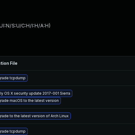
UI:N/S:U/C:H/I:H/A:H
)
tion File
rade tcpdump
ly OS X security update 2017-001 Sierra
rade macOS to the latest version
rade to the latest version of Arch Linux
rade tcpdump