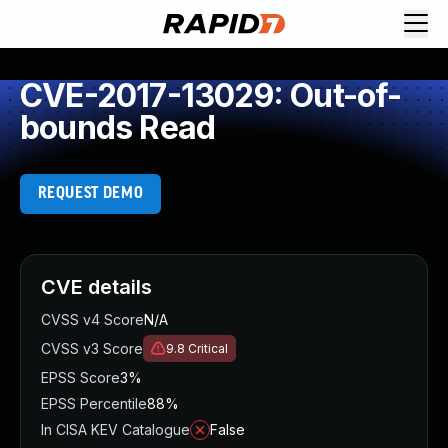
CVE-2017-13029: Out-of-
bounds Read
REQUEST DEMO
CVE details
CVSS v4 Score
N/A
CVSS v3 Score
9.8
Critical
EPSS Score
3%
EPSS Percentile
88%
In CISA KEV Catalogue
False