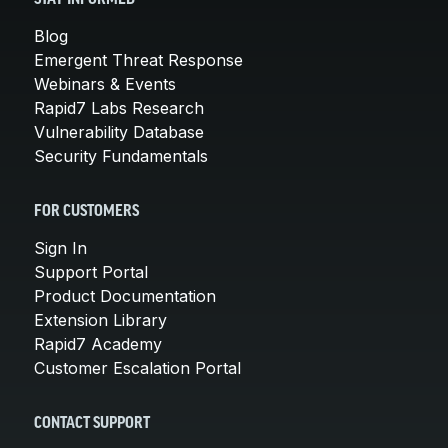
Blog
Emergent Threat Response
Webinars & Events
Rapid7 Labs Research
Vulnerability Database
Security Fundamentals
FOR CUSTOMERS
Sign In
Support Portal
Product Documentation
Extension Library
Rapid7 Academy
Customer Escalation Portal
CONTACT SUPPORT