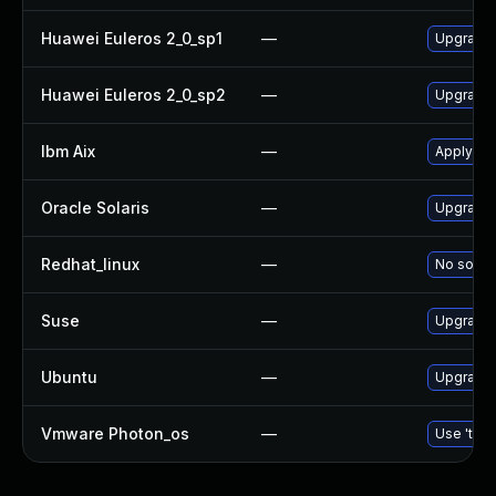
Huawei Euleros 2_0_sp1
—
Upgrade
Huawei Euleros 2_0_sp2
—
Upgrade
Ibm Aix
—
Apply th
Oracle Solaris
—
Upgrade d
Redhat_linux
—
No soluti
Suse
—
Upgrade
Ubuntu
—
Upgrade
Vmware Photon_os
—
Use 'tdnf