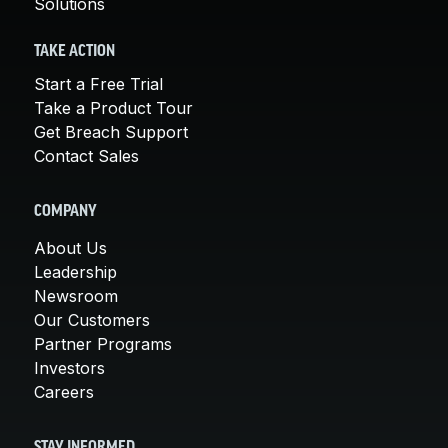
Solutions
TAKE ACTION
Start a Free Trial
Take a Product Tour
Get Breach Support
Contact Sales
COMPANY
About Us
Leadership
Newsroom
Our Customers
Partner Programs
Investors
Careers
STAY INFORMED