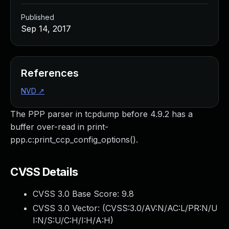
Published
Sep 14, 2017
References
NVD
↗
The PPP parser in tcpdump before 4.9.2 has a
buffer over-read in print-
ppp.c:print_ccp_config_options().
CVSS Details
CVSS 3.0 Base Score:
9.8
CVSS 3.0 Vector: (
CVSS:3.0/AV:N/AC:L/PR:N/U
I:N/S:U/C:H/I:H/A:H
)