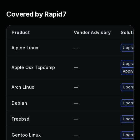
Covered by Rapid7
Product
Vendor Advisory
Solution 
Alpine Linux
—
Upgrade
Upgrade 
Apple Osx Tcpdump
—
Apply OS 
Arch Linux
—
Upgrade t
Debian
—
Upgrade
Freebsd
—
Upgrade
Gentoo Linux
—
Upgrade 