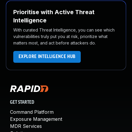
Prioritise with Active Threat
Intelligence
With curated Threat Intelligence, you can see which
vulnerabilities truly put you at risk, prioritize what
matters most, and act before attackers do.
EXPLORE INTELLIGENCE HUB
GET STARTED
Command Platform
Exposure Management
MDR Services