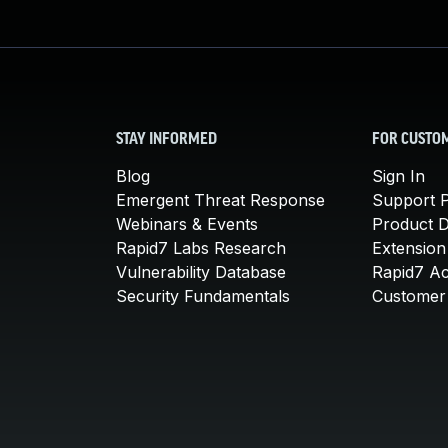
STAY INFORMED
FOR CUSTO
Blog
Sign In
Emergent Threat Response
Support P
Webinars & Events
Product 
Rapid7 Labs Research
Extension
Vulnerability Database
Rapid7 A
Security Fundamentals
Customer 