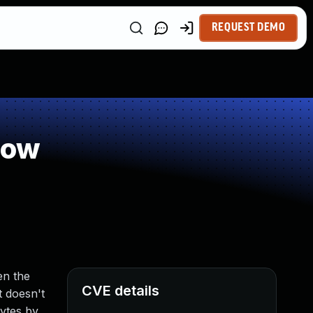
REQUEST DEMO
low
en the
CVE details
t doesn't
bytes by