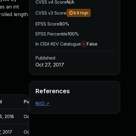
CVSS v4 Score
N/A
es an int
CVSS v3 Score
8.8
High
rolled length
EPSS Score
80%
EPSS Percentile
100%
In CISA KEV Catalogue
False
Published
Oct 27, 2017
References
d
Published
NVD
↗
5, 2018
Oct 27, 2017
, 2017
Oct 26, 2017