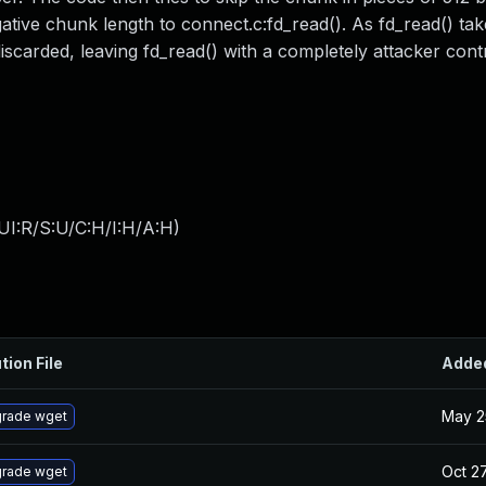
tive chunk length to connect.c:fd_read(). As fd_read() tak
iscarded, leaving fd_read() with a completely attacker cont
UI:R/S:U/C:H/I:H/A:H
)
tion File
Adde
May 2
rade wget
Oct 27
rade wget