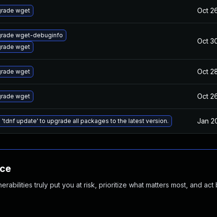
Oct 2
rade wget
rade wget-debuginfo
Oct 3
rade wget
Oct 2
rade wget
Oct 2
rade wget
Jan 2
 'tdnf update' to upgrade all packages to the latest version.
nce
abilities truly put you at risk, prioritize what matters most, and act