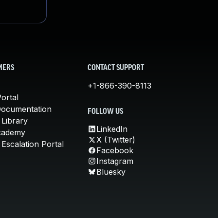
MERS
CONTACT SUPPORT
+1-866-390-8113
ortal
Documentation
FOLLOW US
 Library
LinkedIn
cademy
X (Twitter)
Escalation Portal
Facebook
Instagram
Bluesky