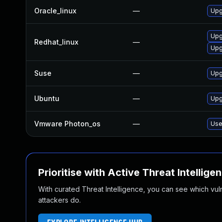
Oracle_linux
—
Upg
Upg
Redhat_linux
—
Upg
Suse
—
Upg
Ubuntu
—
Upg
Vmware Photon_os
—
Use
Prioritise with Active Threat Intellige
With curated Threat Intelligence, you can see which vulner
attackers do.