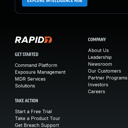
EXPLORE INTELLIGENCE HUB
COMPANY
About Us
GET STARTED
Leadership
Newsroom
Command Platform
Our Customers
Exposure Management
Partner Programs
MDR Services
Investors
Solutions
Careers
TAKE ACTION
Start a Free Trial
Take a Product Tour
Get Breach Support