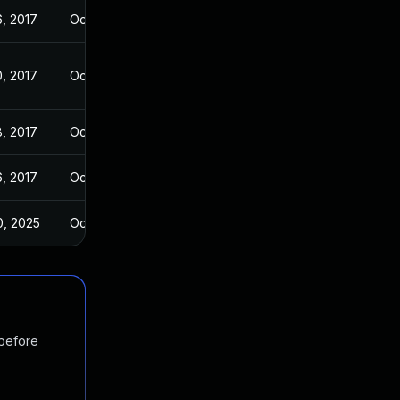
6, 2017
Oct 26, 2017
0, 2017
Oct 26, 2017
8, 2017
Oct 26, 2017
6, 2017
Oct 26, 2017
0, 2025
Oct 27, 2017
 before