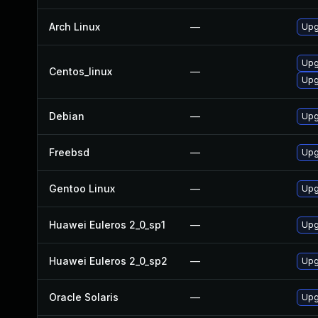
Arch Linux
—
Upg
Upg
Centos_linux
—
Upg
Debian
—
Upg
Freebsd
—
Upg
Gentoo Linux
—
Upg
Huawei Euleros 2_0_sp1
—
Upg
Huawei Euleros 2_0_sp2
—
Upg
Oracle Solaris
—
Upg