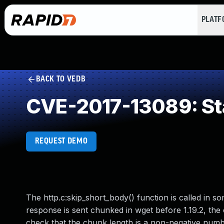
PLAT
BACK TO VEDB
CVE-2017-13089: St
REQUEST DEMO
The http.c:skip_short_body() function is called in
response is sent chunked in wget before 1.19.2, the
check that the chunk length is a non-negative numbe