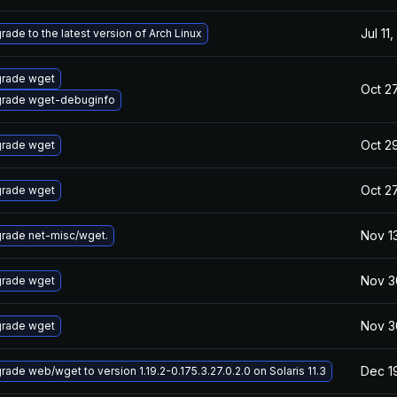
Jul 11
rade to the latest version of Arch Linux
rade wget
Oct 27
rade wget-debuginfo
Oct 2
rade wget
Oct 27
rade wget
Nov 1
rade net-misc/wget.
Nov 3
rade wget
Nov 3
rade wget
Dec 1
rade web/wget to version 1.19.2-0.175.3.27.0.2.0 on Solaris 11.3