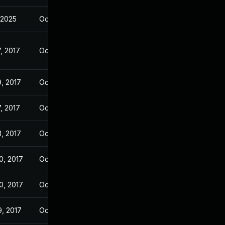
, 2025
Oct 27, 2017
, 2017
Oct 26, 2017
9, 2017
Oct 26, 2017
, 2017
Oct 27, 2017
3, 2017
Oct 27, 2017
0, 2017
Oct 27, 2017
0, 2017
Oct 27, 2017
9, 2017
Oct 27, 2017