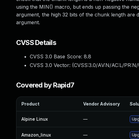
using the MIN() macro, but ends up passing the nega
argument, the high 32 bits of the chunk length are d
argument.
CVSS Details
CVSS 3.0 Base Score:
8.8
CVSS 3.0 Vector: (
CVSS:3.0/AV:N/AC:L/PR:N/
Covered by Rapid7
Product
Vendor Advisory
Solu
Alpine Linux
—
Upg
Amazon_linux
—
Upg