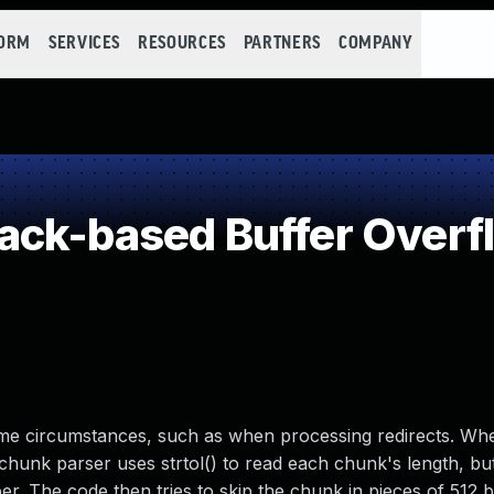
FORM
SERVICES
RESOURCES
PARTNERS
COMPANY
ack-based Buffer Overf
 some circumstances, such as when processing redirects. Wh
 chunk parser uses strtol() to read each chunk's length, bu
r. The code then tries to skip the chunk in pieces of 512 