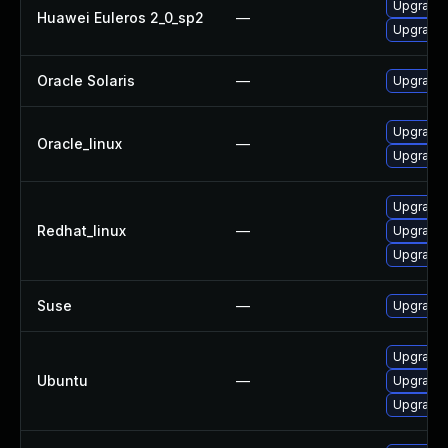
Upgrade
Huawei Euleros 2_0_sp2
—
Upgrade 
Oracle Solaris
—
Upgrade s
Upgrade
Oracle_linux
—
Upgrade 
Upgrade
Redhat_linux
—
Upgrade 
Upgrade
Suse
—
Upgrade
Upgrade
Ubuntu
—
Upgrade 
Upgrade