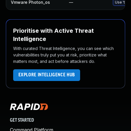
Vmware Photon_os
—
Use 'tdnf
Prioritise with Active Threat
Intelligence
With curated Threat Intelligence, you can see which
vulnerabilities truly put you at risk, prioritize what
matters most, and act before attackers do.
EXPLORE INTELLIGENCE HUB
GET STARTED
Command Platform