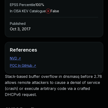
EPSS Percentile
100%
In CISA KEV Catalogue
False
Published
Oct 3, 2017
References
NVD
↗
POC In GitHub
↗
Stack-based buffer overflow in dnsmasq before 2.78
allows remote attackers to cause a denial of service
(crash) or execute arbitrary code via a crafted
DHCPv6 request.