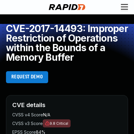
CVE-2017-14493: Improper
Restriction of Operations
within the Bounds of a
Memory Buffer
REQUEST DEMO
CVE details
CVSS v4 Score
N/A
CVSS v3 Score
9.8
Critical
EPSS Score
84%