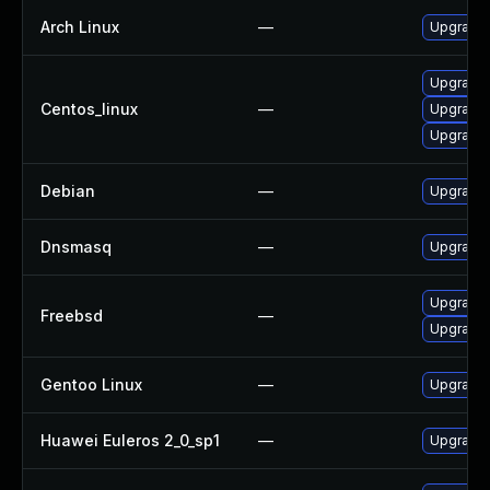
Arch Linux
—
Upgrade t
Upgrade
Centos_linux
—
Upgrade
Upgrade 
Debian
—
Upgrade
Dnsmasq
—
Upgrade 
Upgrade
Freebsd
—
Upgrade
Gentoo Linux
—
Upgrade 
Huawei Euleros 2_0_sp1
—
Upgrade