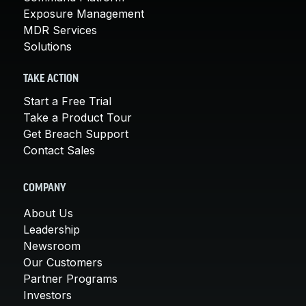
Exposure Management
MDR Services
Solutions
TAKE ACTION
Start a Free Trial
Take a Product Tour
Get Breach Support
Contact Sales
COMPANY
About Us
Leadership
Newsroom
Our Customers
Partner Programs
Investors