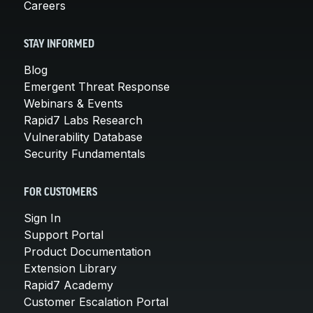
Careers
STAY INFORMED
Blog
Emergent Threat Response
Webinars & Events
Rapid7 Labs Research
Vulnerability Database
Security Fundamentals
FOR CUSTOMERS
Sign In
Support Portal
Product Documentation
Extension Library
Rapid7 Academy
Customer Escalation Portal