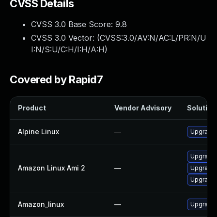
CVSS Details
CVSS 3.0 Base Score:
9.8
CVSS 3.0 Vector: (
CVSS:3.0/AV:N/AC:L/PR:N/U
I:N/S:U/C:H/I:H/A:H
)
Covered by Rapid7
Product
Vendor Advisory
Solution 
Alpine Linux
—
Upgrade
Upgrade 
Amazon Linux Ami 2
—
Upgrade
Upgrade
Amazon_linux
—
Upgrade