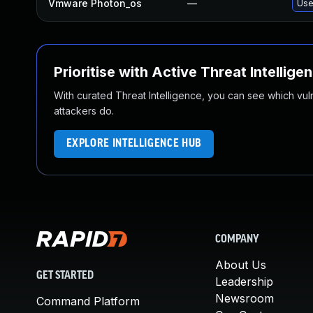
Vmware Photon_os
—
Use
Prioritise with Active Threat Intellige
With curated Threat Intelligence, you can see which vulner
attackers do.
EXPLORE INTELLIGENCE HUB
COMPANY
About Us
GET STARTED
Leadership
Newsroom
Command Platform