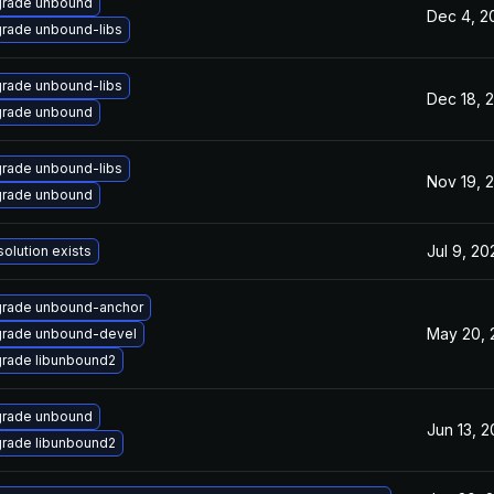
rade unbound
Dec 4, 2
rade unbound-libs
rade unbound-libs
Dec 18, 
rade unbound
rade unbound-libs
Nov 19, 
rade unbound
Jul 9, 20
solution exists
rade unbound-anchor
May 20, 
rade unbound-devel
rade libunbound2
rade unbound
Jun 13, 2
rade libunbound2