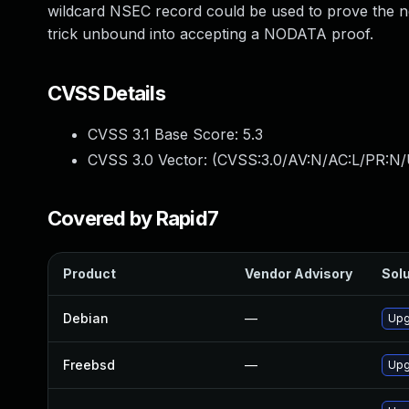
wildcard NSEC record could be used to prove the n
trick unbound into accepting a NODATA proof.
CVSS Details
CVSS 3.1 Base Score:
5.3
CVSS 3.0 Vector: (
CVSS:3.0/AV:N/AC:L/PR:N/U
Covered by Rapid7
Product
Vendor Advisory
Solu
Debian
—
Upg
Freebsd
—
Upg