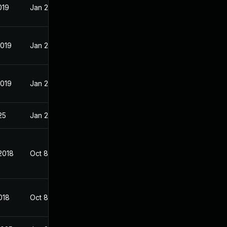
019
Jan 23, 2018
2019
Jan 23, 2018
2019
Jan 23, 2018
25
Jan 23, 2018
2018
Oct 8, 2017
018
Oct 8, 2017