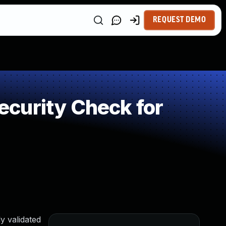
REQUEST DEMO
curity Check for
y validated