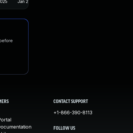
2025
Jan 23, 2018
 before
MERS
CONTACT SUPPORT
+1-866-390-8113
ortal
Documentation
FOLLOW US