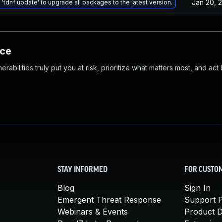
Jan 20, 
 'tdnf update' to upgrade all packages to the latest version.
nce
abilities truly put you at risk, prioritize what matters most, and act
STAY INFORMED
FOR CUSTO
Blog
Sign In
Emergent Threat Response
Support P
Webinars & Events
Product 