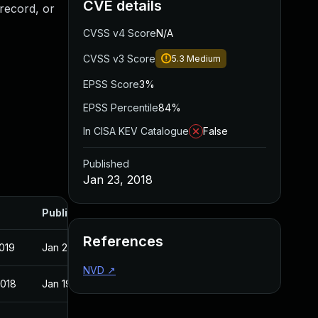
CVE details
record, or
CVSS v4 Score
N/A
CVSS v3 Score
5.3
Medium
EPSS Score
3%
EPSS Percentile
84%
In CISA KEV Catalogue
False
Published
Jan 23, 2018
Published
References
2019
Jan 23, 2018
NVD
↗
2018
Jan 19, 2018