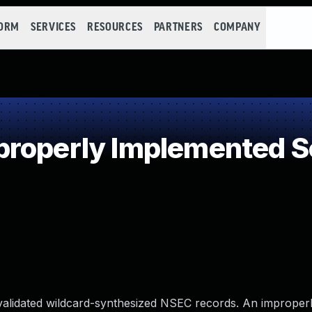
FORM
SERVICES
RESOURCES
PARTNERS
COMPANY
roperly Implemented Se
alidated wildcard-synthesized NSEC records. An improperl