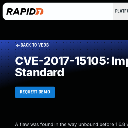
PLAT
BACK TO VEDB
CVE-2017-15105: Imp
Standard
REQUEST DEMO
A flaw was found in the way unbound before 1.6.8 v