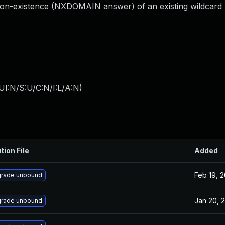
on-existence (NXDOMAIN answer) of an existing wildcard 
I:N/S:U/C:N/I:L/A:N
)
tion File
Added
Feb 19, 
rade unbound
Jan 20, 
rade unbound