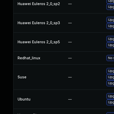
Upg
Huawei Euleros 2_0_sp2
—
Upg
Upg
Huawei Euleros 2_0_sp3
—
Upg
Upg
Huawei Euleros 2_0_sp5
—
Upg
Redhat_linux
—
No 
Upg
Suse
—
Upg
Upg
Upg
Ubuntu
—
Upg