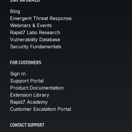
STAY INFORMED
Blog
Emergent Threat Response
Webinars & Events
Rapid7 Labs Research
Vulnerability Database
Security Fundamentals
FOR CUSTOMERS
Sign In
Support Portal
Product Documentation
Extension Library
Rapid7 Academy
Customer Escalation Portal
CONTACT SUPPORT