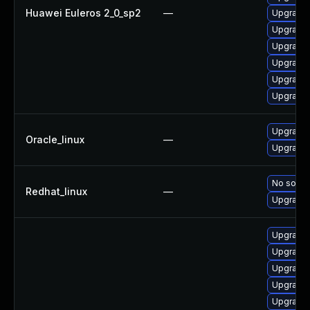
Huawei Euleros 2_0_sp2
—
Upgrade 
Upgrade 
Upgrade 
Upgrade 
Upgrade 
Upgrade
Upgrade 
Oracle_linux
—
Upgrade 
No soluti
Redhat_linux
—
Upgrade 
Upgrade 
Upgrade 
Upgrade 
Upgrade 
Upgrade 