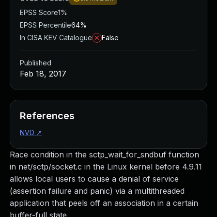
EPSS Score
1%
EPSS Percentile
64%
In CISA KEV Catalogue
False
Published
Feb 18, 2017
References
NVD
↗
Race condition in the sctp_wait_for_sndbuf function
in net/sctp/socket.c in the Linux kernel before 4.9.11
allows local users to cause a denial of service
(assertion failure and panic) via a multithreaded
application that peels off an association in a certain
buffer-full state.