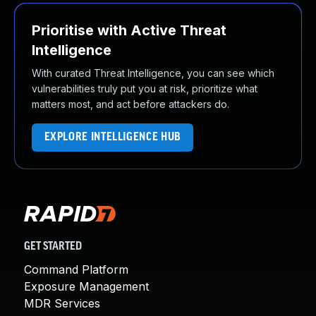
Prioritise with Active Threat
Intelligence
With curated Threat Intelligence, you can see which
vulnerabilities truly put you at risk, prioritize what
matters most, and act before attackers do.
EXPLORE INTELLIGENCE HUB
GET STARTED
Command Platform
Exposure Management
MDR Services