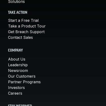
Solutions
TAKE ACTION
Start a Free Trial
Take a Product Tour
Get Breach Support
Contact Sales
COMPANY
About Us
Leadership
Newsroom
Our Customers
Partner Programs
Investors
Careers