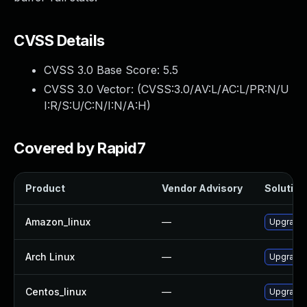
CVSS Details
CVSS 3.0 Base Score:
5.5
CVSS 3.0 Vector: (
CVSS:3.0/AV:L/AC:L/PR:N/U
I:R/S:U/C:N/I:N/A:H
)
Covered by Rapid7
Product
Vendor Advisory
Solution 
Amazon_linux
—
Upgrade 
Arch Linux
—
Upgrade t
Centos_linux
—
Upgrade 