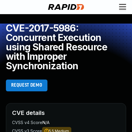
CVE-2017-5986:
Concurrent Execution
using Shared Resource
with Improper
Synchronization
REQUEST DEMO
CVE details
CVSS v4 Score
N/A
CVSS v3 Score
5.5
Medium