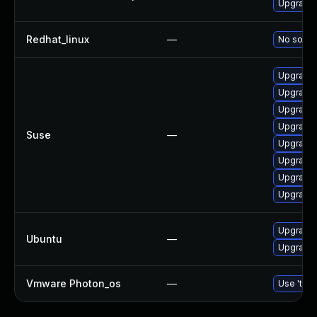
Upgrade b
Redhat_linux
—
No soluti
Upgrade 
Upgrade 
Upgrade 
Upgrade 
Suse
—
Upgrade 
Upgrade b
Upgrade 
Upgrade 
Upgrade b
Ubuntu
—
Upgrade b
Vmware Photon_os
—
Use 'tdnf