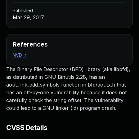
Published
Mar 29, 2017
References
NVD
↗
The Binary File Descriptor (BFD) library (aka libbfd),
as distributed in GNU Binutils 2.28, has an
aout_link_add_symbols function in bfd/aoutx.h that
has an off-by-one vulnerability because it does not
carefully check the string offset. The vulnerability
could lead to a GNU linker (ld) program crash.
CVSS Details