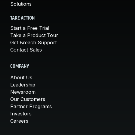
Solutions
TAKE ACTION
Start a Free Trial
Take a Product Tour
Get Breach Support
Contact Sales
COMPANY
About Us
Leadership
Newsroom
Our Customers
Partner Programs
Investors
Careers