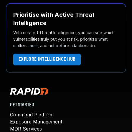
Prioritise with Active Threat
Intelligence
With curated Threat Intelligence, you can see which
vulnerabilities truly put you at risk, prioritize what
matters most, and act before attackers do.
EXPLORE INTELLIGENCE HUB
GET STARTED
Command Platform
Exposure Management
MDR Services