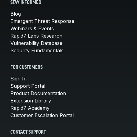
STAY INFORMED
Blog
Emergent Threat Response
Webinars & Events
Rapid7 Labs Research
Vulnerability Database
Security Fundamentals
FOR CUSTOMERS
Sign In
Support Portal
Product Documentation
Extension Library
Rapid7 Academy
Customer Escalation Portal
CONTACT SUPPORT