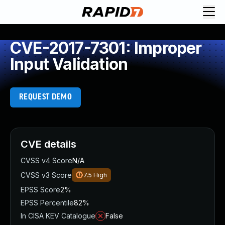
CVE-2017-7301: Improper
Input Validation
REQUEST DEMO
CVE details
CVSS v4 Score
N/A
CVSS v3 Score
7.5
High
EPSS Score
2%
EPSS Percentile
82%
In CISA KEV Catalogue
False