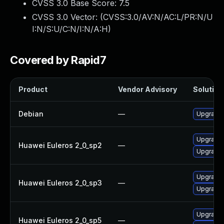
CVSS 3.0 Base Score:
7.5
CVSS 3.0 Vector: (
CVSS:3.0/AV:N/AC:L/PR:N/U
I:N/S:U/C:N/I:N/A:H
)
Covered by Rapid7
Product
Vendor Advisory
Solution 
Debian
—
Upgrade b
Upgrade 
Huawei Euleros 2_0_sp2
—
Upgrade b
Upgrade 
Huawei Euleros 2_0_sp3
—
Upgrade b
Upgrade 
Huawei Euleros 2_0_sp5
—