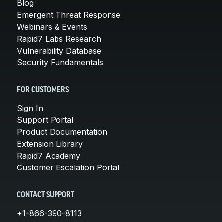
Blog
Emergent Threat Response
Webinars & Events
Rapid7 Labs Research
Vulnerability Database
Security Fundamentals
FOR CUSTOMERS
Sign In
Support Portal
Product Documentation
Extension Library
Rapid7 Academy
Customer Escalation Portal
CONTACT SUPPORT
+1-866-390-8113