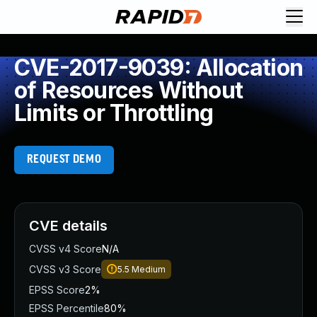
CVE-2017-9039: Allocation
of Resources Without
Limits or Throttling
REQUEST DEMO
CVE details
CVSS v4 Score
N/A
CVSS v3 Score
5.5
Medium
EPSS Score
2%
EPSS Percentile
80%