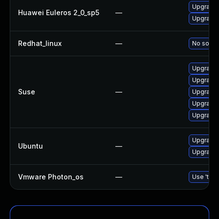
Upgrade 
Huawei Euleros 2_0_sp5
—
Upgrade b
Redhat_linux
—
No soluti
Upgrade 
Upgrade b
Suse
—
Upgrade 
Upgrade 
Upgrade 
Upgrade b
Ubuntu
—
Upgrade b
Vmware Photon_os
—
Use 'tdnf