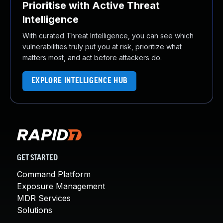
Prioritise with Active Threat
Intelligence
With curated Threat Intelligence, you can see which
vulnerabilities truly put you at risk, prioritize what
matters most, and act before attackers do.
EXPLORE INTELLIGENCE HUB
GET STARTED
Command Platform
Exposure Management
MDR Services
Solutions