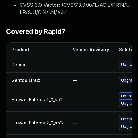
CVSS 3.0 Vector: (
CVSS:3.0/AV:L/AC:L/PR:N/U
I:R/S:U/C:N/I:N/A:H
)
Covered by Rapid7
Product
Vendor Advisory
Solution 
Debian
—
Upgrade b
Gentoo Linux
—
Upgrade s
Upgrade b
Huawei Euleros 2_0_sp2
—
Upgrade 
Upgrade b
Huawei Euleros 2_0_sp3
—
Upgrade 