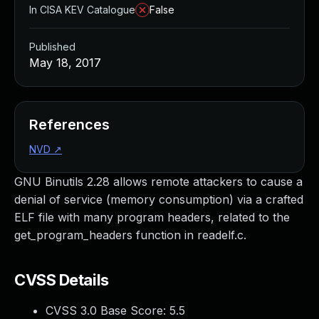
In CISA KEV Catalogue
False
Published
May 18, 2017
References
NVD
↗
GNU Binutils 2.28 allows remote attackers to cause a
denial of service (memory consumption) via a crafted
ELF file with many program headers, related to the
get_program_headers function in readelf.c.
CVSS Details
CVSS 3.0 Base Score:
5.5