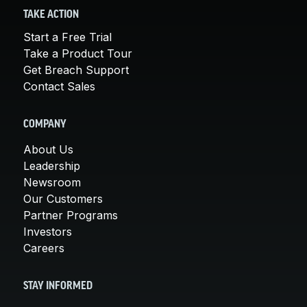
TAKE ACTION
Start a Free Trial
Take a Product Tour
Get Breach Support
Contact Sales
COMPANY
About Us
Leadership
Newsroom
Our Customers
Partner Programs
Investors
Careers
STAY INFORMED