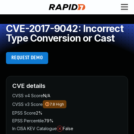
CVE-2017-9042: Incorrect
Type Conversion or Cast
REQUEST DEMO
CVE details
CVSS v4 Score
N/A
CVSS v3 Score
7.8
High
EPSS Score
2%
EPSS Percentile
79%
In CISA KEV Catalogue
False