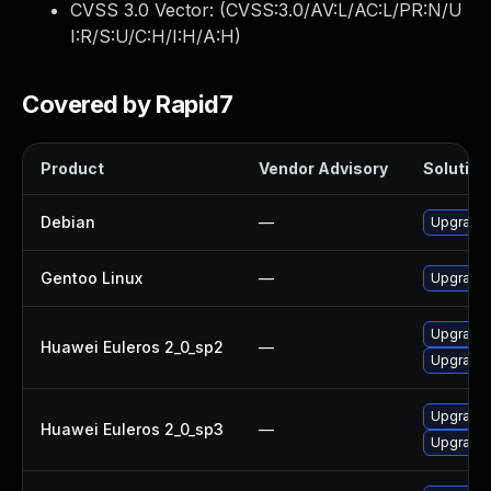
CVSS 3.0 Vector: (
CVSS:3.0/AV:L/AC:L/PR:N/U
I:R/S:U/C:H/I:H/A:H
)
Covered by Rapid7
Product
Vendor Advisory
Solution 
Debian
—
Upgrade b
Gentoo Linux
—
Upgrade s
Upgrade 
Huawei Euleros 2_0_sp2
—
Upgrade b
Upgrade b
Huawei Euleros 2_0_sp3
—
Upgrade 