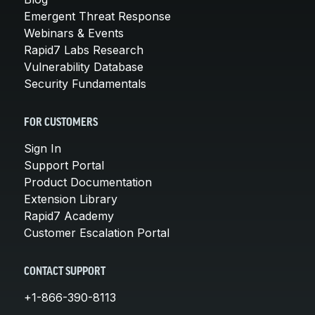
Emergent Threat Response
Webinars & Events
Rapid7 Labs Research
Vulnerability Database
Security Fundamentals
FOR CUSTOMERS
Sign In
Support Portal
Product Documentation
Extension Library
Rapid7 Academy
Customer Escalation Portal
CONTACT SUPPORT
+1-866-390-8113