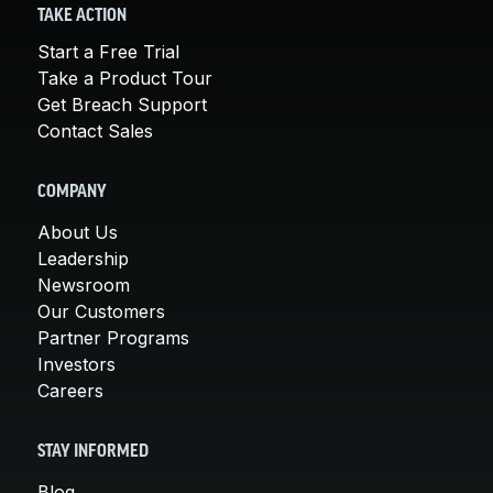
TAKE ACTION
Start a Free Trial
Take a Product Tour
Get Breach Support
Contact Sales
COMPANY
About Us
Leadership
Newsroom
Our Customers
Partner Programs
Investors
Careers
STAY INFORMED
Blog