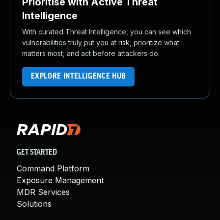
Prioritise with Active Threat
Intelligence
With curated Threat Intelligence, you can see which
vulnerabilities truly put you at risk, prioritize what
matters most, and act before attackers do.
EXPLORE INTELLIGENCE HUB
GET STARTED
Command Platform
Exposure Management
MDR Services
Solutions