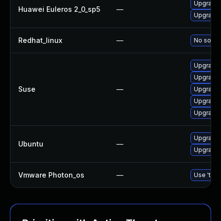
Upgrade 
Huawei Euleros 2_0_sp5
—
Upgrade b
Redhat_linux
—
No soluti
Upgrade b
Upgrade 
Suse
—
Upgrade 
Upgrade 
Upgrade 
Upgrade b
Ubuntu
—
Upgrade b
Vmware Photon_os
—
Use 'tdnf