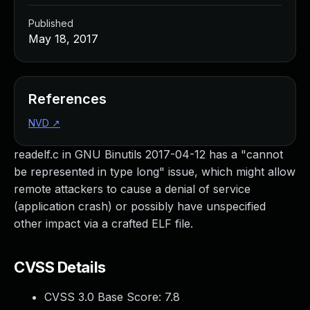
Published
May 18, 2017
References
NVD
↗
readelf.c in GNU Binutils 2017-04-12 has a "cannot
be represented in type long" issue, which might allow
remote attackers to cause a denial of service
(application crash) or possibly have unspecified
other impact via a crafted ELF file.
CVSS Details
CVSS 3.0 Base Score:
7.8