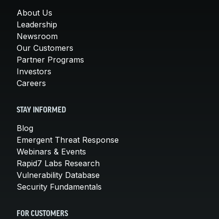
About Us
Leadership
Newsroom
Our Customers
Partner Programs
Investors
Careers
STAY INFORMED
Blog
Emergent Threat Response
Webinars & Events
Rapid7 Labs Research
Vulnerability Database
Security Fundamentals
FOR CUSTOMERS