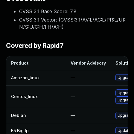
CVSS 3.1 Base Score:
7.8
CVSS 3.1 Vector: (
CVSS:3.1/AV:L/AC:L/PR:L/UI:
N/S:U/C:H/I:H/A:H
)
Covered by Rapid7
Product
Vendor Advisory
Solution 
Amazon_linux
—
Upgrade 
Upgrade 
Centos_linux
—
Upgrade 
Debian
—
Upgrade 
F5 Big Ip
—
Update F5