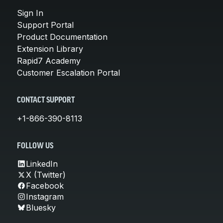
Sign In
Support Portal
Product Documentation
Extension Library
Rapid7 Academy
Customer Escalation Portal
CONTACT SUPPORT
+1-866-390-8113
FOLLOW US
LinkedIn
X (Twitter)
Facebook
Instagram
Bluesky