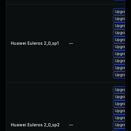
Upgrade 
Upgrade 
Upgrade 
Upgrade 
Upgrade 
Huawei Euleros 2_0_sp1
—
Upgrade 
Upgrade 
Upgrade 
Upgrade
Upgrade 
Upgrade 
Upgrade 
Upgrade 
Upgrade 
Upgrade 
Huawei Euleros 2_0_sp2
—
Upgrade 