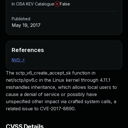
In CISA KEV Catalogue
False
Published
May 19, 2017
References
NVD
↗
The sctp_v6_create_accept_sk function in
net/sctp/ipv6.c in the Linux kernel through 4.11.1
mishandles inheritance, which allows local users to
cause a denial of service or possibly have
unspecified other impact via crafted system calls, a
related issue to CVE-2017-8890.
CVSS Details