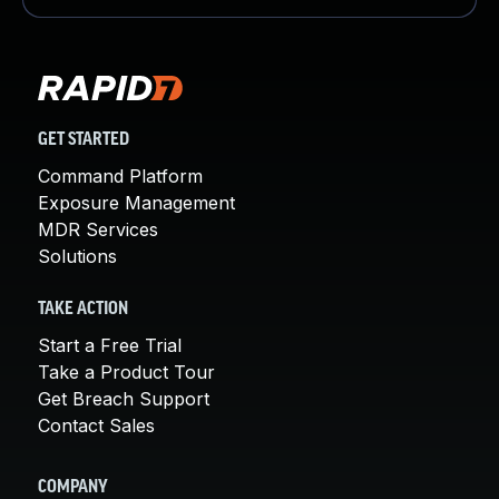
GET STARTED
Command Platform
Exposure Management
MDR Services
Solutions
TAKE ACTION
Start a Free Trial
Take a Product Tour
Get Breach Support
Contact Sales
COMPANY