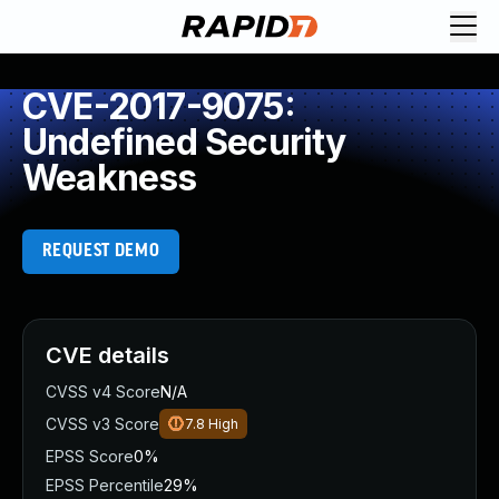
CVE-2017-9075:
Undefined Security
Weakness
REQUEST DEMO
CVE details
CVSS v4 Score
N/A
CVSS v3 Score
7.8
High
EPSS Score
0%
EPSS Percentile
29%