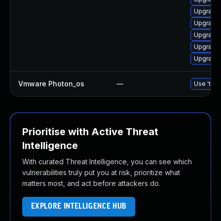
Upgrade 
Upgrade
Upgrade 
Upgrade
Upgrade 
Vmware Photon_os
—
Use 'tdnf
Prioritise with Active Threat
Intelligence
With curated Threat Intelligence, you can see which
vulnerabilities truly put you at risk, prioritize what
matters most, and act before attackers do.
EXPLORE INTELLIGENCE HUB