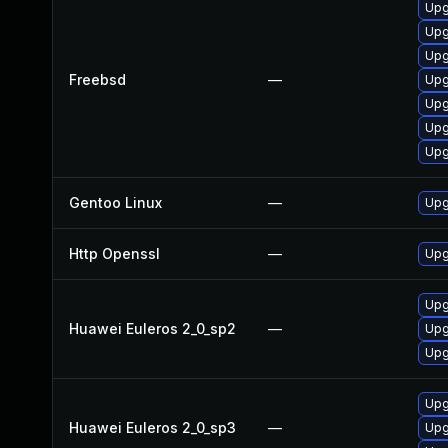
Upg
Upg
Upg
Freebsd
—
Upg
Upg
Upg
Upg
Gentoo Linux
—
Upg
Http Openssl
—
Upg
Upg
Huawei Euleros 2_0_sp2
—
Upg
Upg
Upg
Huawei Euleros 2_0_sp3
—
Upg