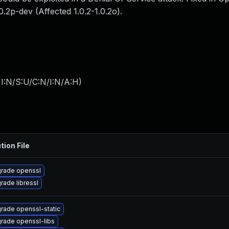
.0.2p-dev (Affected 1.0.2-1.0.2o).
I:N/S:U/C:N/I:N/A:H
)
tion File
rade openssl
rade libressl
rade openssl-static
rade openssl-libs