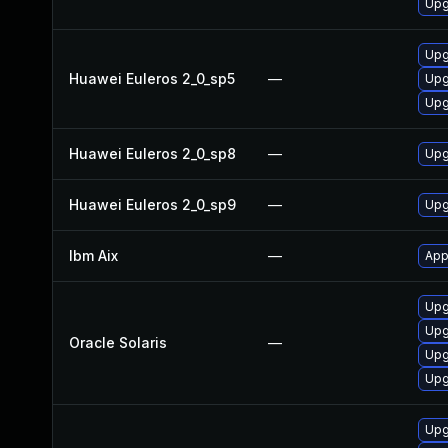
Upg
Upg
Huawei Euleros 2_0_sp5
—
Upg
Upg
Huawei Euleros 2_0_sp8
—
Upg
Huawei Euleros 2_0_sp9
—
Upg
Ibm Aix
—
App
Upgr
Upg
Oracle Solaris
—
Upgr
Upgr
Upg