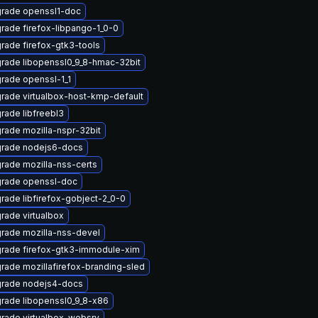
rade openssl1-doc
rade firefox-libpango-1_0-0
rade firefox-gtk3-tools
rade libopenssl0_9_8-hmac-32bit
rade openssl-1_1
rade virtualbox-host-kmp-default
rade libfreebl3
rade mozilla-nspr-32bit
rade nodejs6-docs
rade mozilla-nss-certs
rade openssl-doc
rade libfirefox-gobject-2_0-0
rade virtualbox
rade mozilla-nss-devel
rade firefox-gtk3-immodule-xim
rade mozillafirefox-branding-sled
rade nodejs4-docs
rade libopenssl0_9_8-x86
rade virtualbox-websrv