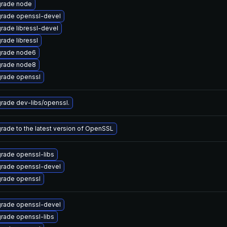
rade node
rade openssl-devel
rade libressl-devel
rade libressl
rade node6
rade node8
rade openssl
rade dev-libs/openssl.
rade to the latest version of OpenSSL
rade openssl-libs
rade openssl-devel
rade openssl
rade openssl-devel
rade openssl-libs