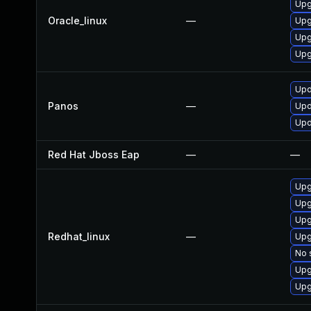
Upg
Oracle_linux
—
Upg
Upg
Upg
Upd
Panos
—
Upd
Upd
Red Hat Jboss Eap
—
—
Upg
Upg
Upg
Redhat_linux
—
Upg
No 
Upg
Upg