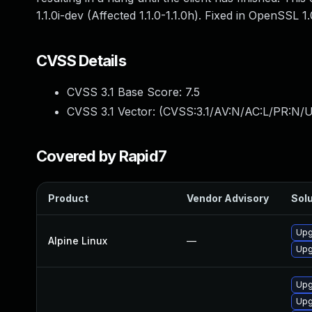
1.1.0i-dev (Affected 1.1.0-1.1.0h). Fixed in OpenSSL 1
CVSS Details
CVSS 3.1 Base Score:
7.5
CVSS 3.1 Vector: (
CVSS:3.1/AV:N/AC:L/PR:N/U
Covered by Rapid7
Product
Vendor Advisory
Solu
Upg
Alpine Linux
—
Upg
Upg
Upg