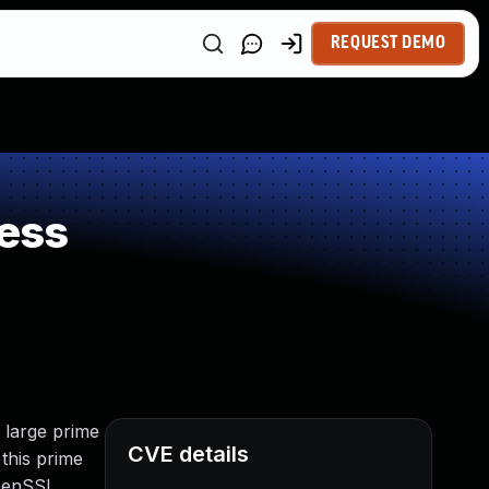
REQUEST DEMO
ess
 large prime
CVE details
 this prime
OpenSSL