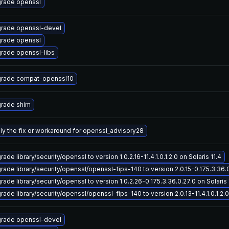
rade openssl
rade openssl-devel
rade openssl
rade openssl-libs
rade compat-openssl10
rade shim
ly the fix or workaround for openssl_advisory28
ade library/security/openssl to version 1.0.2.16-11.4.1.0.1.2.0 on Solaris 11.4
rade library/security/openssl/openssl-fips-140 to version 2.0.15-0.175.3.36.0.
ade library/security/openssl to version 1.0.2.26-0.175.3.36.0.27.0 on Solaris 
ade library/security/openssl/openssl-fips-140 to version 2.0.13-11.4.1.0.1.2.0 
rade openssl-devel