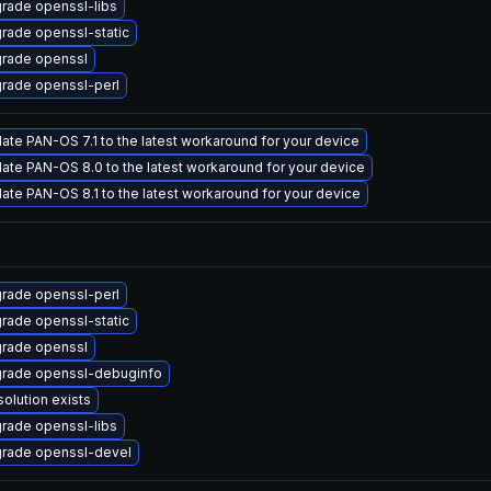
rade openssl-libs
rade openssl-static
rade openssl
rade openssl-perl
ate PAN-OS 7.1 to the latest workaround for your device
ate PAN-OS 8.0 to the latest workaround for your device
ate PAN-OS 8.1 to the latest workaround for your device
rade openssl-perl
rade openssl-static
rade openssl
rade openssl-debuginfo
solution exists
rade openssl-libs
rade openssl-devel