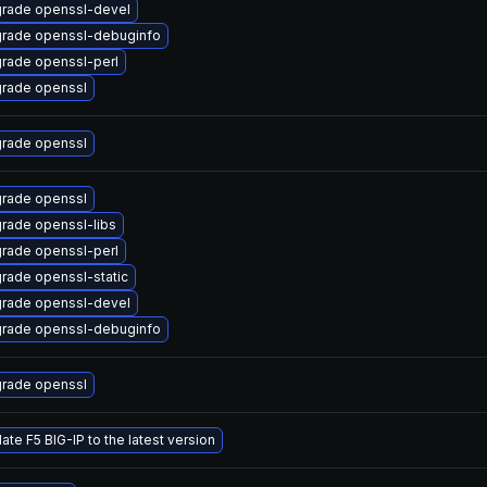
rade openssl-devel
rade openssl-debuginfo
rade openssl-perl
rade openssl
rade openssl
rade openssl
rade openssl-libs
rade openssl-perl
rade openssl-static
rade openssl-devel
rade openssl-debuginfo
rade openssl
ate F5 BIG-IP to the latest version