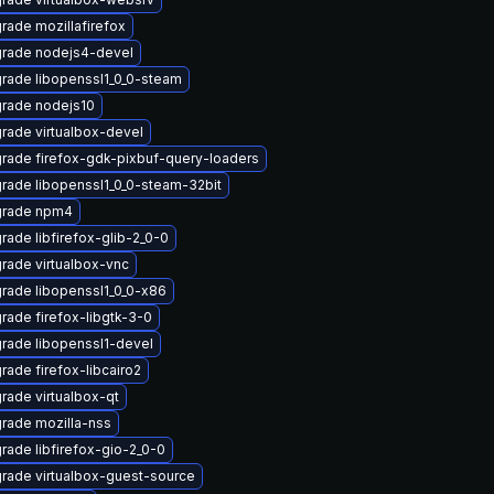
rade mozillafirefox
rade nodejs4-devel
rade libopenssl1_0_0-steam
rade nodejs10
rade virtualbox-devel
rade firefox-gdk-pixbuf-query-loaders
rade libopenssl1_0_0-steam-32bit
rade npm4
rade libfirefox-glib-2_0-0
rade virtualbox-vnc
rade libopenssl1_0_0-x86
rade firefox-libgtk-3-0
rade libopenssl1-devel
rade firefox-libcairo2
rade virtualbox-qt
rade mozilla-nss
rade libfirefox-gio-2_0-0
rade virtualbox-guest-source