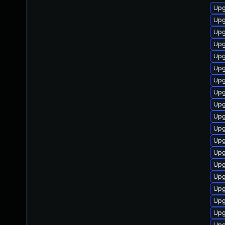
Upg
Upg
Upg
Upg
Upg
Upg
Upg
Upg
Upg
Upg
Upg
Upg
Upg
Upg
Upg
Upg
Upg
Upg
Upg