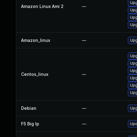
Upg
Amazon Linux Ami 2
—
Upg
Upg
Upg
Amazon_linux
—
Upg
Upg
Upg
Upg
Centos_linux
—
Upg
Upg
Upg
Debian
—
Upg
F5 Big Ip
—
Upd