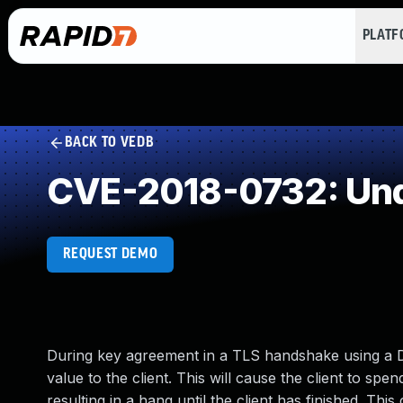
PLAT
BACK TO VEDB
CVE-2018-0732: Und
REQUEST DEMO
During key agreement in a TLS handshake using a D
value to the client. This will cause the client to sp
resulting in a hang until the client has finished. Th