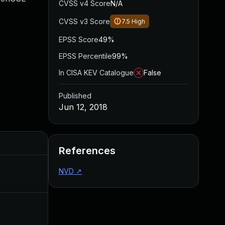
CVSS v4 Score
N/A
CVSS v3 Score
7.5
High
EPSS Score
49%
EPSS Percentile
99%
In CISA KEV Catalogue
False
Published
Jun 12, 2018
Added
Published
References
NVD
↗
Jul 20, 2018
Jun 12, 2018