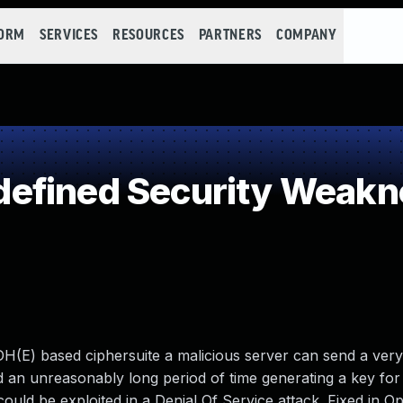
FORM
SERVICES
RESOURCES
PARTNERS
COMPANY
efined Security Weakn
H(E) based ciphersuite a malicious server can send a very
end an unreasonably long period of time generating a key for
is could be exploited in a Denial Of Service attack. Fixed in 