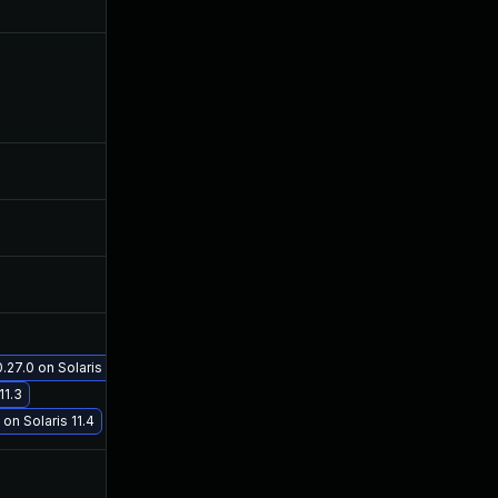
Jan 9, 2019
Jun 12, 2018
Jun 27, 2019
Jun 12, 2018
Sep 29, 2021
Jun 12, 2018
Sep 20, 2018
Jun 12, 2018
27.0 on Solaris 11.3
Oct 19, 2018
Jun 12, 2018
11.3
on Solaris 11.4