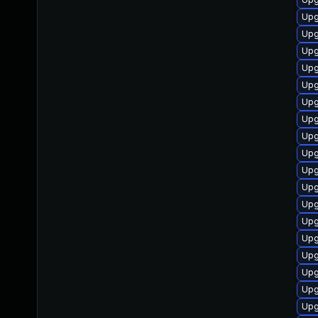
Upg
Upg
Upg
Upg
Upg
Upg
Upg
Upg
Upg
Upg
Upg
Upg
Upg
Upg
Upg
Upg
Upg
Upg