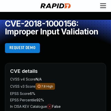
CVE-2018-1000156:
Improper Input Validation
REQUEST DEMO
CVE details
CVSS v4 Score
N/A
CVSS v3 Score
7.8
High
EPSS Score
6%
EPSS Percentile
92%
In CISA KEV Catalogue
False