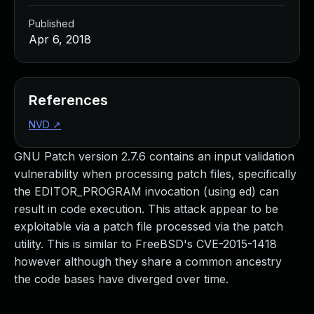
Published
Apr 6, 2018
References
NVD
↗
GNU Patch version 2.7.6 contains an input validation
vulnerability when processing patch files, specifically
the EDITOR_PROGRAM invocation (using ed) can
result in code execution. This attack appear to be
exploitable via a patch file processed via the patch
utility. This is similar to FreeBSD's CVE-2015-1418
however although they share a common ancestry
the code bases have diverged over time.