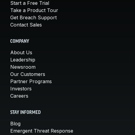
Start a Free Trial
Take a Product Tour
Get Breach Support
Contact Sales
COMPANY
About Us
Leadership
Newsroom
Our Customers
Partner Programs
Investors
Careers
STAY INFORMED
Blog
Emergent Threat Response