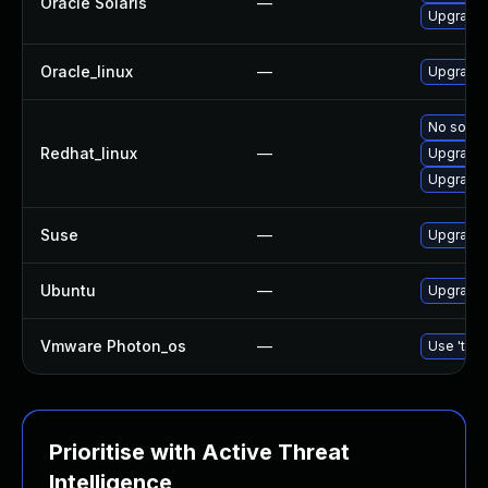
Oracle Solaris
—
Upgrade t
Oracle_linux
—
Upgrade 
No soluti
Redhat_linux
—
Upgrade 
Upgrade 
Suse
—
Upgrade 
Ubuntu
—
Upgrade 
Vmware Photon_os
—
Use 'tdnf
Prioritise with Active Threat
Intelligence