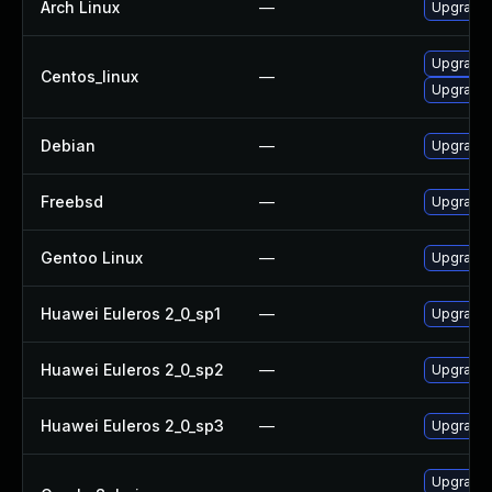
Arch Linux
—
Upgrade t
Upgrade 
Centos_linux
—
Upgrade 
Debian
—
Upgrade 
Freebsd
—
Upgrade 
Gentoo Linux
—
Upgrade 
Huawei Euleros 2_0_sp1
—
Upgrade 
Huawei Euleros 2_0_sp2
—
Upgrade 
Huawei Euleros 2_0_sp3
—
Upgrade 
Upgrade t