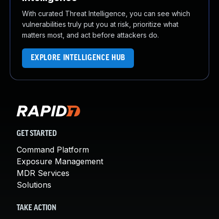
With curated Threat Intelligence, you can see which
vulnerabilities truly put you at risk, prioritize what
matters most, and act before attackers do.
EXPLORE INTELLIGENCE HUB
GET STARTED
Command Platform
Exposure Management
MDR Services
Solutions
TAKE ACTION