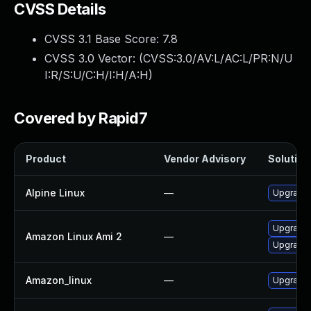
CVSS Details
CVSS 3.1 Base Score:
7.8
CVSS 3.0 Vector: (
CVSS:3.0/AV:L/AC:L/PR:N/U
I:R/S:U/C:H/I:H/A:H
)
Covered by Rapid7
Product
Vendor Advisory
Solution 
Alpine Linux
—
Upgrade 
Upgrade 
Amazon Linux Ami 2
—
Upgrade 
Amazon_linux
—
Upgrade 