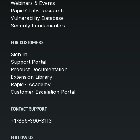
Webinars & Events
Rapid7 Labs Research
Vulnerability Database
Security Fundamentals
FOR CUSTOMERS
Sign In
Support Portal
Product Documentation
Extension Library
Rapid7 Academy
Customer Escalation Portal
CONTACT SUPPORT
+1-866-390-8113
FOLLOW US