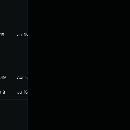
019
Jul 18, 2018
019
Apr 16, 2018
018
Jul 18, 2018