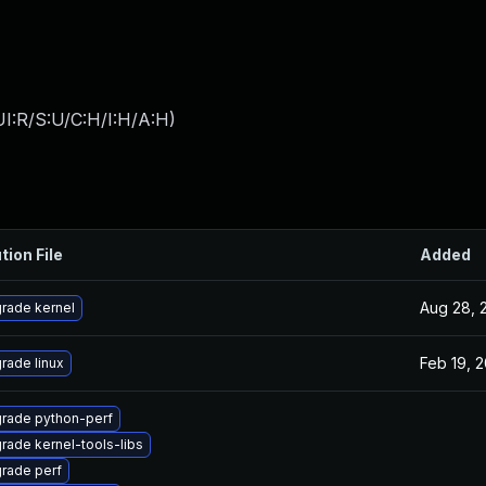
I:R/S:U/C:H/I:H/A:H
)
tion File
Added
Aug 28, 
rade kernel
Feb 19, 
rade linux
rade python-perf
rade kernel-tools-libs
rade perf