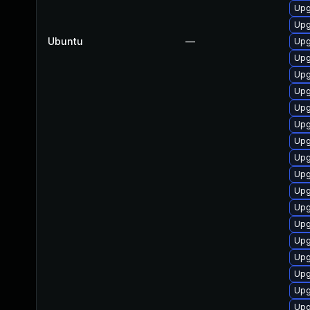
Upg
Upg
Ubuntu
—
Upg
Upg
Upg
Upg
Upg
Upg
Upg
Upg
Upg
Upg
Upg
Upg
Upg
Upg
Upg
Upg
Upg