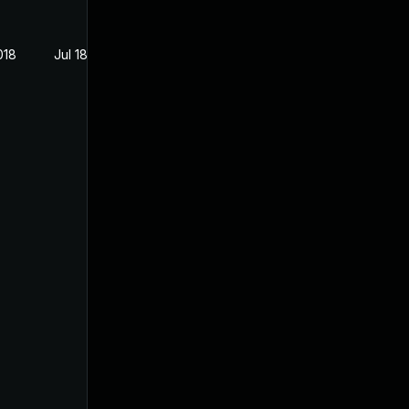
018
Jul 18, 2018