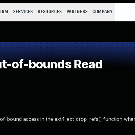
FORM
SERVICES
RESOURCES
PARTNERS
COMPANY
t-of-bounds Read
t-of-bound access in the ext4_ext_drop_refs() function whe