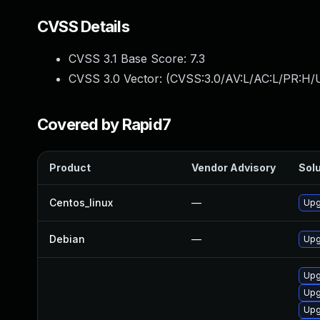
CVSS Details
CVSS 3.1 Base Score:
7.3
CVSS 3.0 Vector: (
CVSS:3.0/AV:L/AC:L/PR:H/U
Covered by Rapid7
Product
Vendor Advisory
Solu
Centos_linux
—
Upg
Debian
—
Upg
Upg
Upg
Upg