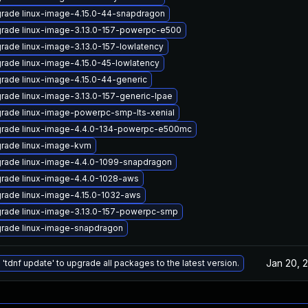
rade linux-image-4.15.0-44-snapdragon
rade linux-image-3.13.0-157-powerpc-e500
rade linux-image-3.13.0-157-lowlatency
rade linux-image-4.15.0-45-lowlatency
rade linux-image-4.15.0-44-generic
rade linux-image-3.13.0-157-generic-lpae
rade linux-image-powerpc-smp-lts-xenial
rade linux-image-4.4.0-134-powerpc-e500mc
rade linux-image-kvm
rade linux-image-4.4.0-1099-snapdragon
rade linux-image-4.4.0-1028-aws
rade linux-image-4.15.0-1032-aws
rade linux-image-3.13.0-157-powerpc-smp
rade linux-image-snapdragon
Jan 20, 
 'tdnf update' to upgrade all packages to the latest version.