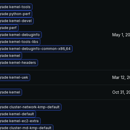
rade kernel-tools
rade python-perf
rade kernel-devel
rade perf
May 1, 2
rade kernel-debuginfo
rade kernel-tools-libs
rade kernel-debuginfo-common-x86_64
rade kernel
rade kernel-headers
Mar 12, 2
rade kernel-uek
Oct 31, 2
rade kernel
rade cluster-network-kmp-default
rade kernel-default
rade kernel-ec2-extra
rade cluster-md-kmp-default