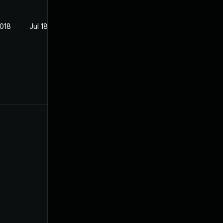
2018
Jul 18, 2018