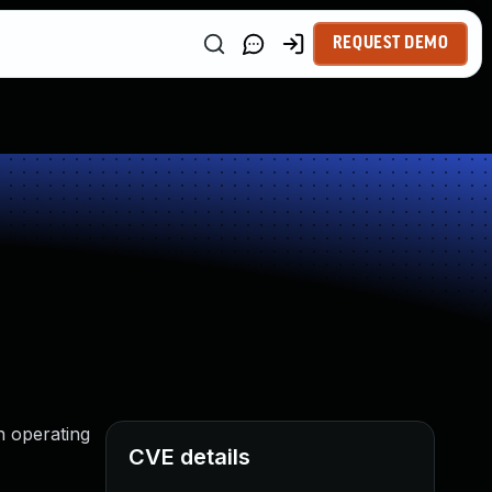
REQUEST DEMO
n operating
CVE details