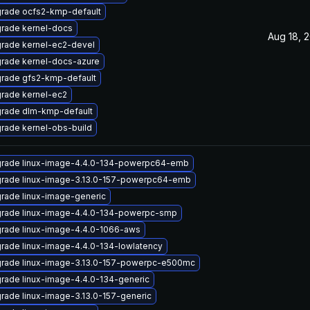
rade ocfs2-kmp-default
rade kernel-docs
Aug 18, 
rade kernel-ec2-devel
rade kernel-docs-azure
rade gfs2-kmp-default
rade kernel-ec2
rade dlm-kmp-default
rade kernel-obs-build
rade linux-image-4.4.0-134-powerpc64-emb
rade linux-image-3.13.0-157-powerpc64-emb
rade linux-image-generic
rade linux-image-4.4.0-134-powerpc-smp
rade linux-image-4.4.0-1066-aws
rade linux-image-4.4.0-134-lowlatency
rade linux-image-3.13.0-157-powerpc-e500mc
rade linux-image-4.4.0-134-generic
rade linux-image-3.13.0-157-generic