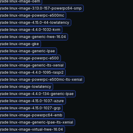
rade linux-image-oem
rade linux-image-3.13.0-157-powerpc64-smp
rade linux-image-powerpc-e500mc
rade linux-image-4.15.0-44-lowlatency
rade linux-image-4.4.0-1032-kvm
rade linux-image-generic-hwe-16.04
rade linux-image-gke
rade linux-image-generic-lpae
rade linux-image-powerpc-e500
rade linux-image-generic-lts-xenial
rade linux-image-4.4.0-1095-raspi2
rade linux-image-powerpc-e500mc-lts-xenial
rade linux-image-lowlatency
rade linux-image-4.4.0-134-generic-lpae
rade linux-image-4.15.0-1037-azure
rade linux-image-4.15.0-1027-gcp
rade linux-image-powerpc64-emb
rade linux-image-generic-lpae-lts-xenial
rade linux-image-virtual-hwe-16.04