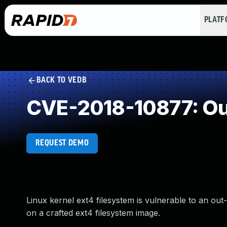
PLAT
BACK TO VEDB
CVE-2018-10877: Ou
REQUEST DEMO
Linux kernel ext4 filesystem is vulnerable to an ou
on a crafted ext4 filesystem image.