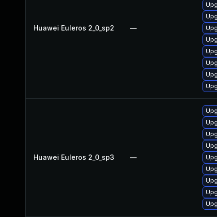
Upg
Upg
Huawei Euleros 2_0_sp2
—
Upg
Upg
Upg
Upg
Upg
Upg
Upg
Upg
Upg
Upg
Huawei Euleros 2_0_sp3
—
Upg
Upg
Upg
Upg
Upg