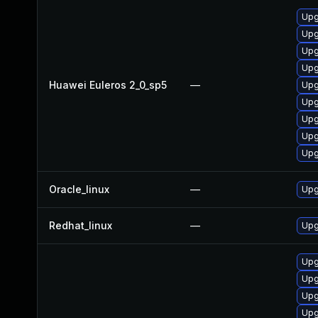
Upg
Upg
Upg
Upg
Huawei Euleros 2_0_sp5
—
Upg
Upg
Upg
Upg
Upg
Oracle_linux
—
Upg
Redhat_linux
—
Upg
Upg
Upg
Upg
Upg