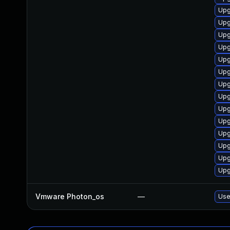
Upg
Upg
Upg
Upg
Upg
Upg
Upg
Upg
Upg
Upg
Upg
Upg
Upg
Upg
Vmware Photon_os
—
Use