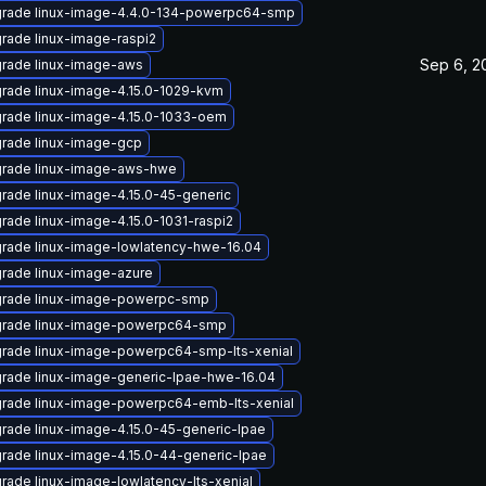
rade linux-image-4.4.0-134-powerpc64-smp
rade linux-image-raspi2
Sep 6, 2
rade linux-image-aws
rade linux-image-4.15.0-1029-kvm
rade linux-image-4.15.0-1033-oem
rade linux-image-gcp
rade linux-image-aws-hwe
rade linux-image-4.15.0-45-generic
rade linux-image-4.15.0-1031-raspi2
rade linux-image-lowlatency-hwe-16.04
rade linux-image-azure
rade linux-image-powerpc-smp
rade linux-image-powerpc64-smp
rade linux-image-powerpc64-smp-lts-xenial
rade linux-image-generic-lpae-hwe-16.04
rade linux-image-powerpc64-emb-lts-xenial
rade linux-image-4.15.0-45-generic-lpae
rade linux-image-4.15.0-44-generic-lpae
rade linux-image-lowlatency-lts-xenial