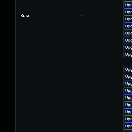
Upg
Upg
Suse
—
Upg
Upg
Upg
Upg
Upg
Upg
Upg
Upg
Upg
Upg
Upg
Upg
Upg
Upg
Upg