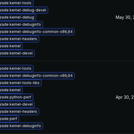
rade kernel-tools
rade kernel-debug-devel
May 30, 
rade kernel-debug
rade kernel-debuginfo
rade kernel-debuginfo-common-x86_64
rade kernel-headers
rade kernel
rade kernel-devel
rade kernel-tools
rade kernel-debuginfo-common-x86_64
rade kernel-tools-libs
rade kernel
Apr 30, 
rade python-perf
rade kernel-devel
rade kernel-headers
rade perf
rade kernel-debuginfo