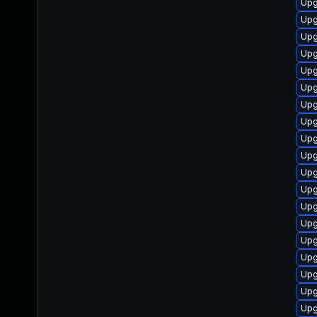
Upg
Upg
Upg
Upg
Upg
Upg
Upg
Upg
Upg
Upg
Upg
Upg
Upg
Upg
Upg
Upg
Upg
Upg
Upg