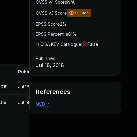
CVSS v4 Score
N/A
CVSS v3 Score
7.3
High
EPSS Score
2%
EPSS Percentile
81%
In CISA KEV Catalogue
False
Published
Jul 18, 2018
Published
2019
Jul 18, 2018
References
2019
Jul 18, 2018
NVD
↗