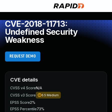
CVE-2018-11713:
Undefined Security
Weakness
REQUEST DEMO
CVE details
CVSS v4 Score
N/A
CVSS v3 Score
6.5
Medium
EPSS Score
2%
EPSS Percentile
73%