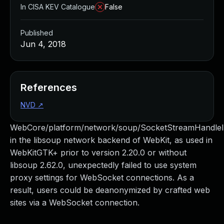
In CISA KEV Catalogue
False
Published
Jun 4, 2018
References
NVD
↗
WebCore/platform/network/soup/SocketStreamHandle
in the libsoup network backend of WebKit, as used in
WebKitGTK+ prior to version 2.20.0 or without
libsoup 2.62.0, unexpectedly failed to use system
proxy settings for WebSocket connections. As a
result, users could be deanonymized by crafted web
sites via a WebSocket connection.