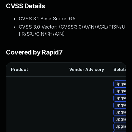
CVSS Details
CVSS 3.1 Base Score:
6.5
CVSS 3.0 Vector: (
CVSS:3.0/AV:N/AC:L/PR:N/U
I:R/S:U/C:N/I:H/A:N
)
Covered by Rapid7
Product
Vendor Advisory
Solution 
Upgrade 
Upgrade 
Upgrade 
Upgrade 
Upgrade 
Upgrade
Upgrade 