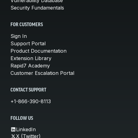
Vulnerability Database
Security Fundamentals
FOR CUSTOMERS
Sign In
Support Portal
Product Documentation
Extension Library
Rapid7 Academy
Customer Escalation Portal
CONTACT SUPPORT
+1-866-390-8113
FOLLOW US
LinkedIn
X (Twitter)