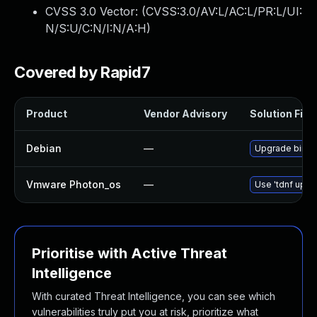
CVSS 3.0 Vector: (
CVSS:3.0/AV:L/AC:L/PR:L/UI:
N/S:U/C:N/I:N/A:H
)
Covered by Rapid7
Product
Vendor Advisory
Solution File
Debian
—
Upgrade bird
Vmware Photon_os
—
Use 'tdnf updat
Prioritise with Active Threat
Intelligence
With curated Threat Intelligence, you can see which
vulnerabilities truly put you at risk, prioritize what