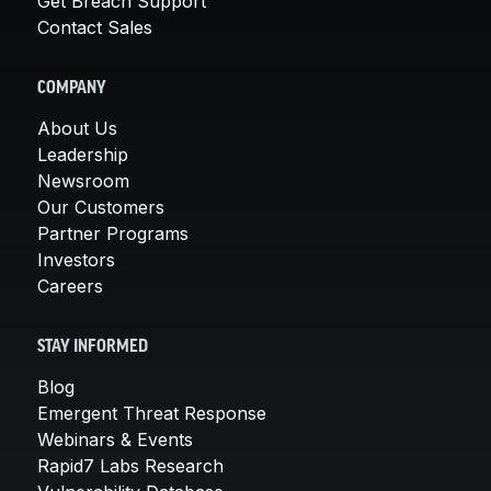
Get Breach Support
Contact Sales
COMPANY
About Us
Leadership
Newsroom
Our Customers
Partner Programs
Investors
Careers
STAY INFORMED
Blog
Emergent Threat Response
Webinars & Events
Rapid7 Labs Research