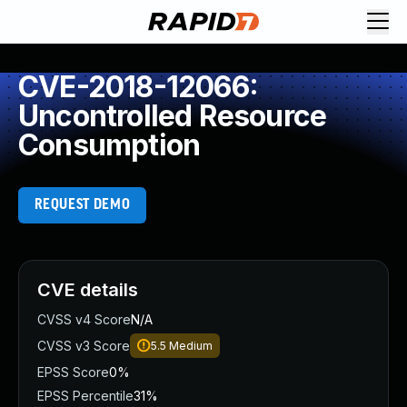
CVE-2018-12066:
Uncontrolled Resource
Consumption
REQUEST DEMO
CVE details
CVSS v4 Score
N/A
CVSS v3 Score
5.5
Medium
EPSS Score
0%
EPSS Percentile
31%