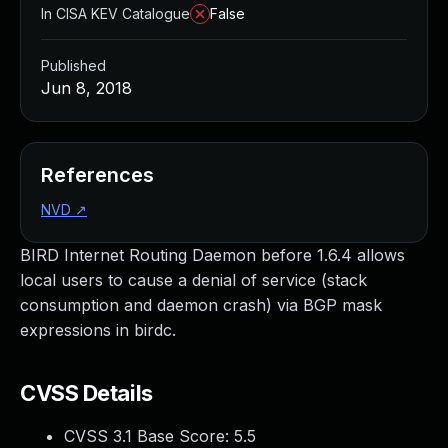
In CISA KEV Catalogue
False
Published
Jun 8, 2018
References
NVD
↗
BIRD Internet Routing Daemon before 1.6.4 allows
local users to cause a denial of service (stack
consumption and daemon crash) via BGP mask
expressions in birdc.
CVSS Details
CVSS 3.1 Base Score:
5.5