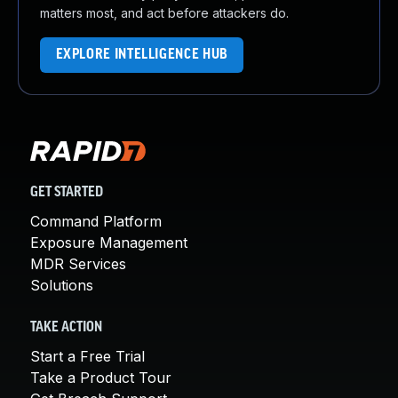
matters most, and act before attackers do.
EXPLORE INTELLIGENCE HUB
GET STARTED
Command Platform
Exposure Management
MDR Services
Solutions
TAKE ACTION
Start a Free Trial
Take a Product Tour