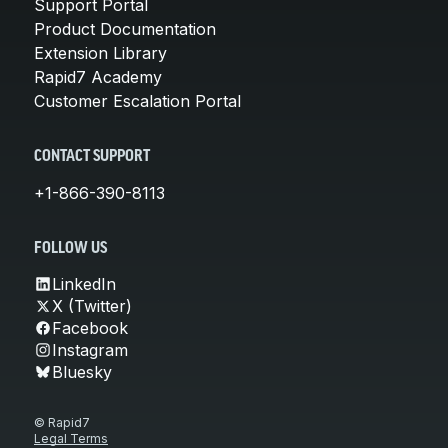
Support Portal
Product Documentation
Extension Library
Rapid7 Academy
Customer Escalation Portal
CONTACT SUPPORT
+1-866-390-8113
FOLLOW US
LinkedIn
X (Twitter)
Facebook
Instagram
Bluesky
© Rapid7
Legal Terms