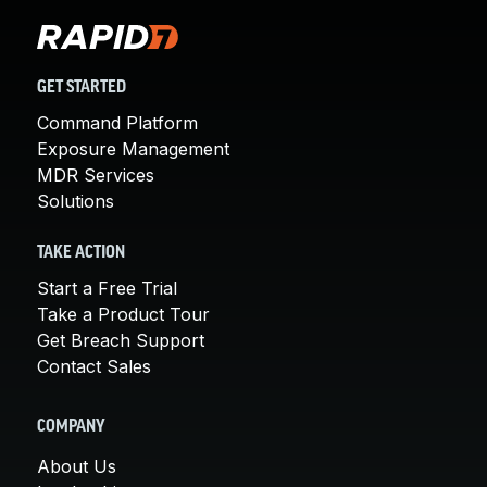
GET STARTED
Command Platform
Exposure Management
MDR Services
Solutions
TAKE ACTION
Start a Free Trial
Take a Product Tour
Get Breach Support
Contact Sales
COMPANY
About Us