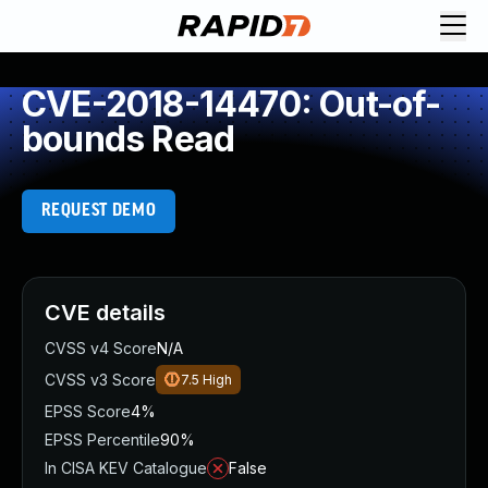
CVE-2018-14470: Out-of-
bounds Read
REQUEST DEMO
CVE details
CVSS v4 Score
N/A
CVSS v3 Score
7.5
High
EPSS Score
4%
EPSS Percentile
90%
In CISA KEV Catalogue
False