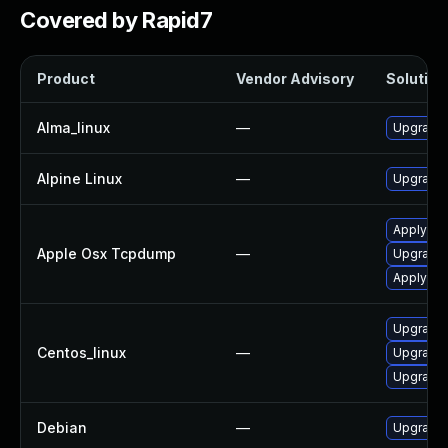
Covered by Rapid7
Product
Vendor Advisory
Solution 
Alma_linux
—
Upgrade
Alpine Linux
—
Upgrade
Apply OS
Apple Osx Tcpdump
—
Upgrade 
Apply OS
Upgrade
Centos_linux
—
Upgrade
Upgrade
Debian
—
Upgrade