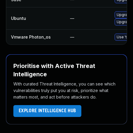
Upgrade 
Ubuntu
—
Upgrade
Vmware Photon_os
—
Use 'tdnf
Prioritise with Active Threat
Intelligence
With curated Threat Intelligence, you can see which
vulnerabilities truly put you at risk, prioritize what
matters most, and act before attackers do.
EXPLORE INTELLIGENCE HUB