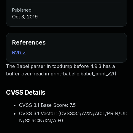
Published
Oct 3, 2019
References
NVD
↗
The Babel parser in tcpdump before 4.9.3 has a
buffer over-read in print-babel.c:babel_print_v2().
CVSS Details
CVSS 3.1 Base Score:
7.5
CVSS 3.1 Vector: (
CVSS:3.1/AV:N/AC:L/PR:N/UI:
N/S:U/C:N/I:N/A:H
)