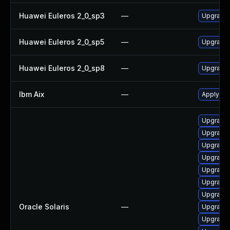
Huawei Euleros 2_0_sp3
—
Upgrade
Huawei Euleros 2_0_sp5
—
Upgrade
Huawei Euleros 2_0_sp8
—
Upgrade
Ibm Aix
—
Apply th
Upgrade d
Upgrade d
Upgrade d
Upgrade d
Upgrade d
Upgrade s
Upgrade d
Oracle Solaris
—
Upgrade 
Upgrade n