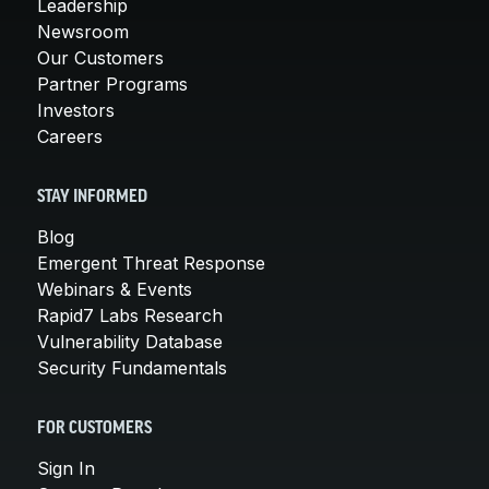
Leadership
Newsroom
Our Customers
Partner Programs
Investors
Careers
STAY INFORMED
Blog
Emergent Threat Response
Webinars & Events
Rapid7 Labs Research
Vulnerability Database
Security Fundamentals
FOR CUSTOMERS
Sign In