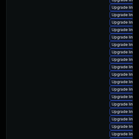
Upgrade linu
Upgrade linu
Upgrade linux
Upgrade linux-
Upgrade linux
Upgrade linux
Upgrade linux
Upgrade linu
Upgrade linux
Upgrade linu
Upgrade linu
Upgrade linux
Upgrade linux
Upgrade linux
Upgrade linux
Upgrade linu
Upgrade linu
Upgrade linu