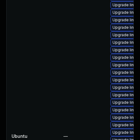
Upgrade linux
Upgrade linux
Upgrade linu
Upgrade linux
Upgrade linux
Upgrade linu
Upgrade linu
Upgrade linux
Upgrade linux-
Upgrade linux
Upgrade linu
Upgrade linux
Upgrade linux-
Upgrade linux
Upgrade linux
Upgrade linux
Upgrade linux
Upgrade linux
Ubuntu
—
Upgrade linu