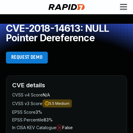
CVE-2018-14613: NULL
Pointer Dereference
REQUEST DEMO
CVE details
CVSS v4 Score
N/A
CVSS v3 Score
5.5
Medium
EPSS Score
3%
EPSS Percentile
83%
In CISA KEV Catalogue
False