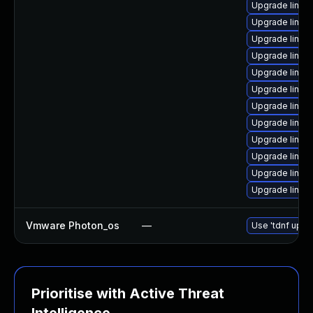
Upgrade linux
Upgrade linux
Upgrade linux-
Upgrade linux
Upgrade linux
Upgrade linux
Upgrade linux
Upgrade linux
Upgrade linux
Upgrade linux
Upgrade linux-
Upgrade linux
Vmware Photon_os
—
Use 'tdnf updat
Prioritise with Active Threat