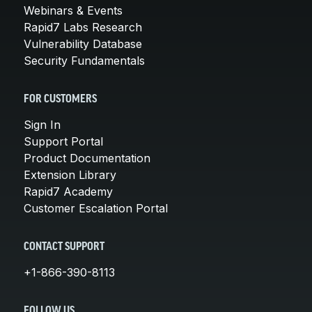
Webinars & Events
Rapid7 Labs Research
Vulnerability Database
Security Fundamentals
FOR CUSTOMERS
Sign In
Support Portal
Product Documentation
Extension Library
Rapid7 Academy
Customer Escalation Portal
CONTACT SUPPORT
+1-866-390-8113
FOLLOW US