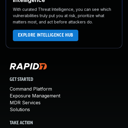
Intelligence
With curated Threat Intelligence, you can see which
vulnerabilities truly put you at risk, prioritize what
matters most, and act before attackers do.
EXPLORE INTELLIGENCE HUB
GET STARTED
Command Platform
Exposure Management
MDR Services
Solutions
TAKE ACTION