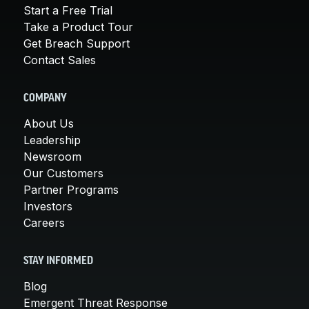
Start a Free Trial
Take a Product Tour
Get Breach Support
Contact Sales
COMPANY
About Us
Leadership
Newsroom
Our Customers
Partner Programs
Investors
Careers
STAY INFORMED
Blog
Emergent Threat Response