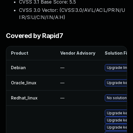
CVSS 3.1 Base Score:
5.5
CVSS 3.0 Vector: (
CVSS:3.0/AV:L/AC:L/PR:N/U
I:R/S:U/C:N/I:N/A:H
)
Covered by Rapid7
Product
Vendor Advisory
Solution File
Debian
—
Upgrade linux
Oracle_linux
—
Upgrade kerne
Redhat_linux
—
No solution ex
Upgrade kerne
Upgrade kerne
Upgrade kerne