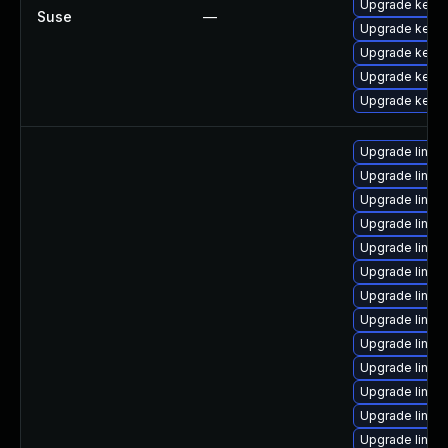
Upgrade kerne
Suse
—
Upgrade kerne
Upgrade kerne
Upgrade kerne
Upgrade kernel
Upgrade linu
Upgrade linux
Upgrade linux
Upgrade linux
Upgrade linux-
Upgrade linux
Upgrade linux
Upgrade linu
Upgrade linux
Upgrade linux
Upgrade linux
Upgrade linux
Upgrade linux