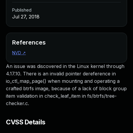
Published
Jul 27, 2018
References
NVD
↗
An issue was discovered in the Linux kernel through
4.17.10. There is an invalid pointer dereference in
io_ctl_map_page() when mounting and operating a
crafted btrfs image, because of a lack of block group
item validation in check_leaf_item in fs/btrfs/tree-
checker.c.
CVSS Details