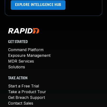
EXPLORE INTELLIGENCE HUB
GET STARTED
Command Platform
Exposure Management
MDR Services
Solutions
TAKE ACTION
Start a Free Trial
Take a Product Tour
Get Breach Support
Contact Sales