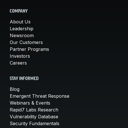
COMPANY
About Us
Leadership
Newsroom
Our Customers
Partner Programs
Investors
Careers
STAY INFORMED
Blog
Emergent Threat Response
Webinars & Events
Rapid7 Labs Research
Vulnerability Database
Security Fundamentals