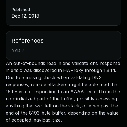
Published
Dec 12, 2018
References
NVD
↗
An out-of-bounds read in dns_validate_dns_response
in dns.c was discovered in HAProxy through 1.8.14.
Due to a missing check when validating DNS
responses, remote attackers might be able read the
16 bytes corresponding to an AAAA record from the
non-initialized part of the buffer, possibly accessing
anything that was left on the stack, or even past the
end of the 8193-byte buffer, depending on the value
of accepted_payload_size.