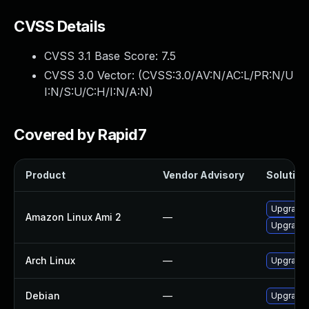
CVSS Details
CVSS 3.1 Base Score:
7.5
CVSS 3.0 Vector: (
CVSS:3.0/AV:N/AC:L/PR:N/U
I:N/S:U/C:H/I:N/A:N
)
Covered by Rapid7
Product
Vendor Advisory
Solution 
Upgrade 
Amazon Linux Ami 2
—
Upgrade 
Arch Linux
—
Upgrade t
Debian
—
Upgrade 