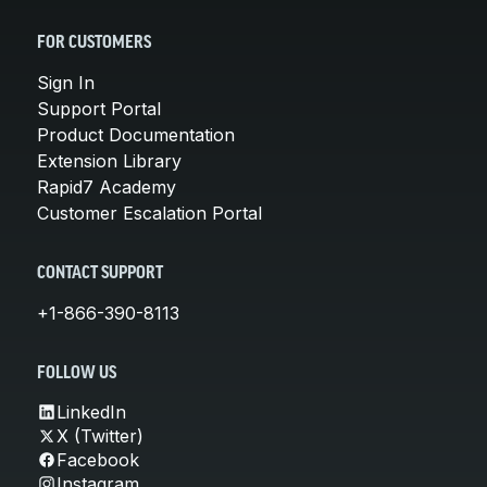
FOR CUSTOMERS
Sign In
Support Portal
Product Documentation
Extension Library
Rapid7 Academy
Customer Escalation Portal
CONTACT SUPPORT
+1-866-390-8113
FOLLOW US
LinkedIn
X (Twitter)
Facebook
Instagram