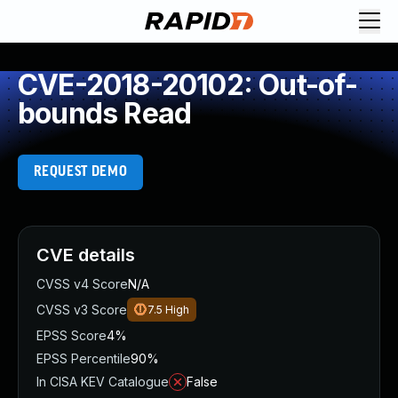
CVE-2018-20102: Out-of-
bounds Read
REQUEST DEMO
CVE details
CVSS v4 Score
N/A
CVSS v3 Score
7.5
High
EPSS Score
4%
EPSS Percentile
90%
In CISA KEV Catalogue
False