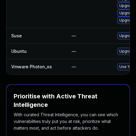
Upgrade 
Upgrade 
Upgrade 
Suse
—
Upgrade 
Ubuntu
—
Upgrade 
Vmware Photon_os
—
Use 'tdnf
Prioritise with Active Threat
Intelligence
With curated Threat Intelligence, you can see which
vulnerabilities truly put you at risk, prioritize what
matters most, and act before attackers do.