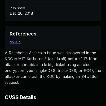
Published
Dec 26, 2018
References
NVD
↗
A Reachable Assertion issue was discovered in the
KDC in MIT Kerberos 5 (aka krb5) before 1.17. If an
attacker can obtain a krbtgt ticket using an older
encryption type (single-DES, triple-DES, or RC4), the
attacker can crash the KDC by making an S4U2Self
request.
CVSS Details