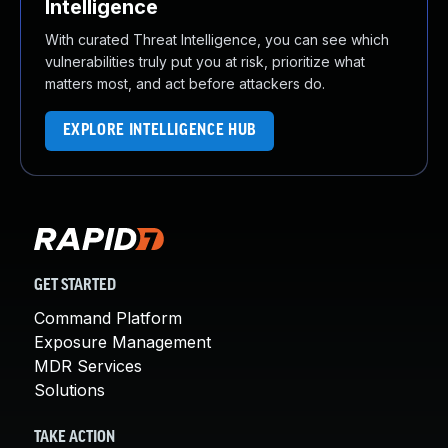
Intelligence
With curated Threat Intelligence, you can see which
vulnerabilities truly put you at risk, prioritize what
matters most, and act before attackers do.
EXPLORE INTELLIGENCE HUB
GET STARTED
Command Platform
Exposure Management
MDR Services
Solutions
TAKE ACTION