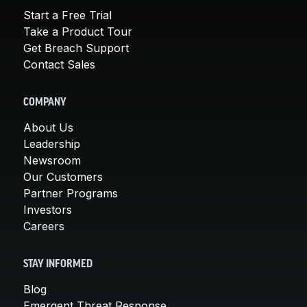
Start a Free Trial
Take a Product Tour
Get Breach Support
Contact Sales
COMPANY
About Us
Leadership
Newsroom
Our Customers
Partner Programs
Investors
Careers
STAY INFORMED
Blog
Emergent Threat Response