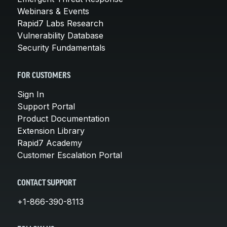
Webinars & Events
Rapid7 Labs Research
Vulnerability Database
Security Fundamentals
FOR CUSTOMERS
Sign In
Support Portal
Product Documentation
Extension Library
Rapid7 Academy
Customer Escalation Portal
CONTACT SUPPORT
+1-866-390-8113