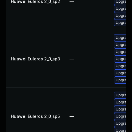
Huawei Euleros 2_0_sp2
—
Upgrade 
Upgrade 
Upgrade 
Upgrade 
Upgrade 
Upgrade 
Upgrade 
Huawei Euleros 2_0_sp3
—
Upgrade 
Upgrade 
Upgrade 
Upgrade 
Upgrade 
Upgrade 
Upgrade 
Huawei Euleros 2_0_sp5
—
Upgrade 
Upgrade 
Upgrade 