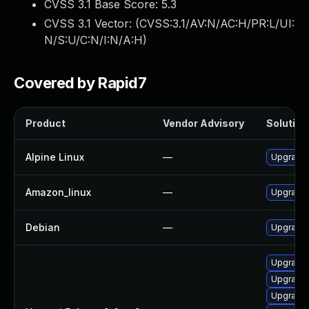
CVSS 3.1 Base Score:
5.3
CVSS 3.1 Vector: (
CVSS:3.1/AV:N/AC:H/PR:L/UI:
N/S:U/C:N/I:N/A:H
)
Covered by Rapid7
Product
Vendor Advisory
Solution 
Alpine Linux
—
Upgrade 
Amazon_linux
—
Upgrade 
Debian
—
Upgrade 
Upgrade 
Upgrade 
Upgrade 