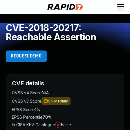
CVE-2018-20217:
Reachable Assertion
REQUEST DEMO
CVE details
CVSS v4 Score
N/A
CVSS v3 Score
5.3
Medium
EPSS Score
1%
EPSS Percentile
70%
In CISA KEV Catalogue
False