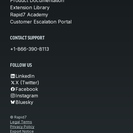
Product Documentation
Extension Library
Rapid7 Academy
Customer Escalation Portal
CONTACT SUPPORT
+1-866-390-8113
FOLLOW US
LinkedIn
X (Twitter)
Facebook
Instagram
Bluesky
© Rapid7
Legal Terms
Privacy Policy
Export Notice