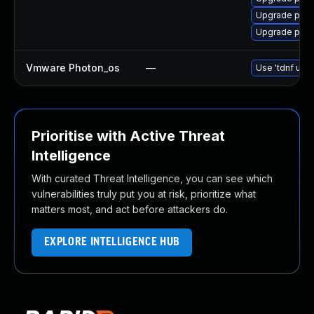
Upgrade pyth
Upgrade pytho
Vmware Photon_os
—
Use 'tdnf upda
Prioritise with Active Threat
Intelligence
With curated Threat Intelligence, you can see which
vulnerabilities truly put you at risk, prioritize what
matters most, and act before attackers do.
EXPLORE INTELLIGENCE HUB