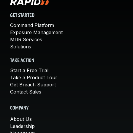
GET STARTED
Command Platform
Exposure Management
MDR Services
Solutions
TAKE ACTION
Start a Free Trial
Take a Product Tour
Get Breach Support
Contact Sales
COMPANY
About Us
Leadership