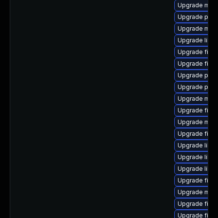
Upgrade mozil
Upgrade pyt
Upgrade mozi
Upgrade libfi
Upgrade fire
Upgrade firef
Upgrade pyt
Upgrade pyth
Upgrade mozi
Upgrade firef
Upgrade mozil
Upgrade firef
Upgrade libp
Upgrade libf
Upgrade libfr
Upgrade firefo
Upgrade mozi
Upgrade fire
Upgrade firef