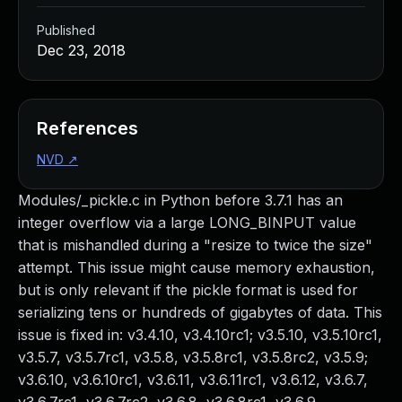
Published
Dec 23, 2018
References
NVD
↗
Modules/_pickle.c in Python before 3.7.1 has an
integer overflow via a large LONG_BINPUT value
that is mishandled during a "resize to twice the size"
attempt. This issue might cause memory exhaustion,
but is only relevant if the pickle format is used for
serializing tens or hundreds of gigabytes of data. This
issue is fixed in: v3.4.10, v3.4.10rc1; v3.5.10, v3.5.10rc1,
v3.5.7, v3.5.7rc1, v3.5.8, v3.5.8rc1, v3.5.8rc2, v3.5.9;
v3.6.10, v3.6.10rc1, v3.6.11, v3.6.11rc1, v3.6.12, v3.6.7,