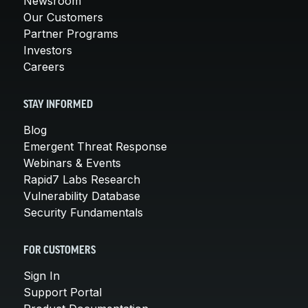
Newsroom
Our Customers
Partner Programs
Investors
Careers
STAY INFORMED
Blog
Emergent Threat Response
Webinars & Events
Rapid7 Labs Research
Vulnerability Database
Security Fundamentals
FOR CUSTOMERS
Sign In
Support Portal