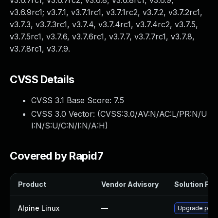
v3.6.7rc1, v3.6.7rc2, v3.6.8, v3.6.8rc1, v3.6.9,
v3.6.9rc1; v3.7.1, v3.7.1rc1, v3.7.1rc2, v3.7.2, v3.7.2rc1,
v3.7.3, v3.7.3rc1, v3.7.4, v3.7.4rc1, v3.7.4rc2, v3.7.5,
v3.7.5rc1, v3.7.6, v3.7.6rc1, v3.7.7, v3.7.7rc1, v3.7.8,
v3.7.8rc1, v3.7.9.
CVSS Details
CVSS 3.1 Base Score:
7.5
CVSS 3.0 Vector: (
CVSS:3.0/AV:N/AC:L/PR:N/U
I:N/S:U/C:N/I:N/A:H
)
Covered by Rapid7
Product
Vendor Advisory
Solution File
Alpine Linux
—
Upgrade pyt