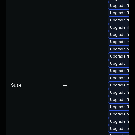
Upgrade fire
Upgrade fire
Upgrade firef
Upgrade libfi
Upgrade firef
Upgrade mozil
Upgrade pyt
Upgrade firef
Upgrade mozil
Upgrade firef
Upgrade firef
Suse
—
Upgrade mozi
Upgrade firefo
Upgrade firef
Upgrade fire
Upgrade pyth
Upgrade firef
Upgrade pyth