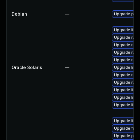
Debian
—
Upgrade pyth
Upgrade librar
Upgrade runtim
Upgrade runtim
Upgrade runtim
Upgrade runtim
Oracle Solaris
—
Upgrade librar
Upgrade runtim
Upgrade runtim
Upgrade librar
Upgrade librar
Upgrade librar
Upgrade libp
Upgrade fire
Upgrade pyt