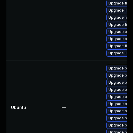
Upgrade fire
Upgrade libso
Upgrade mozi
Upgrade fire
Upgrade pyth
Upgrade pyth
Upgrade firef
Upgrade libp
Upgrade pyth
Upgrade pytho
Upgrade pyth
Upgrade pyth
Upgrade pytho
Upgrade pyth
Ubuntu
—
Upgrade pytho
Upgrade pytho
Upgrade pytho
Upgrade pyth