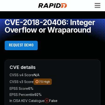
CVE-2018-20406: Integer
Overflow or Wraparound
REQUEST DEMO
CVE details
CVSS v4 Score
N/A
CVSS v3 Score
7.5
High
EPSS Score
6%
EPSS Percentile
92%
In CISA KEV Catalogue
False