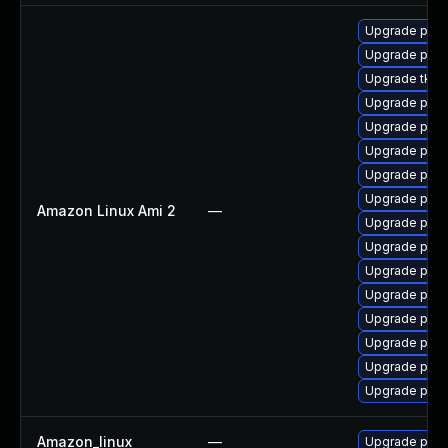
Upgrade pyt
Upgrade pyth
Upgrade tkint
Upgrade pyth
Upgrade pyth
Upgrade pyth
Upgrade pyth
Upgrade pyth
Amazon Linux Ami 2
—
Upgrade pyt
Upgrade pyth
Upgrade pyth
Upgrade pyth
Upgrade pyth
Upgrade pyth
Upgrade pyth
Upgrade pyt
Amazon_linux
—
Upgrade pyt