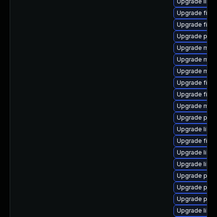
Upgrade libfr
Upgrade firef
Upgrade fire
Upgrade pyth
Upgrade mozi
Upgrade mozil
Upgrade mozi
Upgrade fire
Upgrade fire
Upgrade mozi
Upgrade pyth
Upgrade libfi
Upgrade firef
Upgrade libfi
Upgrade libp
Upgrade pyth
Upgrade pyt
Upgrade pyt
Upgrade libs