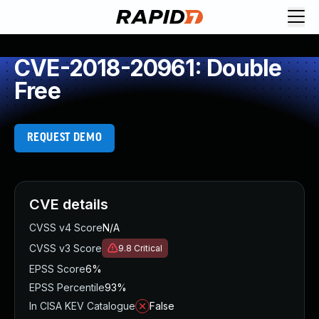
CVE-2018-20961: Double
Free
REQUEST DEMO
CVE details
CVSS v4 Score
N/A
CVSS v3 Score
9.8
Critical
EPSS Score
6%
EPSS Percentile
93%
In CISA KEV Catalogue
False