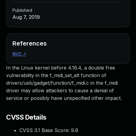
Published
Aug 7, 2019
References
NVD
↗
In the Linux kernel before 4.16.4, a double free
vulnerability in the f_midi_set_alt function of
drivers/usb/gadget/function/f_midi.c in the f_midi
driver may allow attackers to cause a denial of
service or possibly have unspecified other impact.
CVSS Details
CVSS 3.1 Base Score:
9.8