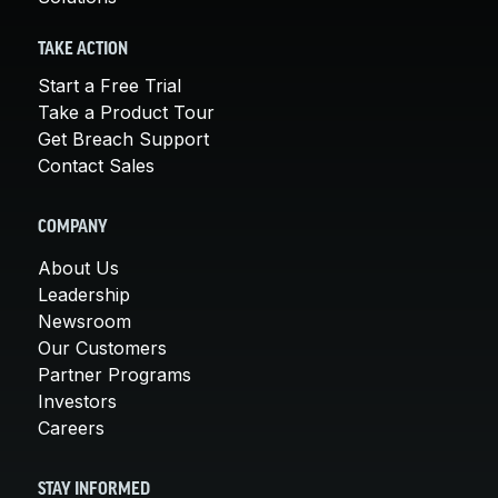
TAKE ACTION
Start a Free Trial
Take a Product Tour
Get Breach Support
Contact Sales
COMPANY
About Us
Leadership
Newsroom
Our Customers
Partner Programs
Investors
Careers
STAY INFORMED