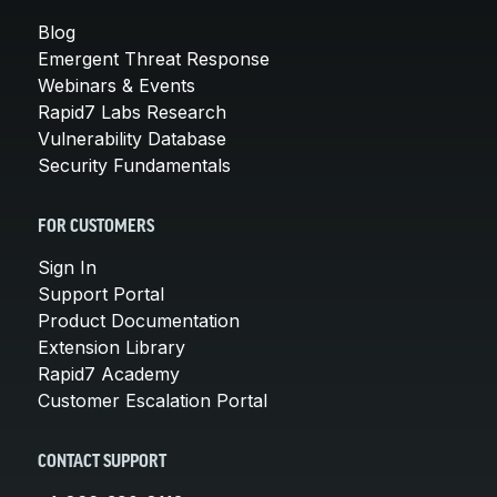
Blog
Emergent Threat Response
Webinars & Events
Rapid7 Labs Research
Vulnerability Database
Security Fundamentals
FOR CUSTOMERS
Sign In
Support Portal
Product Documentation
Extension Library
Rapid7 Academy
Customer Escalation Portal
CONTACT SUPPORT