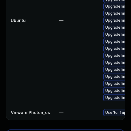
Upgrade linux
Upgrade linux
Ubuntu
—
Upgrade linux
Upgrade linux
Upgrade linu
Upgrade linu
Upgrade linux
Upgrade linu
Upgrade linux
Upgrade linu
Upgrade linux
Upgrade linux-
Upgrade linux
Upgrade linux
Vmware Photon_os
—
Use 'tdnf updat