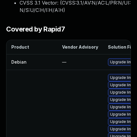
CVSS 3.1 Vector: (
CVSS:3.1/AV:N/AC:L/PR:N/UI:
N/S:U/C:H/I:H/A:H
)
Covered by Rapid7
Product
Vendor Advisory
Solution File
Debian
—
Upgrade linux
Upgrade linux
Upgrade linu
Upgrade linu
Upgrade linux
Upgrade linu
Upgrade linux
Upgrade linu
Upgrade linux
Upgrade linu