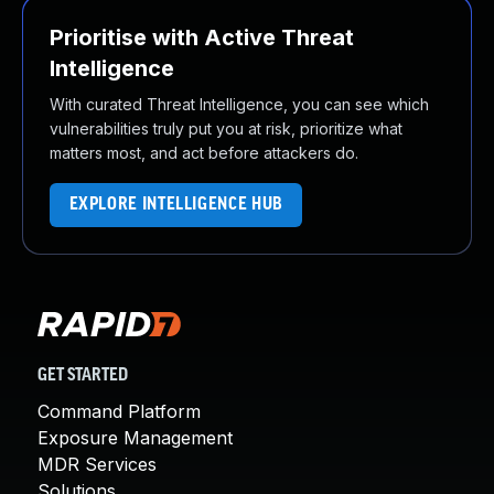
Prioritise with Active Threat
Intelligence
With curated Threat Intelligence, you can see which
vulnerabilities truly put you at risk, prioritize what
matters most, and act before attackers do.
EXPLORE INTELLIGENCE HUB
GET STARTED
Command Platform
Exposure Management
MDR Services
Solutions