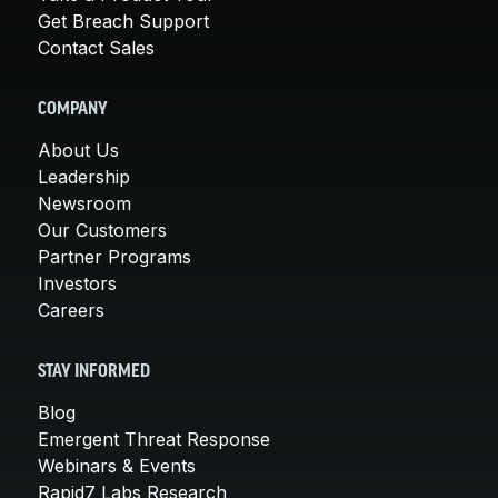
Get Breach Support
Contact Sales
COMPANY
About Us
Leadership
Newsroom
Our Customers
Partner Programs
Investors
Careers
STAY INFORMED
Blog
Emergent Threat Response
Webinars & Events
Rapid7 Labs Research