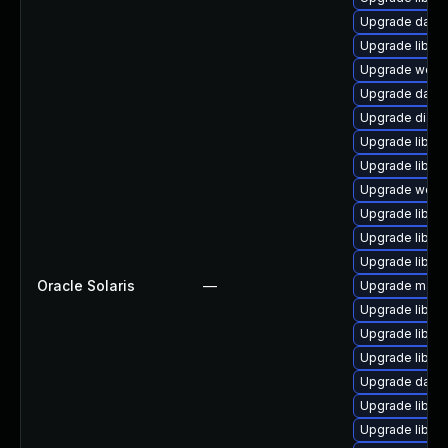
Upgrade databa
Upgrade library
Upgrade web/ja
Upgrade databa
Upgrade diagnos
Upgrade library
Upgrade library
Upgrade web/cur
Upgrade library
Upgrade library
Upgrade library
Oracle Solaris
—
Upgrade mail/ma
Upgrade library
Upgrade library/
Upgrade library
Upgrade databa
Upgrade library
Upgrade library