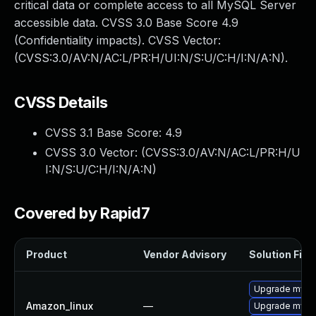
critical data or complete access to all MySQL Server
accessible data. CVSS 3.0 Base Score 4.9
(Confidentiality impacts). CVSS Vector:
(CVSS:3.0/AV:N/AC:L/PR:H/UI:N/S:U/C:H/I:N/A:N).
CVSS Details
CVSS 3.1 Base Score:
4.9
CVSS 3.0 Vector: (
CVSS:3.0/AV:N/AC:L/PR:H/U
I:N/S:U/C:H/I:N/A:N
)
Covered by Rapid7
Product
Vendor Advisory
Solution File
Upgrade mysq
Amazon_linux
—
Upgrade mysq