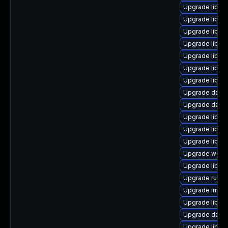
Upgrade library
Upgrade library
Upgrade library
Upgrade library
Upgrade library
Upgrade library
Upgrade library
Upgrade databa
Upgrade databas
Upgrade library
Upgrade library
Upgrade library
Upgrade web/se
Upgrade library
Upgrade runtime
Upgrade image/l
Upgrade library/
Upgrade databas
Upgrade library/