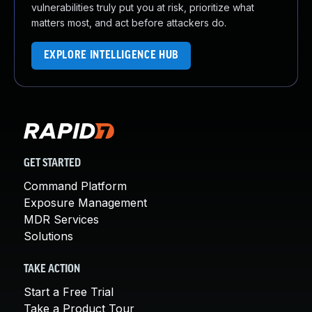
vulnerabilities truly put you at risk, prioritize what
matters most, and act before attackers do.
EXPLORE INTELLIGENCE HUB
GET STARTED
Command Platform
Exposure Management
MDR Services
Solutions
TAKE ACTION
Start a Free Trial
Take a Product Tour