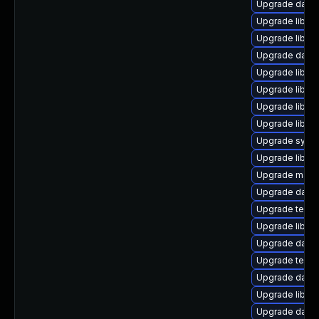
Upgrade databas
Upgrade library
Upgrade library
Upgrade databa
Upgrade library
Upgrade library
Upgrade library/
Upgrade library
Upgrade system
Upgrade library
Upgrade mail/th
Upgrade databas
Upgrade termina
Upgrade library
Upgrade databa
Upgrade termina
Upgrade databa
Upgrade library
Upgrade databas