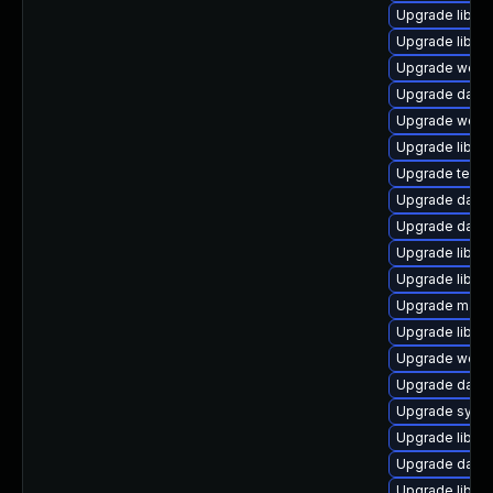
Upgrade library
Upgrade library
Upgrade web/se
Upgrade databa
Upgrade web/ja
Upgrade library
Upgrade termina
Upgrade databa
Upgrade databa
Upgrade library
Upgrade library/
Upgrade mail/th
Upgrade library
Upgrade web/se
Upgrade databa
Upgrade system
Upgrade library
Upgrade databa
Upgrade library