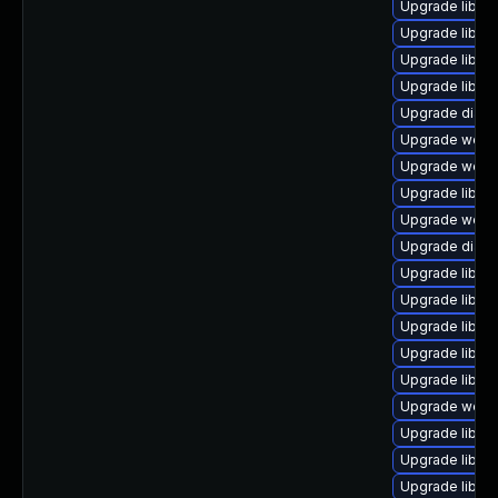
Upgrade library
Upgrade library
Upgrade library
Upgrade library
Upgrade diagnos
Upgrade web/jav
Upgrade web/se
Upgrade library
Upgrade web/se
Upgrade diagno
Upgrade library
Upgrade library
Upgrade library
Upgrade library
Upgrade library
Upgrade web/se
Upgrade library
Upgrade library/
Upgrade library