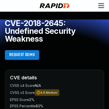
CVE-2018-2645:
Undefined Security
Weakness
REQUEST DEMO
CVE details
CVSS v4 Score
N/A
CVSS v3 Score
4.9
Medium
EPSS Score
2%
EPSS Percentile
83%