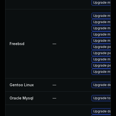
Upgrade mysq
Upgrade mysq
Upgrade mysq
Upgrade maria
Upgrade maria
Upgrade maria
Freebsd
—
Upgrade perco
Upgrade perc
Upgrade maria
Upgrade perc
Upgrade mysq
Gentoo Linux
—
Upgrade dev-
Oracle Mysql
—
Upgrade to the
Upgrade databas