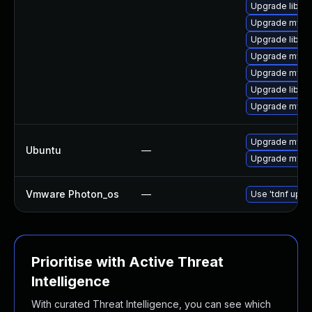
Upgrade libmy
Upgrade mysq
Upgrade libmy
Upgrade mysq
Upgrade mysq
Upgrade libmys
Upgrade mysql
Upgrade mysql
Ubuntu
—
Upgrade mysql
Vmware Photon_os
—
Use 'tdnf updat
Prioritise with Active Threat
Intelligence
With curated Threat Intelligence, you can see which