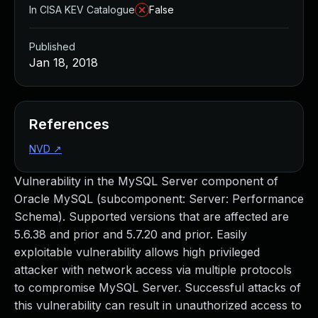
In CISA KEV Catalogue
False
Published
Jan 18, 2018
References
NVD
↗
Vulnerability in the MySQL Server component of
Oracle MySQL (subcomponent: Server: Performance
Schema). Supported versions that are affected are
5.6.38 and prior and 5.7.20 and prior. Easily
exploitable vulnerability allows high privileged
attacker with network access via multiple protocols
to compromise MySQL Server. Successful attacks of
this vulnerability can result in unauthorized access to