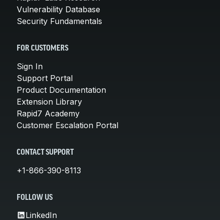
Vulnerability Database
Security Fundamentals
FOR CUSTOMERS
Sign In
Support Portal
Product Documentation
Extension Library
Rapid7 Academy
Customer Escalation Portal
CONTACT SUPPORT
+1-866-390-8113
FOLLOW US
LinkedIn