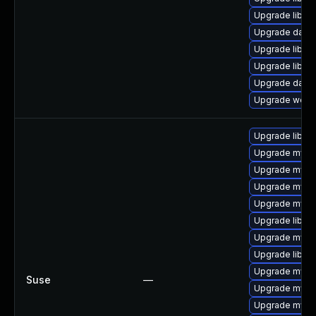
Upgrade library
Upgrade databas
Upgrade library
Upgrade library
Upgrade databa
Upgrade web/ser
Upgrade libmy
Upgrade mysql
Upgrade mysq
Upgrade mysql
Upgrade mysq
Upgrade libmys
Upgrade mysql
Upgrade libmys
Upgrade mysql
Suse
—
Upgrade mysql
Upgrade mysq