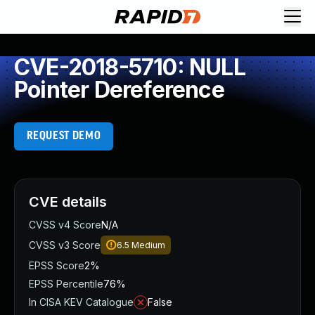
CVE-2018-5710: NULL
Pointer Dereference
REQUEST DEMO
CVE details
CVSS v4 Score
N/A
CVSS v3 Score
6.5
Medium
EPSS Score
2%
EPSS Percentile
76%
In CISA KEV Catalogue
False