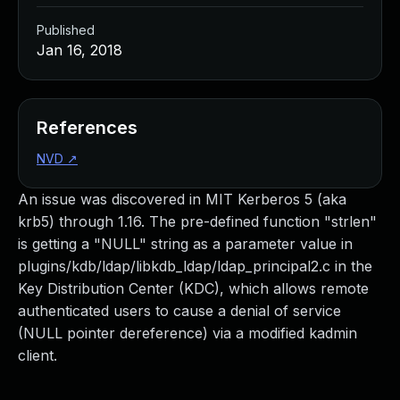
Published
Jan 16, 2018
References
NVD
↗
An issue was discovered in MIT Kerberos 5 (aka
krb5) through 1.16. The pre-defined function "strlen"
is getting a "NULL" string as a parameter value in
plugins/kdb/ldap/libkdb_ldap/ldap_principal2.c in the
Key Distribution Center (KDC), which allows remote
authenticated users to cause a denial of service
(NULL pointer dereference) via a modified kadmin
client.