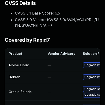
CVSS Details
CVSS 3.1 Base Score:
6.5
CVSS 3.0 Vector: (
CVSS:3.0/AV:N/AC:L/PR:L/U
I:N/S:U/C:N/I:N/A:H
)
Covered by Rapid7
Product
Vendor Advisory
Solution File
Alpine Linux
—
Upgrade krb5
Debian
—
Upgrade krb5
Upgrade securit
Oracle Solaris
—
Upgrade securit