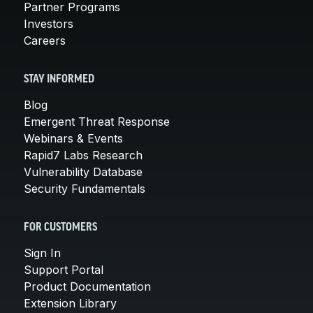
Partner Programs
Investors
Careers
STAY INFORMED
Blog
Emergent Threat Response
Webinars & Events
Rapid7 Labs Research
Vulnerability Database
Security Fundamentals
FOR CUSTOMERS
Sign In
Support Portal
Product Documentation
Extension Library