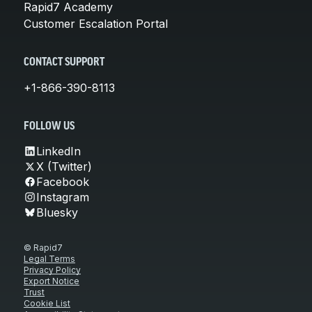
Rapid7 Academy
Customer Escalation Portal
CONTACT SUPPORT
+1-866-390-8113
FOLLOW US
LinkedIn
X (Twitter)
Facebook
Instagram
Bluesky
© Rapid7
Legal Terms
Privacy Policy
Export Notice
Trust
Cookie List