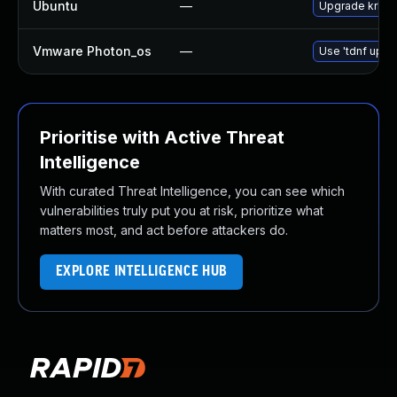
Ubuntu
—
Upgrade krb5
Vmware Photon_os
—
Use 'tdnf updat
Prioritise with Active Threat
Intelligence
With curated Threat Intelligence, you can see which
vulnerabilities truly put you at risk, prioritize what
matters most, and act before attackers do.
EXPLORE INTELLIGENCE HUB