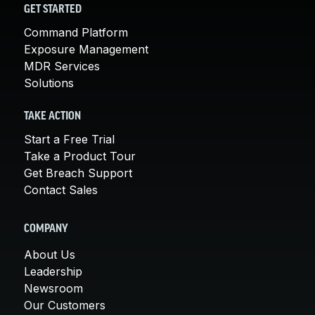
GET STARTED
Command Platform
Exposure Management
MDR Services
Solutions
TAKE ACTION
Start a Free Trial
Take a Product Tour
Get Breach Support
Contact Sales
COMPANY
About Us
Leadership
Newsroom
Our Customers