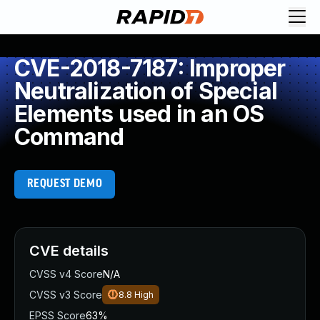
CVE-2018-7187: Improper
Neutralization of Special
Elements used in an OS
Command
REQUEST DEMO
CVE details
CVSS v4 Score
N/A
CVSS v3 Score
8.8
High
EPSS Score
63%