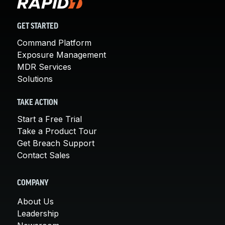
GET STARTED
Command Platform
Exposure Management
MDR Services
Solutions
TAKE ACTION
Start a Free Trial
Take a Product Tour
Get Breach Support
Contact Sales
COMPANY
About Us
Leadership