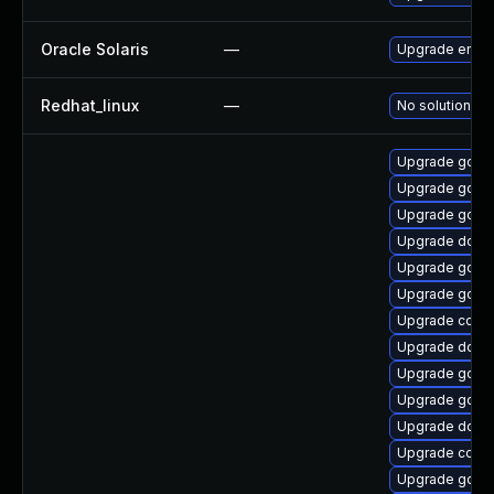
Oracle Solaris
—
Upgrade entire/ 
Redhat_linux
—
No solution ex
Upgrade gola
Upgrade golan
Upgrade go1.1
Upgrade docke
Upgrade go
Upgrade go1.9
Upgrade conta
Upgrade docke
Upgrade go1.1
Upgrade go-r
Upgrade dock
Upgrade conta
Upgrade golan