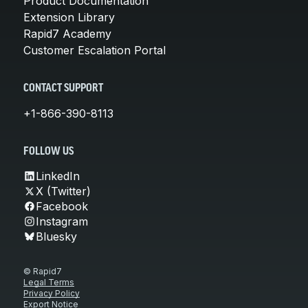
Product Documentation
Extension Library
Rapid7 Academy
Customer Escalation Portal
CONTACT SUPPORT
+1-866-390-8113
FOLLOW US
LinkedIn
X (Twitter)
Facebook
Instagram
Bluesky
© Rapid7
Legal Terms
Privacy Policy
Export Notice