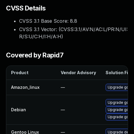
CVSS Details
CVSS 3.1 Base Score:
8.8
CVSS 3.1 Vector: (
CVSS:3.1/AV:N/AC:L/PR:N/UI:
R/S:U/C:H/I:H/A:H
)
Covered by Rapid7
Product
Vendor Advisory
Solution File
Amazon_linux
—
Upgrade gola
Upgrade golan
Debian
—
Upgrade gola
Upgrade golan
Gentoo Linux
—
Upgrade dev-l