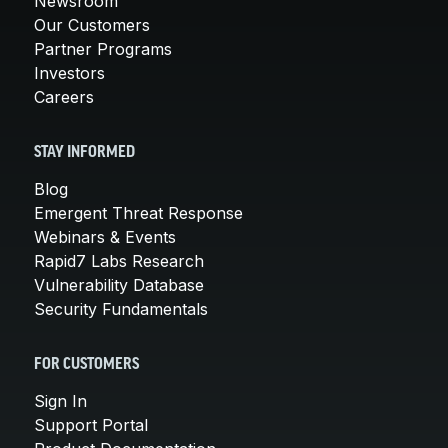
Newsroom
Our Customers
Partner Programs
Investors
Careers
STAY INFORMED
Blog
Emergent Threat Response
Webinars & Events
Rapid7 Labs Research
Vulnerability Database
Security Fundamentals
FOR CUSTOMERS
Sign In
Support Portal