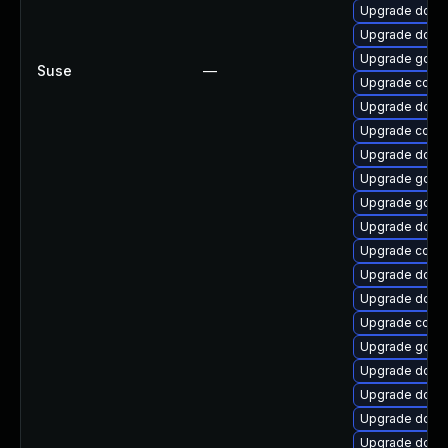
Upgrade docke
Upgrade docke
Upgrade go1.
Suse
—
Upgrade conta
Upgrade docke
Upgrade conta
Upgrade docke
Upgrade go1.1
Upgrade go1.9
Upgrade docke
Upgrade conta
Upgrade dock
Upgrade docke
Upgrade conta
Upgrade go-d
Upgrade docke
Upgrade docke
Upgrade dock
Upgrade docke