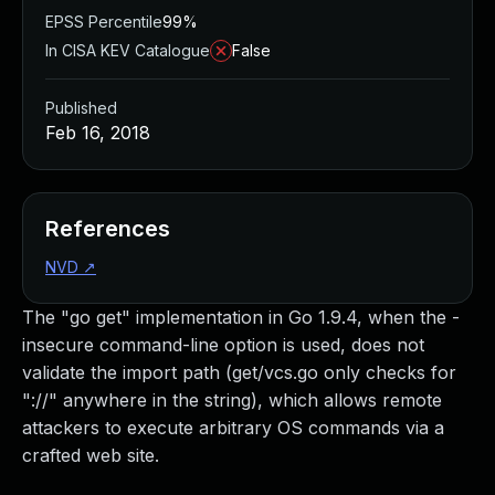
EPSS Percentile
99%
In CISA KEV Catalogue
False
Published
Feb 16, 2018
References
NVD
↗
The "go get" implementation in Go 1.9.4, when the -
insecure command-line option is used, does not
validate the import path (get/vcs.go only checks for
"://" anywhere in the string), which allows remote
attackers to execute arbitrary OS commands via a
crafted web site.