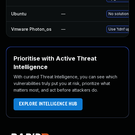
Ubuntu
—
No solution ex
Vmware Photon_os
—
Use 'tdnf updat
Prioritise with Active Threat
Intelligence
With curated Threat Intelligence, you can see which
vulnerabilities truly put you at risk, prioritize what
matters most, and act before attackers do.
EXPLORE INTELLIGENCE HUB