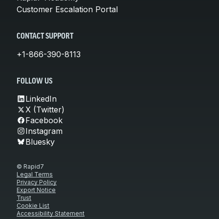
Customer Escalation Portal
CONTACT SUPPORT
+1-866-390-8113
FOLLOW US
LinkedIn
X (Twitter)
Facebook
Instagram
Bluesky
© Rapid7
Legal Terms
Privacy Policy
Export Notice
Trust
Cookie List
Accessibility Statement