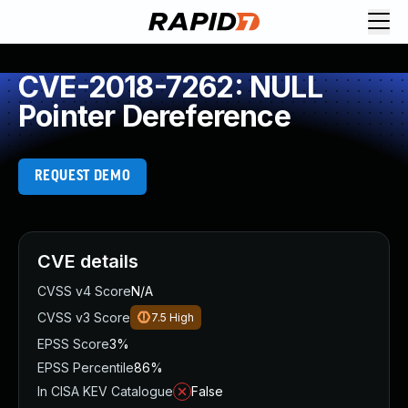
CVE-2018-7262: NULL
Pointer Dereference
REQUEST DEMO
CVE details
CVSS v4 Score
N/A
CVSS v3 Score
7.5
High
EPSS Score
3%
EPSS Percentile
86%
In CISA KEV Catalogue
False