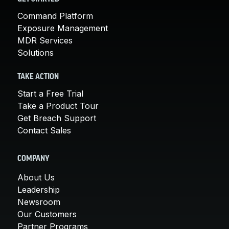
Command Platform
Exposure Management
MDR Services
Solutions
TAKE ACTION
Start a Free Trial
Take a Product Tour
Get Breach Support
Contact Sales
COMPANY
About Us
Leadership
Newsroom
Our Customers
Partner Programs