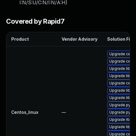
I:N/S:U/C:N/I:N/A:H
)
Covered by Rapid7
Product
Vendor Advisory
Solution File
Upgrade ceph
Upgrade ceph
Upgrade librg
Upgrade libra
Upgrade cep
Upgrade librg
Upgrade libce
Upgrade pyth
Centos_linux
—
Upgrade pyth
Upgrade rbd-m
Upgrade libce
Upgrade ceph