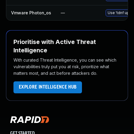
Vmware Photon_os
—
Use 'tdnf updat
Prioritise with Active Threat
Intelligence
With curated Threat Intelligence, you can see which
vulnerabilities truly put you at risk, prioritize what
matters most, and act before attackers do.
EXPLORE INTELLIGENCE HUB
GET STARTED