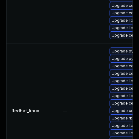
Upgrade ceph-
Upgrade ceph
Upgrade librad
Upgrade librb
Upgrade ceph
Upgrade pyth
Upgrade pyth
Upgrade ceph
Upgrade ceph-
Upgrade librad
Upgrade cep
Upgrade libce
Upgrade ceph
Redhat_linux
—
Upgrade ceph
Upgrade rbd-m
Upgrade librb
Upgrade librg