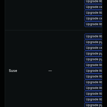
Upgrade libce
Upgrade ceph
Upgrade libra
Upgrade ceph
Upgrade librg
Upgrade librb
Upgrade pyth
Upgrade cep
Upgrade pyth
Upgrade pyth
Upgrade libra
Suse
—
Upgrade librg
Upgrade librad
Upgrade librbd
Upgrade libce
Upgrade libra
Upgrade libce
Upgrade pyth