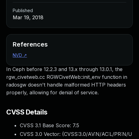
Published
Mar 19, 2018
References
NVD
↗
In Ceph before 12.2.3 and 13.x through 13.0.1, the
rgw_civetweb.cc RGWCivetWeb::init_env function in
radosgw doesn't handle malformed HTTP headers
properly, allowing for denial of service.
CVSS Details
CVSS 3.1 Base Score:
7.5
CVSS 3.0 Vector: (
CVSS:3.0/AV:N/AC:L/PR:N/U