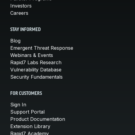
Investors
Careers
STAY INFORMED
Blog
Emergent Threat Response
Webinars & Events
Rapid7 Labs Research
Vulnerability Database
Security Fundamentals
FOR CUSTOMERS
Sign In
Support Portal
Product Documentation
Extension Library
Rapid7 Academy