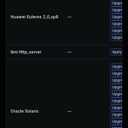
Upgrade 
Upgrade 
Huawei Euleros 2_0_sp8
—
Upgrade
Upgrade
Upgrade 
Upgrade 
Ibm Http_server
—
Apply IBM
Upgrade w
Upgrade 
Upgrade w
Upgrade w
Upgrade 
Upgrade w
Upgrade 
Oracle Solaris
—
Upgrade w
Upgrade 