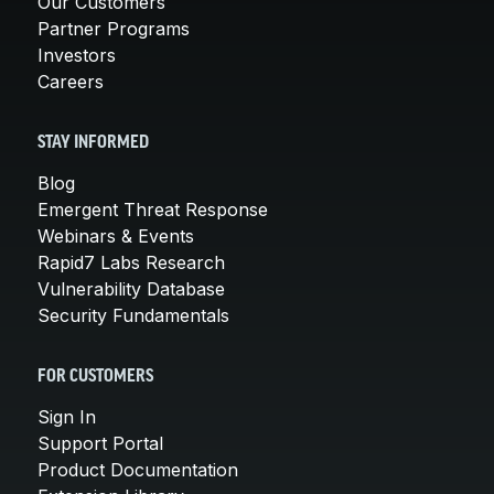
Our Customers
Partner Programs
Investors
Careers
STAY INFORMED
Blog
Emergent Threat Response
Webinars & Events
Rapid7 Labs Research
Vulnerability Database
Security Fundamentals
FOR CUSTOMERS
Sign In
Support Portal
Product Documentation