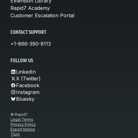
Extension Library
Rapid7 Academy
Customer Escalation Portal
CONTACT SUPPORT
+1-866-390-8113
FOLLOW US
LinkedIn
X (Twitter)
Facebook
Instagram
Bluesky
© Rapid7
Legal Terms
Privacy Policy
Export Notice
Trust