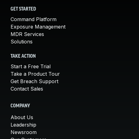
GET STARTED
Command Platform
Exposure Management
MDR Services
Solutions
TAKE ACTION
Start a Free Trial
Take a Product Tour
Get Breach Support
Contact Sales
COMPANY
About Us
Leadership
Newsroom