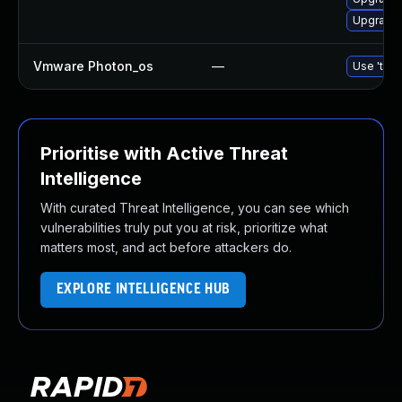
Upgrade 
Vmware Photon_os
—
Use 'tdnf
Prioritise with Active Threat
Intelligence
With curated Threat Intelligence, you can see which
vulnerabilities truly put you at risk, prioritize what
matters most, and act before attackers do.
EXPLORE INTELLIGENCE HUB