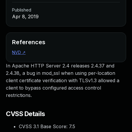
Published
Apr 8, 2019
References
NVD
↗
In Apache HTTP Server 2.4 releases 2.4.37 and
2.4.38, a bug in mod_ssl when using per-location
client certificate verification with TLSv1.3 allowed a
client to bypass configured access control
restrictions.
CVSS Details
CVSS 3.1 Base Score:
7.5