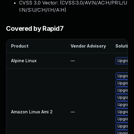
CVSS 3.0 Vector: (
CVSS:3.0/AV:N/AC:H/PR:L/U
I:N/S:U/C:H/I:H/A:H
)
Covered by Rapid7
Product
Vendor Advisory
Solution 
Alpine Linux
—
Upgrade
Upgrade 
Upgrade
Upgrade 
Upgrade
Upgrade
Amazon Linux Ami 2
—
Upgrade
Upgrade 
Upgrade 
Upgrade 