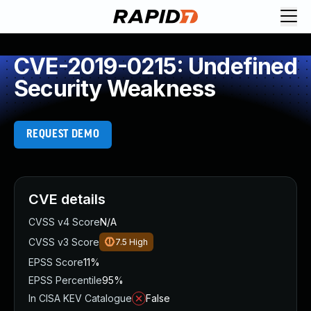
CVE-2019-0215: Undefined
Security Weakness
REQUEST DEMO
CVE details
CVSS v4 Score
N/A
CVSS v3 Score
7.5
High
EPSS Score
11%
EPSS Percentile
95%
In CISA KEV Catalogue
False