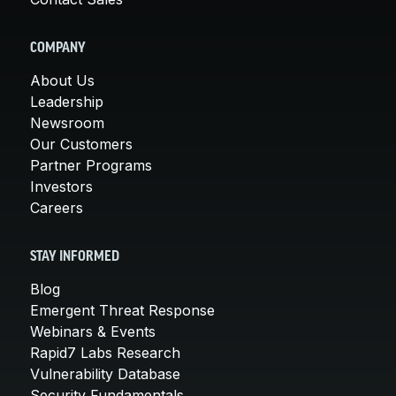
COMPANY
About Us
Leadership
Newsroom
Our Customers
Partner Programs
Investors
Careers
STAY INFORMED
Blog
Emergent Threat Response
Webinars & Events
Rapid7 Labs Research
Vulnerability Database
Security Fundamentals