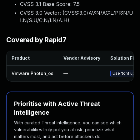
CVSS 3.1 Base Score:
7.5
CVSS 3.0 Vector: (
CVSS:3.0/AV:N/AC:L/PR:N/U
I:N/S:U/C:N/I:N/A:H
)
Covered by Rapid7
Product
Vendor Advisory
Solution File
Vmware Photon_os
—
Use 'tdnf updat
Prioritise with Active Threat
Intelligence
With curated Threat Intelligence, you can see which
vulnerabilities truly put you at risk, prioritize what
matters most, and act before attackers do.