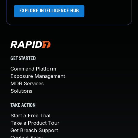
EXPLORE INTELLIGENCE HUB
GET STARTED
Command Platform
Exposure Management
MDR Services
Solutions
TAKE ACTION
Start a Free Trial
Take a Product Tour
Get Breach Support
Contact Sales