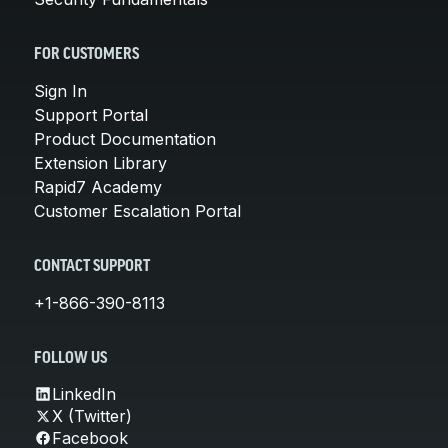
FOR CUSTOMERS
Sign In
Support Portal
Product Documentation
Extension Library
Rapid7 Academy
Customer Escalation Portal
CONTACT SUPPORT
+1-866-390-8113
FOLLOW US
LinkedIn
X (Twitter)
Facebook