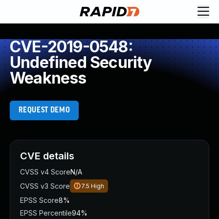
CVE-2019-0548:
Undefined Security
Weakness
REQUEST DEMO
CVE details
CVSS v4 Score
N/A
CVSS v3 Score
7.5
High
EPSS Score
8%
EPSS Percentile
94%