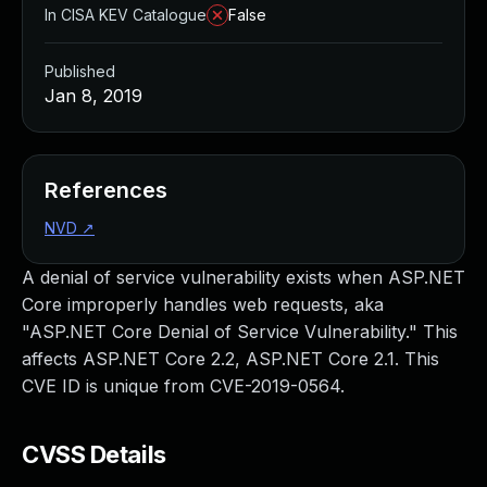
In CISA KEV Catalogue
False
Published
Jan 8, 2019
References
NVD
↗
A denial of service vulnerability exists when ASP.NET
Core improperly handles web requests, aka
"ASP.NET Core Denial of Service Vulnerability." This
affects ASP.NET Core 2.2, ASP.NET Core 2.1. This
CVE ID is unique from CVE-2019-0564.
CVSS Details