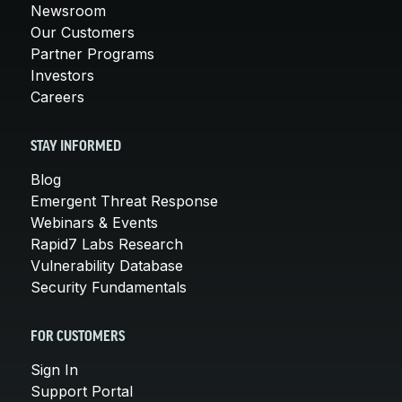
Newsroom
Our Customers
Partner Programs
Investors
Careers
STAY INFORMED
Blog
Emergent Threat Response
Webinars & Events
Rapid7 Labs Research
Vulnerability Database
Security Fundamentals
FOR CUSTOMERS
Sign In
Support Portal