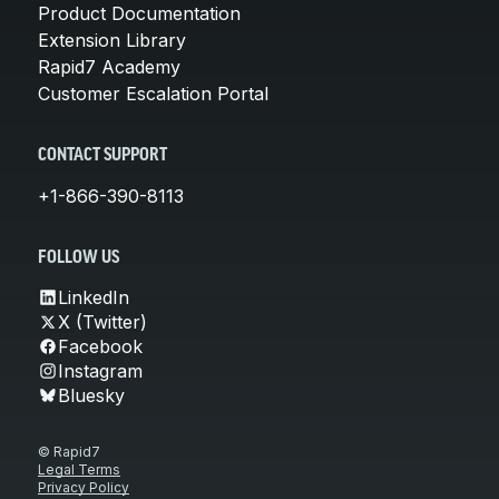
Product Documentation
Extension Library
Rapid7 Academy
Customer Escalation Portal
CONTACT SUPPORT
+1-866-390-8113
FOLLOW US
LinkedIn
X (Twitter)
Facebook
Instagram
Bluesky
© Rapid7
Legal Terms
Privacy Policy