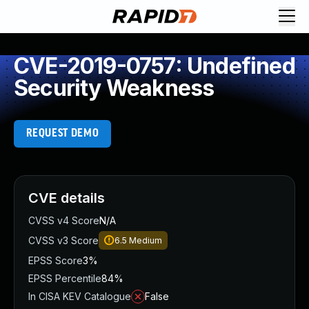
CVE-2019-0757: Undefined
Security Weakness
REQUEST DEMO
CVE details
CVSS v4 Score
N/A
CVSS v3 Score
6.5
Medium
EPSS Score
3%
EPSS Percentile
84%
In CISA KEV Catalogue
False