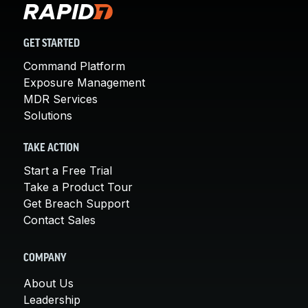
GET STARTED
Command Platform
Exposure Management
MDR Services
Solutions
TAKE ACTION
Start a Free Trial
Take a Product Tour
Get Breach Support
Contact Sales
COMPANY
About Us
Leadership