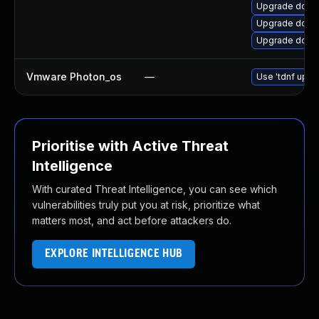
Upgrade dotne
Upgrade dotne
Upgrade dotn
Vmware Photon_os
—
Use 'tdnf updat
Prioritise with Active Threat
Intelligence
With curated Threat Intelligence, you can see which
vulnerabilities truly put you at risk, prioritize what
matters most, and act before attackers do.
EXPLORE INTELLIGENCE HUB