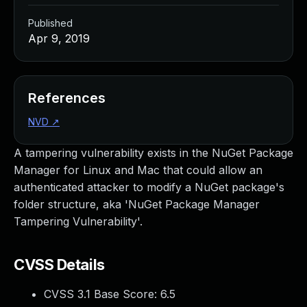
Published
Apr 9, 2019
References
NVD
↗
A tampering vulnerability exists in the NuGet Package
Manager for Linux and Mac that could allow an
authenticated attacker to modify a NuGet package's
folder structure, aka 'NuGet Package Manager
Tampering Vulnerability'.
CVSS Details
CVSS 3.1 Base Score:
6.5