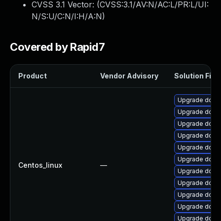
CVSS 3.1 Vector: (
CVSS:3.1/AV:N/AC:L/PR:L/UI:
N/S:U/C:N/I:H/A:N
)
Covered by Rapid7
Product
Vendor Advisory
Solution File
Upgrade dotne
Upgrade dotnet
Upgrade dotne
Upgrade dotne
Upgrade dotne
Upgrade dotne
Centos_linux
—
Upgrade dotne
Upgrade dotne
Upgrade dotne
Upgrade dotn
Upgrade dotne