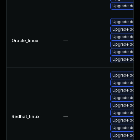
Upgrade dotne
Upgrade dotne
Upgrade dotne
Upgrade dotnet
Oracle_linux
—
Upgrade dotne
Upgrade dotne
Upgrade dotne
Upgrade dotne
Upgrade dotne
Upgrade dotne
Upgrade dotne
Upgrade dotne
Upgrade dotne
Redhat_linux
—
Upgrade dotne
Upgrade dotnet
Upgrade dotne