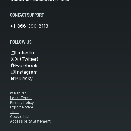
CONTACT SUPPORT
+1-866-390-8113
FOLLOW US
LinkedIn
X (Twitter)
Facebook
Instagram
Bluesky
© Rapid7
Legal Terms
Privacy Policy
Export Notice
Trust
Cookie List
Accessibility Statement