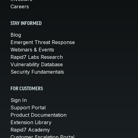
Careers
STAY INFORMED
Blog
Emergent Threat Response
Webinars & Events
Rapid7 Labs Research
Vulnerability Database
Security Fundamentals
FOR CUSTOMERS
Sign In
Support Portal
Product Documentation
Extension Library
Rapid7 Academy
Customer Escalation Portal