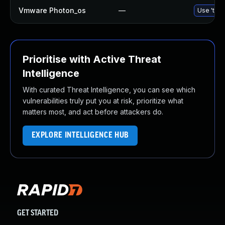
Vmware Photon_os
—
Use 'tdnf
Prioritise with Active Threat
Intelligence
With curated Threat Intelligence, you can see which
vulnerabilities truly put you at risk, prioritize what
matters most, and act before attackers do.
EXPLORE INTELLIGENCE HUB
GET STARTED