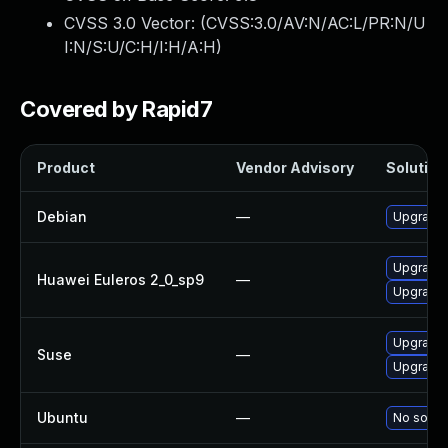
CVSS 3.0 Vector: (
CVSS:3.0/AV:N/AC:L/PR:N/U
I:N/S:U/C:H/I:H/A:H
)
Covered by Rapid7
Product
Vendor Advisory
Solution 
Debian
—
Upgrade 
Upgrade 
Huawei Euleros 2_0_sp9
—
Upgrade 
Upgrade 
Suse
—
Upgrade 
Ubuntu
—
No soluti