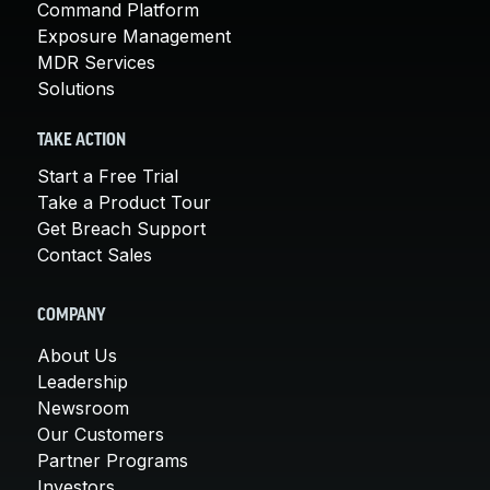
Command Platform
Exposure Management
MDR Services
Solutions
TAKE ACTION
Start a Free Trial
Take a Product Tour
Get Breach Support
Contact Sales
COMPANY
About Us
Leadership
Newsroom
Our Customers
Partner Programs
Investors