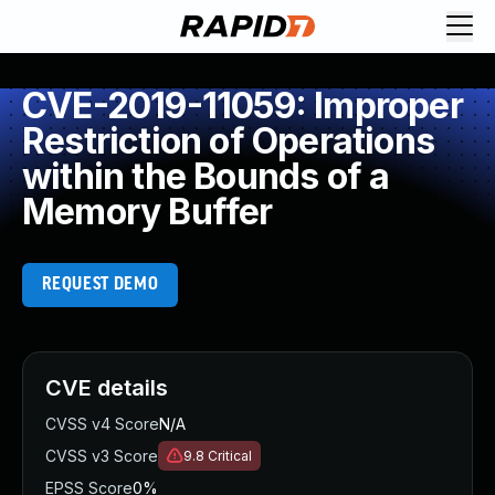
CVE-2019-11059: Improper
Restriction of Operations
within the Bounds of a
Memory Buffer
REQUEST DEMO
CVE details
CVSS v4 Score
N/A
CVSS v3 Score
9.8
Critical
EPSS Score
0%