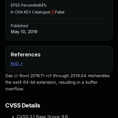
EPSS Percentile
63%
In CISA KEV Catalogue
False
Published
May 10, 2019
References
NVD
↗
Das U-Boot 2016.11-rc1 through 2019.04 mishandles
the ext4 64-bit extension, resulting in a buffer
overflow.
CVSS Details
CVSS 3.1 Base Score:
9.8