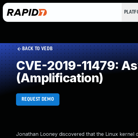
PLAT
BACK TO VEDB
CVE-2019-11479: As
(Amplification)
REQUEST DEMO
Jonathan Looney discovered that the Linux kernel d