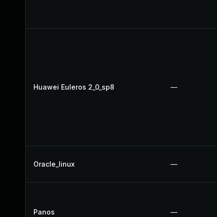
Huawei Euleros 2_0_sp8
—
Oracle_linux
—
Panos
—