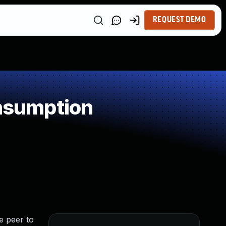
REQUEST DEMO
nsumption
e peer to