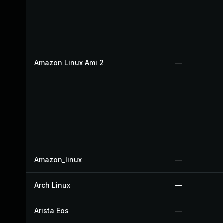
Amazon Linux Ami 2
—
Amazon_linux
—
Arch Linux
—
Arista Eos
—