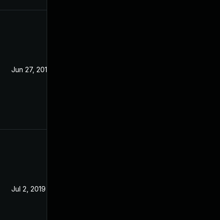
Jun 27, 2019
Jun 19, 2019
Jul 2, 2019
Jun 19, 2019