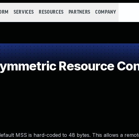
FORM
SERVICES
RESOURCES
PARTNERS
COMPANY
ymmetric Resource Co
efault MSS is hard-coded to 48 bytes. This allows a remot