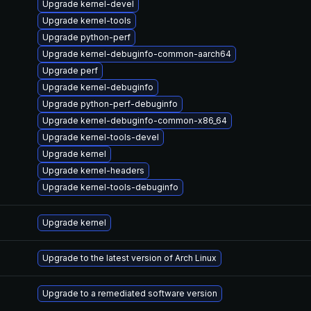
Upgrade kernel-devel
Upgrade kernel-tools
Upgrade python-perf
Upgrade kernel-debuginfo-common-aarch64
Upgrade perf
Upgrade kernel-debuginfo
Upgrade python-perf-debuginfo
Upgrade kernel-debuginfo-common-x86_64
Upgrade kernel-tools-devel
Upgrade kernel
Upgrade kernel-headers
Upgrade kernel-tools-debuginfo
Upgrade kernel
Upgrade to the latest version of Arch Linux
Upgrade to a remediated software version