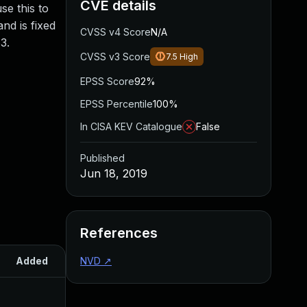
CVE details
se this to
and is fixed
CVSS v4 Score
N/A
3.
CVSS v3 Score
7.5
High
EPSS Score
92%
EPSS Percentile
100%
In CISA KEV Catalogue
False
Published
Jun 18, 2019
References
Added
NVD
Published
↗