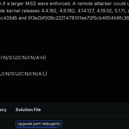
 if a larger MSS were enforced. A remote attacker could u
e kernel releases 4.4.182, 4.9.182, 4.14.127, 4.19.52, 5.1.11, 
5c433d6 and 5f3e2bf008c2221478101ee72f5cb4654b9fc36
I:N/S:U/C:N/I:N/A:H
)
I:N/S:U/C:N/I:N/A:L
)
ory
Solution File
Upgrade perf-debuginfo