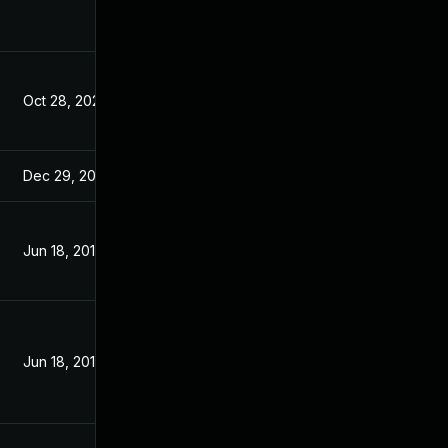
Oct 28, 2020
Jun 19, 2019
Dec 29, 2020
Jun 19, 2019
Jun 18, 2019
Jun 17, 2019
Jun 18, 2019
Jun 17, 2019