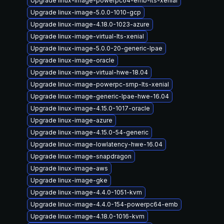
Upgrade linux-image-powerpc64-emb-lts-xenial
Upgrade linux-image-5.0.0-1010-gcp
Upgrade linux-image-4.18.0-1023-azure
Upgrade linux-image-virtual-lts-xenial
Upgrade linux-image-5.0.0-20-generic-lpae
Upgrade linux-image-oracle
Upgrade linux-image-virtual-hwe-18.04
Upgrade linux-image-powerpc-smp-lts-xenial
Upgrade linux-image-generic-lpae-hwe-16.04
Upgrade linux-image-4.15.0-1017-oracle
Upgrade linux-image-azure
Upgrade linux-image-4.15.0-54-generic
Upgrade linux-image-lowlatency-hwe-16.04
Upgrade linux-image-snapdragon
Upgrade linux-image-aws
Upgrade linux-image-gke
Upgrade linux-image-4.4.0-1051-kvm
Upgrade linux-image-4.4.0-154-powerpc64-emb
Upgrade linux-image-4.18.0-1016-kvm