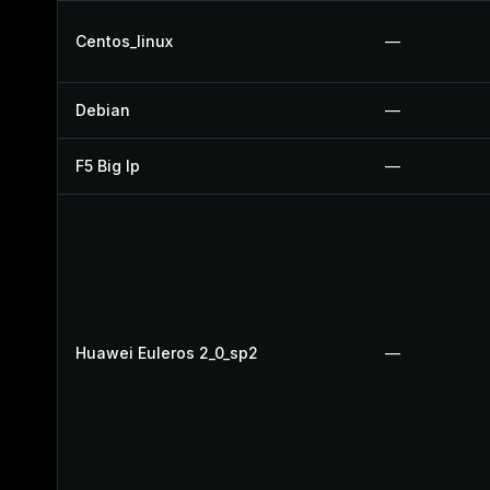
Centos_linux
—
Debian
—
F5 Big Ip
—
Huawei Euleros 2_0_sp2
—