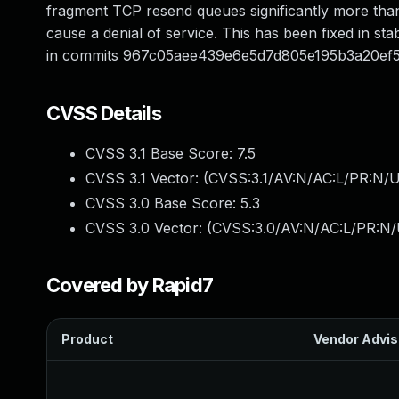
fragment TCP resend queues significantly more than
cause a denial of service. This has been fixed in stabl
in commits 967c05aee439e6e5d7d805e195b3a20ef
CVSS Details
CVSS 3.1 Base Score:
7.5
CVSS 3.1 Vector: (
CVSS:3.1/AV:N/AC:L/PR:N/U
CVSS 3.0 Base Score:
5.3
CVSS 3.0 Vector: (
CVSS:3.0/AV:N/AC:L/PR:N/U
Covered by Rapid7
Product
Vendor Advis