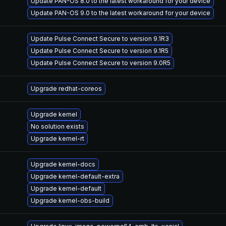
Update PAN-OS 8.0 to the latest workaround for your device
Update PAN-OS 9.0 to the latest workaround for your device
Update Pulse Connect Secure to version 9.1R3
Update Pulse Connect Secure to version 9.1R5
Update Pulse Connect Secure to version 9.0R5
Upgrade redhat-coreos
Upgrade kernel
No solution exists
Upgrade kernel-rt
Upgrade kernel-docs
Upgrade kernel-default-extra
Upgrade kernel-default
Upgrade kernel-obs-build