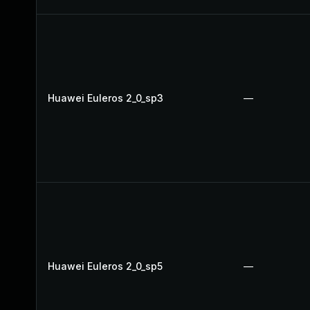
Huawei Euleros 2_0_sp3
—
Huawei Euleros 2_0_sp5
—