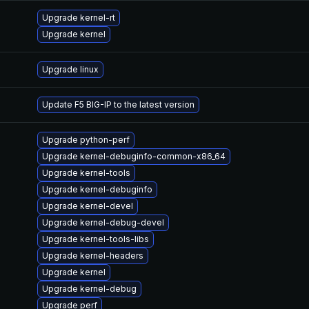
Upgrade kernel-rt
Upgrade kernel
Upgrade linux
Update F5 BIG-IP to the latest version
Upgrade python-perf
Upgrade kernel-debuginfo-common-x86_64
Upgrade kernel-tools
Upgrade kernel-debuginfo
Upgrade kernel-devel
Upgrade kernel-debug-devel
Upgrade kernel-tools-libs
Upgrade kernel-headers
Upgrade kernel
Upgrade kernel-debug
Upgrade perf