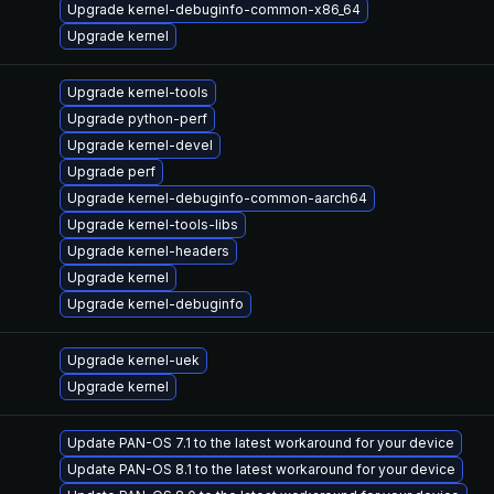
Upgrade kernel-debuginfo-common-x86_64
Upgrade kernel
Upgrade kernel-tools
Upgrade python-perf
Upgrade kernel-devel
Upgrade perf
Upgrade kernel-debuginfo-common-aarch64
Upgrade kernel-tools-libs
Upgrade kernel-headers
Upgrade kernel
Upgrade kernel-debuginfo
Upgrade kernel-uek
Upgrade kernel
Update PAN-OS 7.1 to the latest workaround for your device
Update PAN-OS 8.1 to the latest workaround for your device