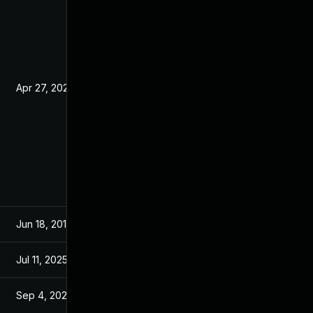
Apr 27, 2020
Jun 19, 2019
Jun 18, 2019
Jun 13, 2019
Jul 11, 2025
Jun 18, 2019
Sep 4, 2024
Jun 26, 2019