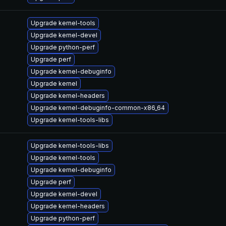
Upgrade kernel-tools
Upgrade kernel-devel
Upgrade python-perf
Upgrade perf
Upgrade kernel-debuginfo
Upgrade kernel
Upgrade kernel-headers
Upgrade kernel-debuginfo-common-x86_64
Upgrade kernel-tools-libs
Upgrade kernel-tools-libs
Upgrade kernel-tools
Upgrade kernel-debuginfo
Upgrade perf
Upgrade kernel-devel
Upgrade kernel-headers
Upgrade python-perf