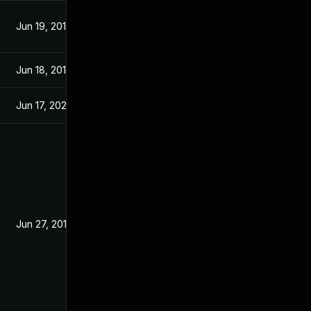
Jun 19, 2019
Jun 17, 2019
Jun 18, 2019
Jun 18, 2019
Jun 17, 2026
Jun 19, 2019
Jun 27, 2019
Jun 19, 2019