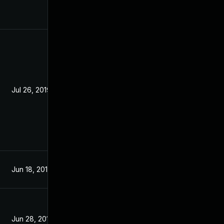
Jul 26, 2019
Jun 19, 2019
Jun 18, 2019
Jun 17, 2019
Jun 28, 2019
Jun 17, 2019