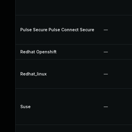
Pulse Secure Pulse Connect Secure
—
Redhat Openshift
—
Redhat_linux
—
Suse
—