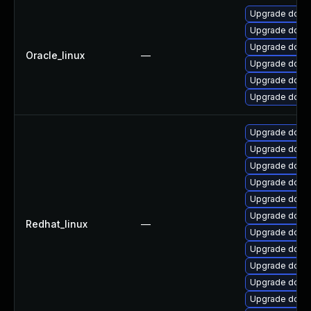
Upgrade dotne
Upgrade dotne
Upgrade dotne
Oracle_linux
—
Upgrade dotnet
Upgrade dotne
Upgrade dotne
Upgrade dotne
Upgrade dotne
Upgrade dotne
Upgrade dotne
Upgrade dotne
Upgrade dotnet
Redhat_linux
—
Upgrade dotne
Upgrade dotne
Upgrade dotn
Upgrade dotne
Upgrade dotne