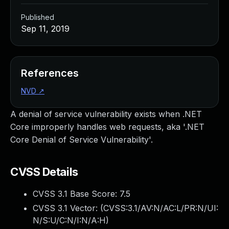
Published
Sep 11, 2019
References
NVD
↗
A denial of service vulnerability exists when .NET
Core improperly handles web requests, aka '.NET
Core Denial of Service Vulnerability'.
CVSS Details
CVSS 3.1 Base Score:
7.5
CVSS 3.1 Vector: (
CVSS:3.1/AV:N/AC:L/PR:N/UI:
N/S:U/C:N/I:N/A:H
)