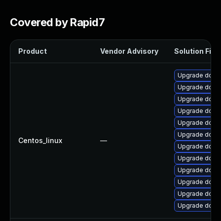
Covered by Rapid7
Product
Vendor Advisory
Solution File
Upgrade dotnet
Upgrade dotne
Upgrade dotne
Upgrade dotne
Upgrade dotne
Upgrade dotne
Centos_linux
—
Upgrade dotne
Upgrade dotne
Upgrade dotne
Upgrade dotne
Upgrade dotne
Upgrade dotn