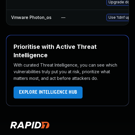
Upgrade dotne
Vmware Photon_os
—
Use 'tdnf updat
Prioritise with Active Threat
Intelligence
With curated Threat Intelligence, you can see which
vulnerabilities truly put you at risk, prioritize what
matters most, and act before attackers do.
EXPLORE INTELLIGENCE HUB