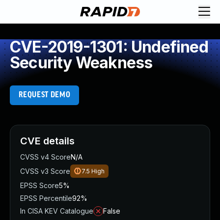
CVE-2019-1301: Undefined
Security Weakness
REQUEST DEMO
CVE details
CVSS v4 Score
N/A
CVSS v3 Score
7.5
High
EPSS Score
5%
EPSS Percentile
92%
In CISA KEV Catalogue
False