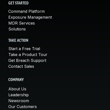
GET STARTED
Command Platform
Exposure Management
MDR Services
Solutions
TAKE ACTION
Start a Free Trial
Take a Product Tour
Get Breach Support
Contact Sales
COMPANY
About Us
Leadership
Newsroom
Our Customers