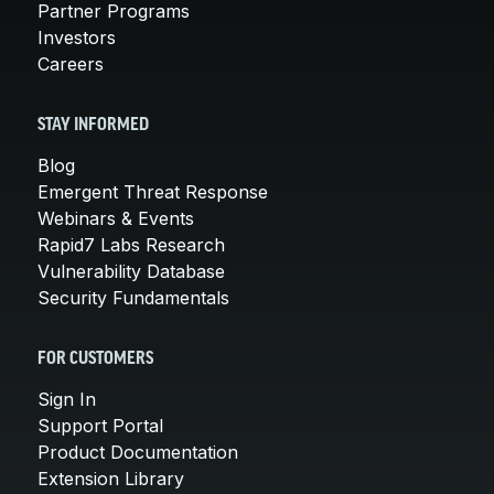
Partner Programs
Investors
Careers
STAY INFORMED
Blog
Emergent Threat Response
Webinars & Events
Rapid7 Labs Research
Vulnerability Database
Security Fundamentals
FOR CUSTOMERS
Sign In
Support Portal
Product Documentation
Extension Library