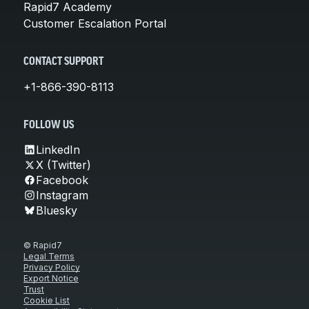
Rapid7 Academy
Customer Escalation Portal
CONTACT SUPPORT
+1-866-390-8113
FOLLOW US
LinkedIn
X (Twitter)
Facebook
Instagram
Bluesky
© Rapid7
Legal Terms
Privacy Policy
Export Notice
Trust
Cookie List