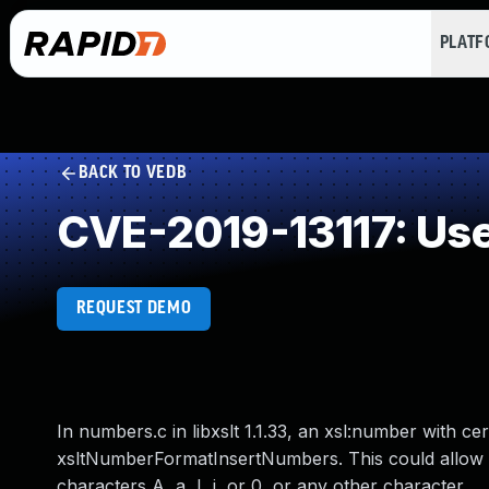
PLAT
BACK TO VEDB
CVE-2019-13117: Use 
REQUEST DEMO
In numbers.c in libxslt 1.1.33, an xsl:number with cer
xsltNumberFormatInsertNumbers. This could allow an
characters A, a, I, i, or 0, or any other character.