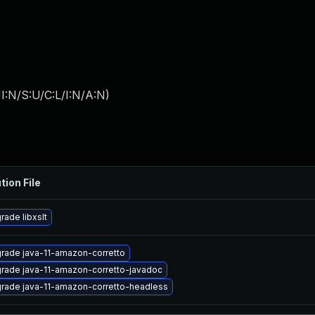
I:N/S:U/C:L/I:N/A:N
)
tion File
rade libxslt
rade java-11-amazon-corretto
rade java-11-amazon-corretto-javadoc
rade java-11-amazon-corretto-headless