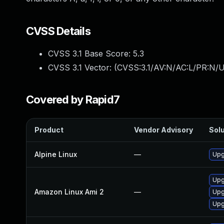
CVSS Details
CVSS 3.1 Base Score:
5.3
CVSS 3.1 Vector: (
CVSS:3.1/AV:N/AC:L/PR:N/U
Covered by Rapid7
Product
Vendor Advisory
Solu
Alpine Linux
—
Upg
Upg
Amazon Linux Ami 2
—
Upg
Upg