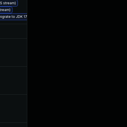
TS stream)
Jul 1, 2019
Jul 1, 2019
stream)
migrate to JDK 17 (LTS)
Jul 24, 2019
Jul 1, 2019
Dec 4, 2019
Jul 1, 2019
Sep 25, 2019
Jul 1, 2019
Sep 12, 2019
Jul 1, 2019