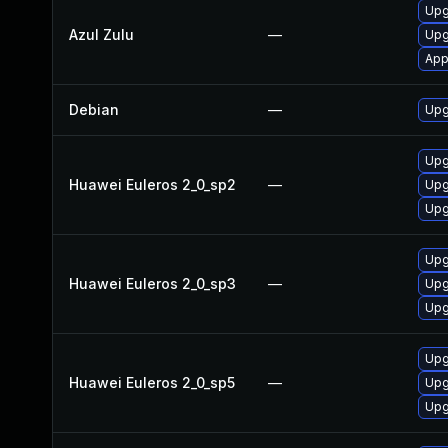
Upgr
Azul Zulu
—
Upg
App
Debian
—
Upg
Upg
Huawei Euleros 2_0_sp2
—
Upg
Upg
Upg
Huawei Euleros 2_0_sp3
—
Upg
Upg
Upg
Huawei Euleros 2_0_sp5
—
Upg
Upg