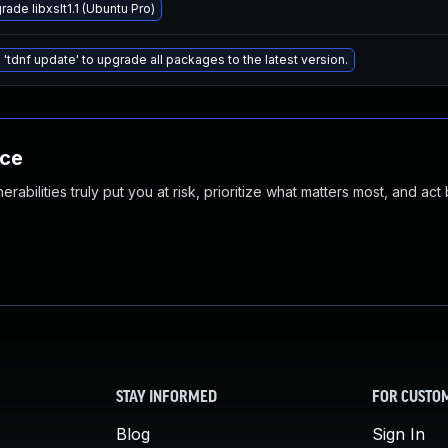
ade libxslt1.1 (Ubuntu Pro)
 'tdnf update' to upgrade all packages to the latest version.
nce
abilities truly put you at risk, prioritize what matters most, and act
STAY INFORMED
FOR CUSTO
Blog
Sign In