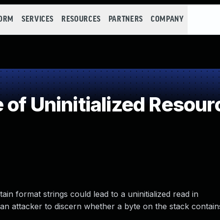
FORM
SERVICES
RESOURCES
PARTNERS
COMPANY
of Uninitialized Resour
tain format strings could lead to a uninitialized read in
 attacker to discern whether a byte on the stack contain