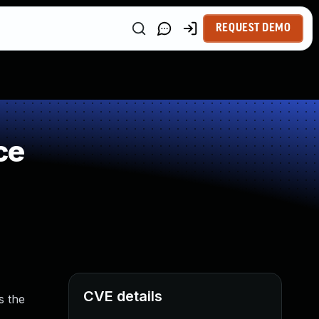
REQUEST DEMO
ce
CVE details
s the