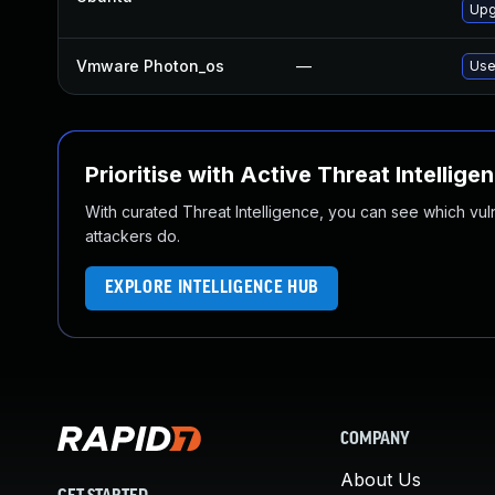
Upgr
Vmware Photon_os
—
Use
Prioritise with Active Threat Intellige
With curated Threat Intelligence, you can see which vulner
attackers do.
EXPLORE INTELLIGENCE HUB
COMPANY
About Us