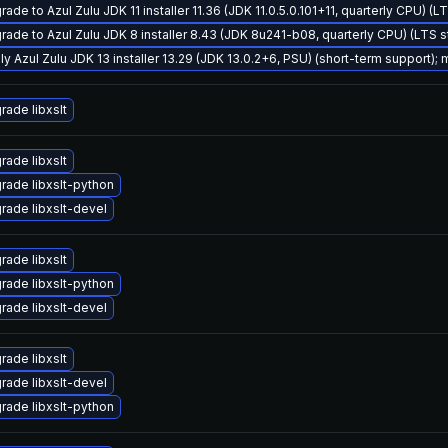
ade to Azul Zulu JDK 11 installer 11.36 (JDK 11.0.5.0.101+11, quarterly CPU) (L
rade to Azul Zulu JDK 8 installer 8.43 (JDK 8u241-b08, quarterly CPU) (LTS 
ly Azul Zulu JDK 13 installer 13.29 (JDK 13.0.2+6, PSU) (short-term support); 
rade libxslt
rade libxslt
rade libxslt-python
rade libxslt-devel
rade libxslt
rade libxslt-python
rade libxslt-devel
rade libxslt
rade libxslt-devel
rade libxslt-python