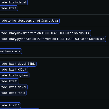
rade libxslt-devel
rade libxslt
rade to the latest version of Oracle Java
ade library/libxslt to version 1.1.33-11.4.13.0.1.2.0 on Solaris 11.4
ade library/python/libxsl-27 to version 1.1.33-11.4.13.0.1.2.0 on Solaris 11.4
solution exists
rade libxslt-devel-32bit
rade libxslt1-32bit
rade libxslt-python
rade libxslt1
rade libxslt-devel
rade libxslt-tools
ade libxslt1.1