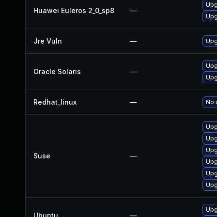
Upg
Huawei Euleros 2_0_sp8
—
Upg
Jre Vuln
—
Upg
Upgr
Oracle Solaris
—
Upgr
Redhat_linux
—
No 
Upg
Upg
Upg
Suse
—
Upg
Upg
Upg
Upgr
Ubuntu
—