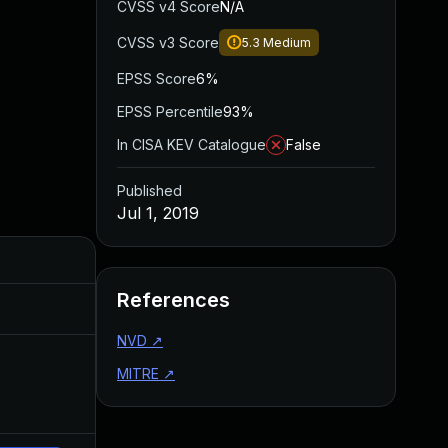
CVSS v4 Score
N/A
CVSS v3 Score
5.3
Medium
EPSS Score
6%
EPSS Percentile
93%
In CISA KEV Catalogue
False
Published
Jul 1, 2019
Added
Published
References
Dec 27, 2019
Jul 1, 2019
NVD
↗
MITRE
↗
Apr 27, 2020
Jul 1, 2019