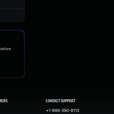
Jan 20, 2025
Jul 1, 2019
 before
MERS
CONTACT SUPPORT
+1-866-390-8113