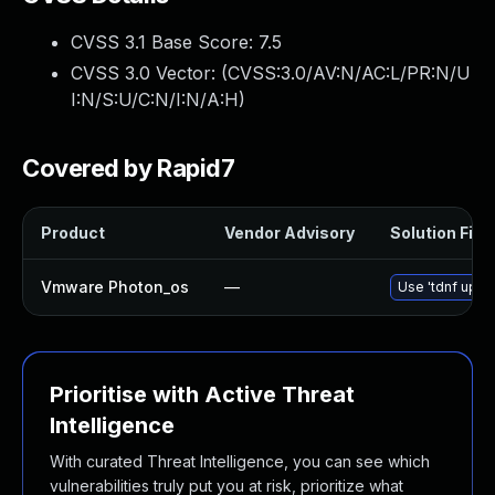
CVSS 3.1 Base Score:
7.5
CVSS 3.0 Vector: (
CVSS:3.0/AV:N/AC:L/PR:N/U
I:N/S:U/C:N/I:N/A:H
)
Covered by Rapid7
Product
Vendor Advisory
Solution File
Vmware Photon_os
—
Use 'tdnf updat
Prioritise with Active Threat
Intelligence
With curated Threat Intelligence, you can see which
vulnerabilities truly put you at risk, prioritize what