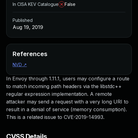
In CISA KEV Catalogue
False
Published
Aug 19, 2019
References
NVD
↗
In Envoy through 1.11.1, users may configure a route
to match incoming path headers via the libstdc++
regular expression implementation. A remote
attacker may send a request with a very long URI to
result in a denial of service (memory consumption).
This is a related issue to CVE-2019-14993.
CVSS Details