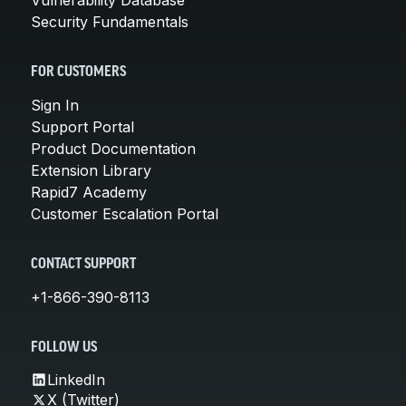
Security Fundamentals
FOR CUSTOMERS
Sign In
Support Portal
Product Documentation
Extension Library
Rapid7 Academy
Customer Escalation Portal
CONTACT SUPPORT
+1-866-390-8113
FOLLOW US
LinkedIn
X (Twitter)