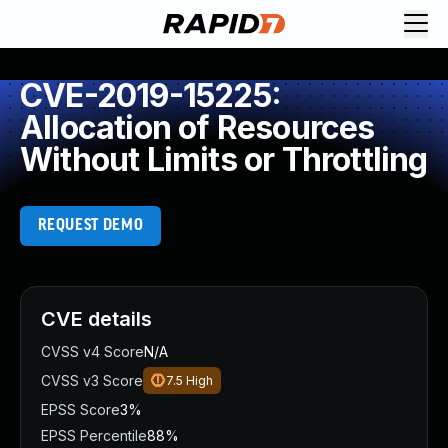
CVE-2019-15225:
Allocation of Resources
Without Limits or Throttling
REQUEST DEMO
CVE details
CVSS v4 Score
N/A
CVSS v3 Score
7.5
High
EPSS Score
3%
EPSS Percentile
88%