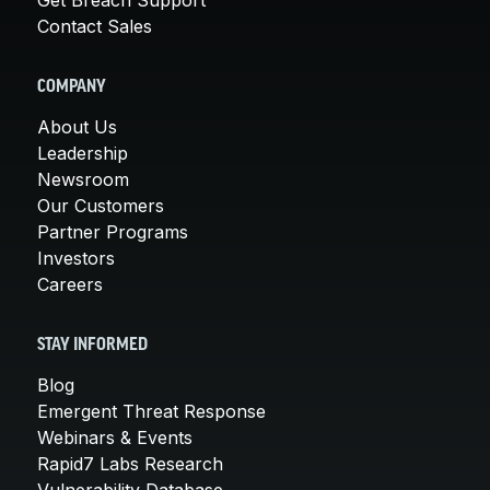
Contact Sales
COMPANY
About Us
Leadership
Newsroom
Our Customers
Partner Programs
Investors
Careers
STAY INFORMED
Blog
Emergent Threat Response
Webinars & Events
Rapid7 Labs Research
Vulnerability Database