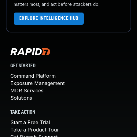
matters most, and act before attackers do.
EXPLORE INTELLIGENCE HUB
GET STARTED
Command Platform
Exposure Management
MDR Services
Solutions
TAKE ACTION
Start a Free Trial
Take a Product Tour
Get Breach Support