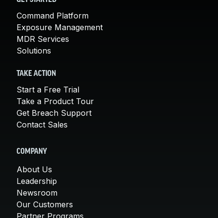
Command Platform
Exposure Management
MDR Services
Solutions
TAKE ACTION
Start a Free Trial
Take a Product Tour
Get Breach Support
Contact Sales
COMPANY
About Us
Leadership
Newsroom
Our Customers
Partner Programs