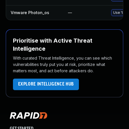
Vmware Photon_os
—
Use 'tdnf
Prioritise with Active Threat
Intelligence
With curated Threat Intelligence, you can see which
vulnerabilities truly put you at risk, prioritize what
matters most, and act before attackers do.
EXPLORE INTELLIGENCE HUB
GET STARTED