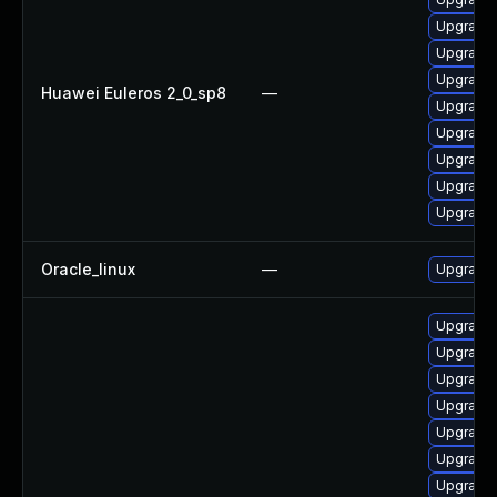
Upgrade 
Upgrade 
Upgrade 
Huawei Euleros 2_0_sp8
—
Upgrade 
Upgrade 
Upgrade 
Upgrade 
Upgrade 
Oracle_linux
—
Upgrade 
Upgrade
Upgrade 
Upgrade 
Upgrade 
Upgrade 
Upgrade 
Upgrade