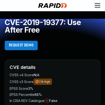
CVE-2019-19377: Use
After Free
REQUEST DEMO
CVE details
CVSS v4 Score
N/A
CVSS v3 Score
7.8
High
EPSS Score
3%
EPSS Percentile
88%
In CISA KEV Catalogue
False