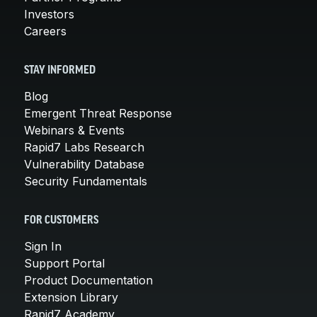
Investors
Careers
STAY INFORMED
Blog
Emergent Threat Response
Webinars & Events
Rapid7 Labs Research
Vulnerability Database
Security Fundamentals
FOR CUSTOMERS
Sign In
Support Portal
Product Documentation
Extension Library
Rapid7 Academy