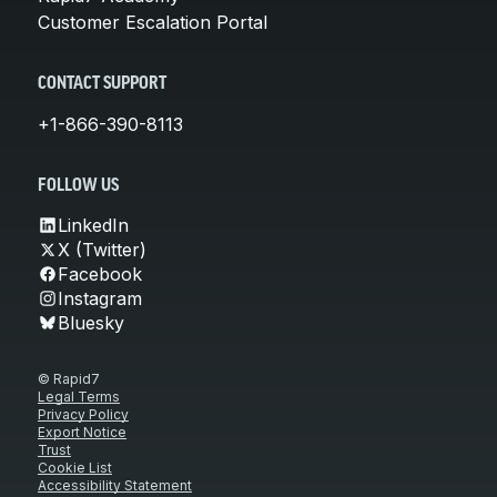
Customer Escalation Portal
CONTACT SUPPORT
+1-866-390-8113
FOLLOW US
LinkedIn
X (Twitter)
Facebook
Instagram
Bluesky
© Rapid7
Legal Terms
Privacy Policy
Export Notice
Trust
Cookie List
Accessibility Statement