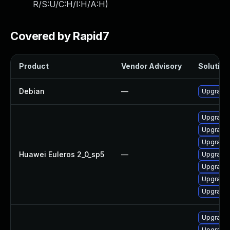
R/S:U/C:H/I:H/A:H
)
Covered by Rapid7
Product
Vendor Advisory
Solution 
Debian
—
Upgrade 
Upgrade 
Upgrade 
Upgrade 
Huawei Euleros 2_0_sp5
—
Upgrade 
Upgrade 
Upgrade 
Upgrade 
Upgrade 
Upgrade 