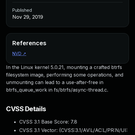
Published
Nov 29, 2019
References
NVD
↗
In the Linux kernel 5.0.21, mounting a crafted btrfs
filesystem image, performing some operations, and
unmounting can lead to a use-after-free in
btrfs_queue_work in fs/btrfs/async-thread.c.
CVSS Details
CVSS 3.1 Base Score:
7.8
CVSS 3.1 Vector: (
CVSS:3.1/AV:L/AC:L/PR:N/UI: