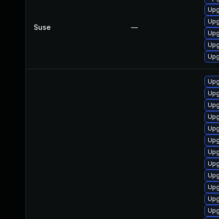
Upg
Upg
Suse
—
Upg
Upg
Upg
Upg
Upg
Upg
Upg
Upg
Upg
Upg
Upg
Upg
Upg
Upg
Upg