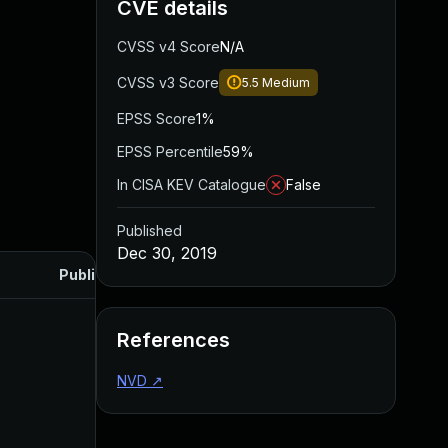
CVE details
CVSS v4 Score
N/A
CVSS v3 Score
5.5
Medium
EPSS Score
1%
EPSS Percentile
59%
In CISA KEV Catalogue
False
Published
Dec 30, 2019
Published
References
NVD
↗