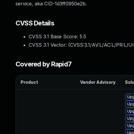
service, aka CID-1d3ff0950e2b.
CVSS Details
CVSS 3.1 Base Score:
5.5
CVSS 3.1 Vector: (
CVSS:3.1/AV:L/AC:L/PR:L/UI
Covered by Rapid7
Product
Vendor Advisory
Solu
Upg
Upg
Upg
Upg
Upg
Upg