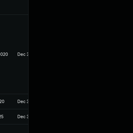
2020
Dec 30, 2019
020
Dec 30, 2019
25
Dec 30, 2019