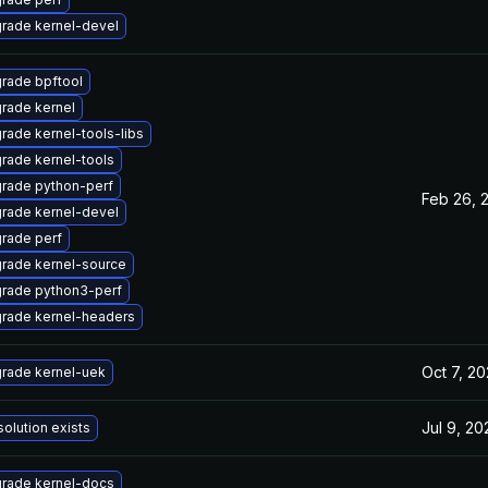
rade kernel-devel
rade bpftool
rade kernel
rade kernel-tools-libs
rade kernel-tools
rade python-perf
Feb 26, 
rade kernel-devel
rade perf
rade kernel-source
rade python3-perf
rade kernel-headers
Oct 7, 2
rade kernel-uek
Jul 9, 20
solution exists
rade kernel-docs