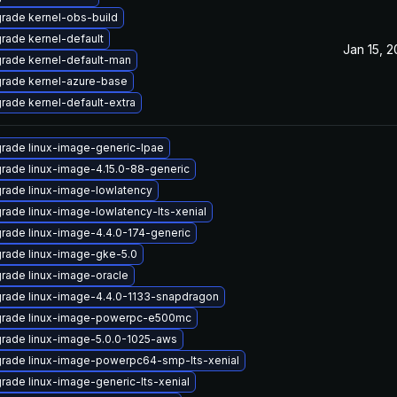
rade kernel-obs-build
rade kernel-default
Jan 15, 
rade kernel-default-man
rade kernel-azure-base
rade kernel-default-extra
rade linux-image-generic-lpae
rade linux-image-4.15.0-88-generic
rade linux-image-lowlatency
rade linux-image-lowlatency-lts-xenial
rade linux-image-4.4.0-174-generic
rade linux-image-gke-5.0
rade linux-image-oracle
rade linux-image-4.4.0-1133-snapdragon
rade linux-image-powerpc-e500mc
rade linux-image-5.0.0-1025-aws
rade linux-image-powerpc64-smp-lts-xenial
rade linux-image-generic-lts-xenial