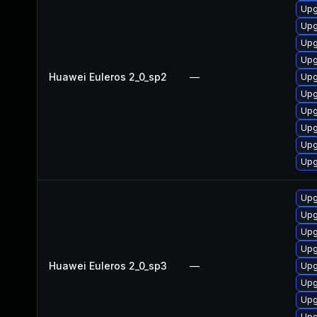
Upg
Upg
Upg
Upg
Huawei Euleros 2_0_sp2
—
Upg
Upg
Upg
Upg
Upg
Upg
Upg
Upg
Upg
Upg
Huawei Euleros 2_0_sp3
—
Upg
Upg
Upg
Upg