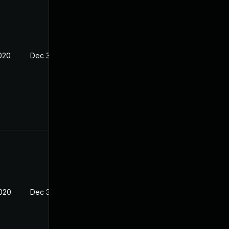
2020
Dec 30, 2019
2020
Dec 30, 2019