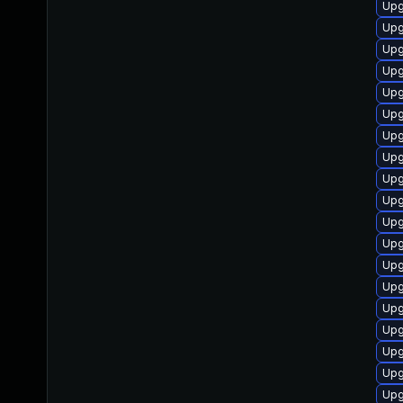
Upg
Upg
Upg
Upg
Upg
Upg
Upg
Upg
Upg
Upg
Upg
Upg
Upg
Upg
Upg
Upg
Upg
Upg
Upg