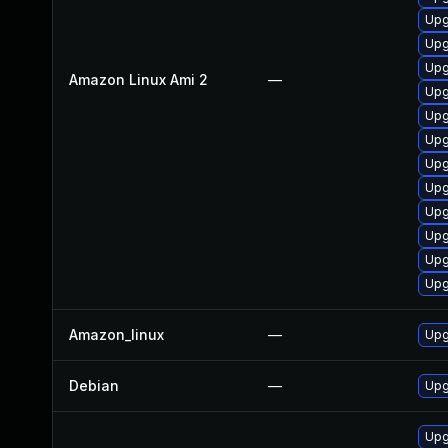
Upg
Upg
Upg
Amazon Linux Ami 2
—
Upg
Upg
Upg
Upg
Upg
Upg
Upg
Upg
Upg
Amazon_linux
—
Upg
Debian
—
Upg
Upg