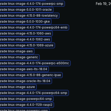
Feb 19, 
rade linux-image-4.4.0-174-powerpc-smp
rade linux-image-5.0.0-1011-oracle
rade linux-image-4.15.0-88-lowlatency
rade linux-image-5.0.0-1030-gke
rade linux-image-4.4.0-174-powerpc64-emb
rade linux-image-4.15.0-1060-aws
rade linux-image-4.4.0-1062-aws
rade linux-image-4.15.0-1069-azure
rade linux-image-aws
rade linux-image-generic
rade linux-image-4.4.0-174-powerpc-e500mc
rade linux-image-aws-lts-18.04
rade linux-image-4.15.0-88-generic-lpae
rade linux-image-oracle-lts-18.04
rade linux-image-azure
rade linux-image-4.4.0-174-powerpc64-smp
rade linux-image-powerpc64-smp
rade linux-image-4.4.0-1129-raspi2
rade linux-image-powerpc-smp