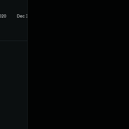
2020
Dec 30, 2019