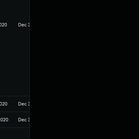
2020
Dec 30, 2019
2020
Dec 30, 2019
2020
Dec 30, 2019