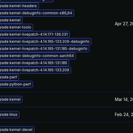
rade kernel-headers
rade kernel-debuginfo-common-x86_64
rade kernel
Apr 27, 
rade kernel-tools
rade kernel-livepatch-4.14.171-136.231
rade kernel-livepatch-4.14.165-133.209-debuginfo
rade kernel-livepatch-4.14.165-131.185-debuginfo
rade kernel-debuginfo-common-aarch64
rade kernel-livepatch-4.14.165-131.185
rade kernel-livepatch-4.14.165-133.209
rade perf
rade python-perf
Mar 14, 
rade kernel
Feb 24, 
rade linux
rade kernel-devel