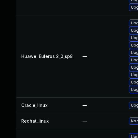
Upg
Upg
Upg
Upg
Upg
Upg
Huawei Euleros 2_0_sp8
—
Upg
Upg
Upg
Upg
Upg
Oracle_linux
—
Upg
Redhat_linux
—
No 
Upg