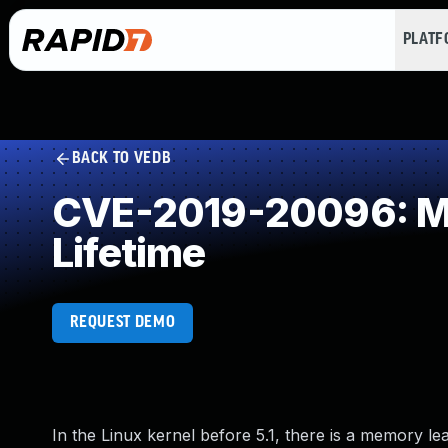
PLAT
BACK TO VEDB
CVE-2019-20096: Mis
Lifetime
REQUEST DEMO
In the Linux kernel before 5.1, there is a memory lea