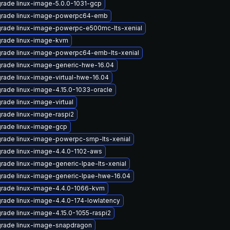
rade linux-image-5.0.0-1031-gcp
rade linux-image-powerpc64-emb
rade linux-image-powerpc-e500mc-lts-xenial
rade linux-image-kvm
rade linux-image-powerpc64-emb-lts-xenial
rade linux-image-generic-hwe-16.04
rade linux-image-virtual-hwe-16.04
rade linux-image-4.15.0-1033-oracle
rade linux-image-virtual
rade linux-image-raspi2
rade linux-image-gcp
rade linux-image-powerpc-smp-lts-xenial
rade linux-image-4.4.0-1102-aws
rade linux-image-generic-lpae-lts-xenial
rade linux-image-generic-lpae-hwe-16.04
rade linux-image-4.4.0-1066-kvm
rade linux-image-4.4.0-174-lowlatency
rade linux-image-4.15.0-1055-raspi2
rade linux-image-snapdragon