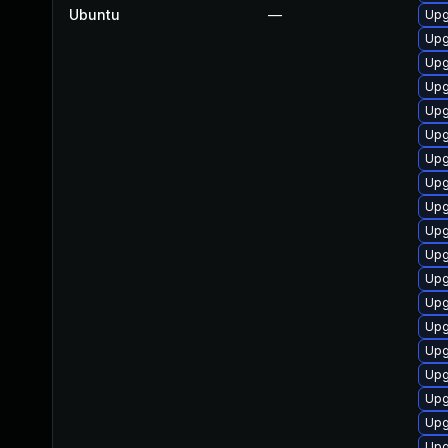
Ubuntu
—
Upg
Upg
Upg
Upg
Upg
Upg
Upg
Upg
Upg
Upg
Upg
Upg
Upg
Upg
Upg
Upg
Upg
Upg
Upg