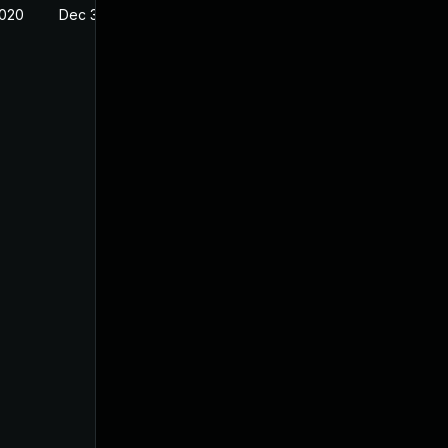
2020
Dec 30, 2019