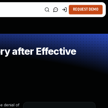
REQUEST DEMO
 after Effective
e denial of