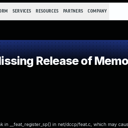
FORM
SERVICES
RESOURCES
PARTNERS
COMPANY
sing Release of Memory
k in __feat_register_sp() in net/dccp/feat.c, which may caus