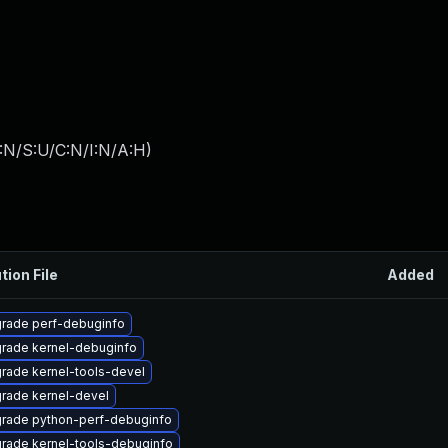
:N/S:U/C:N/I:N/A:H
)
tion File
Added
rade perf-debuginfo
rade kernel-debuginfo
rade kernel-tools-devel
rade kernel-devel
rade python-perf-debuginfo
rade kernel-tools-debuginfo