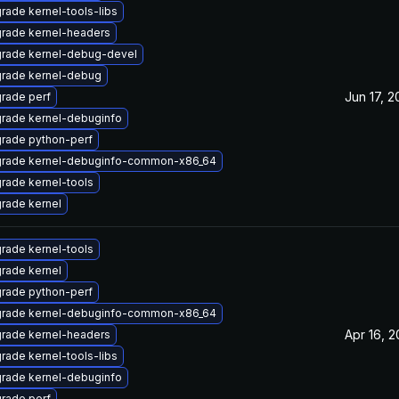
rade kernel-tools-libs
rade kernel-headers
rade kernel-debug-devel
rade kernel-debug
Jun 17, 
rade perf
rade kernel-debuginfo
rade python-perf
rade kernel-debuginfo-common-x86_64
rade kernel-tools
rade kernel
rade kernel-tools
rade kernel
rade python-perf
rade kernel-debuginfo-common-x86_64
Apr 16, 
rade kernel-headers
rade kernel-tools-libs
rade kernel-debuginfo
rade perf