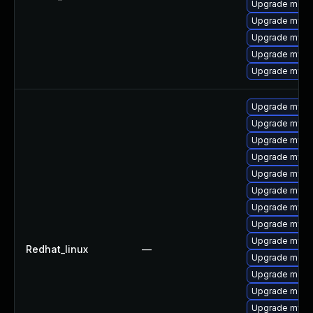
Upgrade meca
Upgrade mysql
Upgrade mysql
Upgrade mysql
Upgrade mysq
Upgrade mysq
Upgrade mysq
Upgrade mysql
Upgrade mysql
Upgrade mysq
Upgrade mys
Upgrade mysql
Upgrade mysql
Upgrade mysql
Redhat_linux
—
Upgrade meca
Upgrade meca
Upgrade meca
Upgrade mysql