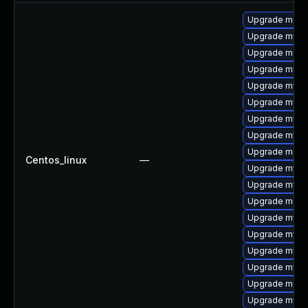
Upgrade meca
Upgrade mysq
Upgrade meca
Upgrade mysql
Upgrade mysql
Upgrade mysql
Upgrade mysql
Upgrade mysq
Upgrade meca
Centos_linux
—
Upgrade mysql
Upgrade mysq
Upgrade meca
Upgrade mysq
Upgrade mys
Upgrade mysq
Upgrade mysql
Upgrade mec
Upgrade mysq