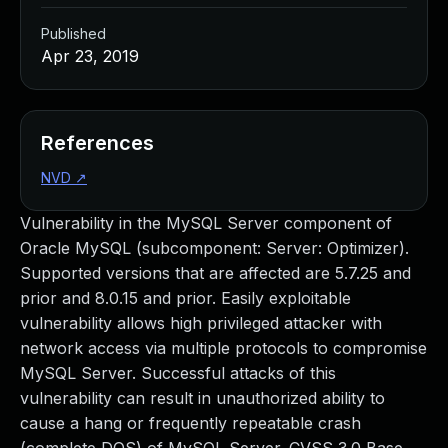
Published
Apr 23, 2019
References
NVD
↗
Vulnerability in the MySQL Server component of
Oracle MySQL (subcomponent: Server: Optimizer).
Supported versions that are affected are 5.7.25 and
prior and 8.0.15 and prior. Easily exploitable
vulnerability allows high privileged attacker with
network access via multiple protocols to compromise
MySQL Server. Successful attacks of this
vulnerability can result in unauthorized ability to
cause a hang or frequently repeatable crash