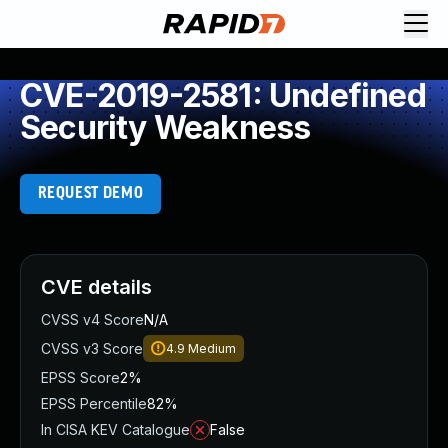
CVE-2019-2581: Undefined
Security Weakness
REQUEST DEMO
CVE details
CVSS v4 Score
N/A
CVSS v3 Score
4.9
Medium
EPSS Score
2%
EPSS Percentile
82%
In CISA KEV Catalogue
False