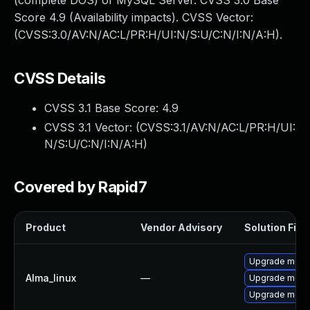
(complete DOS) of MySQL Server. CVSS 3.0 Base
Score 4.9 (Availability impacts). CVSS Vector:
(CVSS:3.0/AV:N/AC:L/PR:H/UI:N/S:U/C:N/I:N/A:H).
CVSS Details
CVSS 3.1 Base Score:
4.9
CVSS 3.1 Vector: (
CVSS:3.1/AV:N/AC:L/PR:H/UI:
N/S:U/C:N/I:N/A:H
)
Covered by Rapid7
Product
Vendor Advisory
Solution File
Upgrade meca
Alma_linux
—
Upgrade mec
Upgrade meca