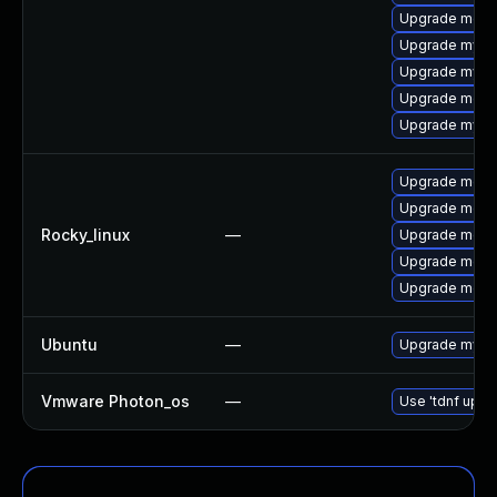
Upgrade meca
Upgrade mysq
Upgrade mysq
Upgrade mec
Upgrade mysq
Upgrade meca
Upgrade mec
Rocky_linux
—
Upgrade meca
Upgrade meca
Upgrade meca
Ubuntu
—
Upgrade mysql
Vmware Photon_os
—
Use 'tdnf updat