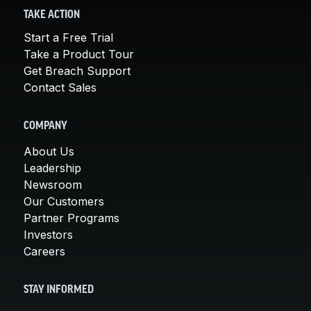
TAKE ACTION
Start a Free Trial
Take a Product Tour
Get Breach Support
Contact Sales
COMPANY
About Us
Leadership
Newsroom
Our Customers
Partner Programs
Investors
Careers
STAY INFORMED