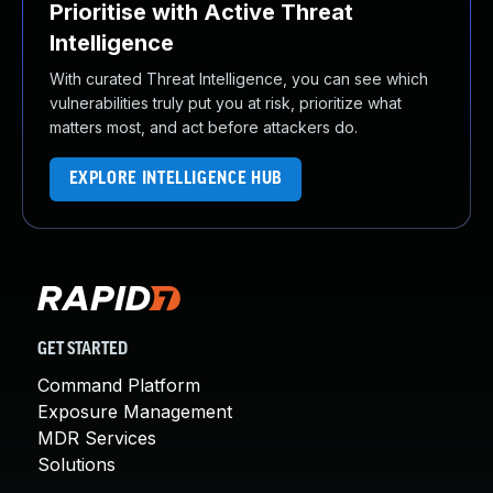
Prioritise with Active Threat
Intelligence
With curated Threat Intelligence, you can see which
vulnerabilities truly put you at risk, prioritize what
matters most, and act before attackers do.
EXPLORE INTELLIGENCE HUB
GET STARTED
Command Platform
Exposure Management
MDR Services
Solutions