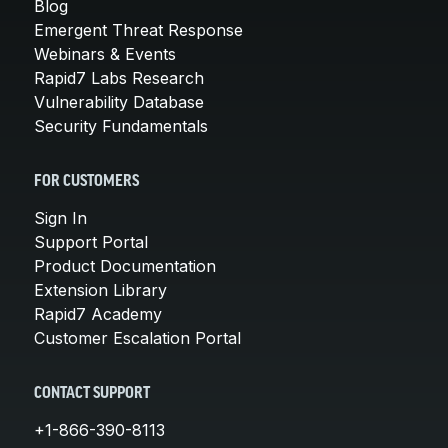
Blog
Emergent Threat Response
Webinars & Events
Rapid7 Labs Research
Vulnerability Database
Security Fundamentals
FOR CUSTOMERS
Sign In
Support Portal
Product Documentation
Extension Library
Rapid7 Academy
Customer Escalation Portal
CONTACT SUPPORT
+1-866-390-8113