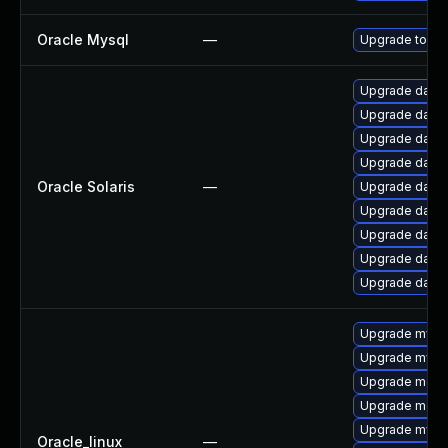
Oracle Mysql
—
Upgrade to the
Upgrade databas
Upgrade databas
Upgrade databas
Upgrade databas
Oracle Solaris
—
Upgrade databas
Upgrade databas
Upgrade databas
Upgrade databa
Upgrade databas
Upgrade mysq
Upgrade mysq
Upgrade meca
Upgrade mec
Upgrade mys
Oracle_linux
—