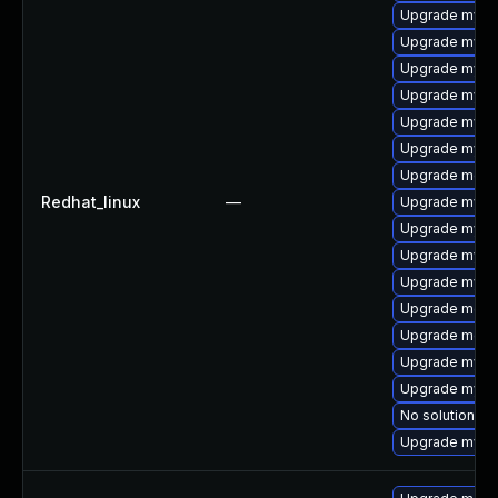
Upgrade mysql
Upgrade mysql
Upgrade mysql
Upgrade mysql
Upgrade mysql
Upgrade mysq
Upgrade meca
Redhat_linux
—
Upgrade mysq
Upgrade mysq
Upgrade mysq
Upgrade mysq
Upgrade mec
Upgrade meca
Upgrade mysq
Upgrade mysql
No solution ex
Upgrade mys