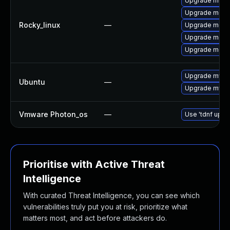
Upgrade meca
Upgrade meca
Rocky_linux
—
Upgrade mec
Upgrade meca
Upgrade meca
Upgrade mysql
Ubuntu
—
Upgrade mysql
Vmware Photon_os
—
Use 'tdnf updat
Prioritise with Active Threat
Intelligence
With curated Threat Intelligence, you can see which
vulnerabilities truly put you at risk, prioritize what
matters most, and act before attackers do.