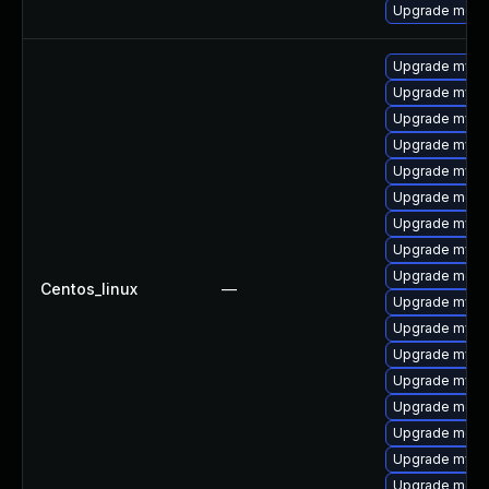
Upgrade meca
Upgrade mysq
Upgrade mysql
Upgrade mysql
Upgrade mysql
Upgrade mysql
Upgrade meca
Upgrade mysq
Upgrade mysql
Upgrade meca
Centos_linux
—
Upgrade mys
Upgrade mysq
Upgrade mysql
Upgrade mysq
Upgrade meca
Upgrade meca
Upgrade mysq
Upgrade mec