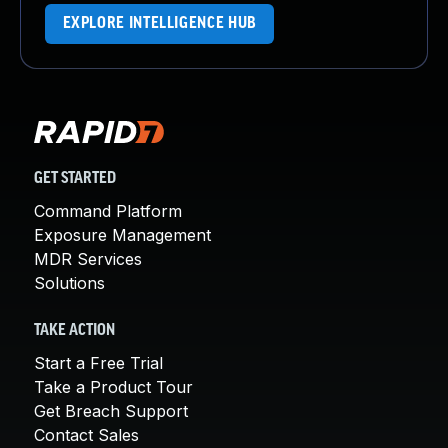
EXPLORE INTELLIGENCE HUB
GET STARTED
Command Platform
Exposure Management
MDR Services
Solutions
TAKE ACTION
Start a Free Trial
Take a Product Tour
Get Breach Support
Contact Sales