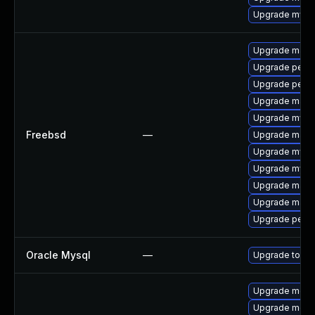
Upgrade mysq
Upgrade maria
Upgrade perco
Upgrade perc
Upgrade maria
Upgrade mysq
Freebsd
—
Upgrade maria
Upgrade mysq
Upgrade mysq
Upgrade maria
Upgrade maria
Upgrade perc
Oracle Mysql
—
Upgrade to the
Upgrade meca
Upgrade meca