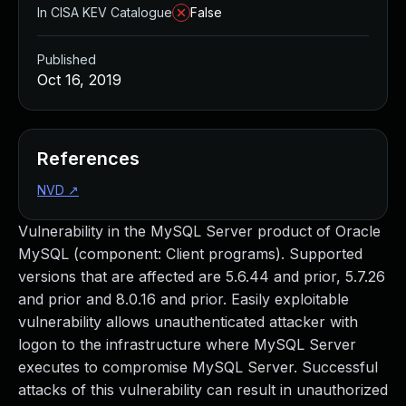
In CISA KEV Catalogue
False
Published
Oct 16, 2019
References
NVD
↗
Vulnerability in the MySQL Server product of Oracle
MySQL (component: Client programs). Supported
versions that are affected are 5.6.44 and prior, 5.7.26
and prior and 8.0.16 and prior. Easily exploitable
vulnerability allows unauthenticated attacker with
logon to the infrastructure where MySQL Server
executes to compromise MySQL Server. Successful
attacks of this vulnerability can result in unauthorized