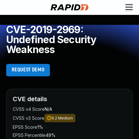
CVE-2019-2969:
Undefined Security
Weakness
REQUEST DEMO
CVE details
CVSS v4 Score
N/A
CVSS v3 Score
6.2
Medium
EPSS Score
1%
EPSS Percentile
49%