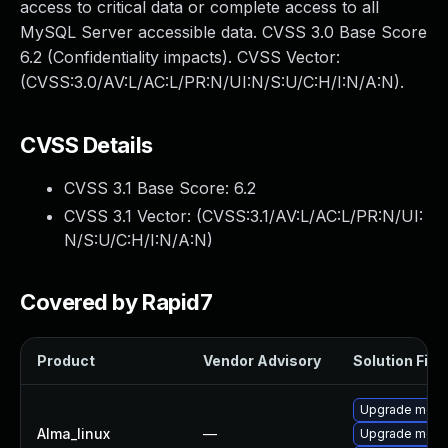
access to critical data or complete access to all
MySQL Server accessible data. CVSS 3.0 Base Score
6.2 (Confidentiality impacts). CVSS Vector:
(CVSS:3.0/AV:L/AC:L/PR:N/UI:N/S:U/C:H/I:N/A:N).
CVSS Details
CVSS 3.1 Base Score:
6.2
CVSS 3.1 Vector: (
CVSS:3.1/AV:L/AC:L/PR:N/UI:
N/S:U/C:H/I:N/A:N
)
Covered by Rapid7
Product
Vendor Advisory
Solution File
Upgrade mec
Alma_linux
—
Upgrade meca