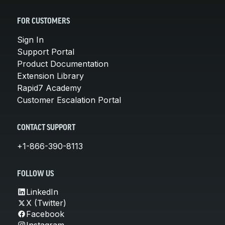
FOR CUSTOMERS
Sign In
Support Portal
Product Documentation
Extension Library
Rapid7 Academy
Customer Escalation Portal
CONTACT SUPPORT
+1-866-390-8113
FOLLOW US
LinkedIn
X (Twitter)
Facebook
Instagram