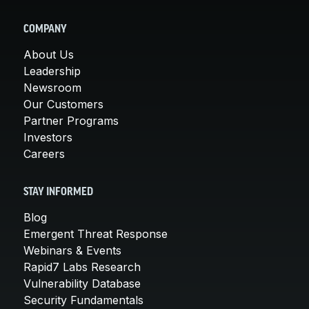
COMPANY
About Us
Leadership
Newsroom
Our Customers
Partner Programs
Investors
Careers
STAY INFORMED
Blog
Emergent Threat Response
Webinars & Events
Rapid7 Labs Research
Vulnerability Database
Security Fundamentals