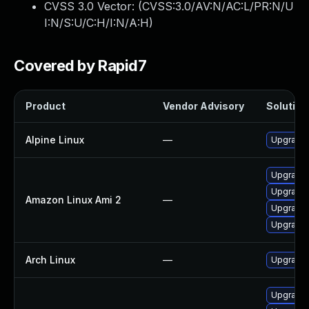
CVSS 3.0 Vector: (
CVSS:3.0/AV:N/AC:L/PR:N/U
I:N/S:U/C:H/I:N/A:H
)
Covered by Rapid7
Product
Vendor Advisory
Solution 
Alpine Linux
—
Upgrade 
Upgrade 
Upgrade 
Amazon Linux Ami 2
—
Upgrade 
Upgrade 
Arch Linux
—
Upgrade t
Upgrade 