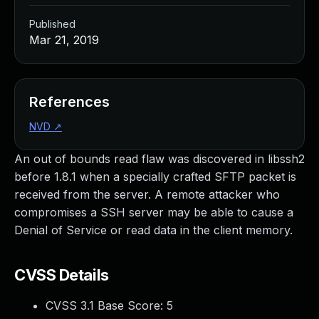
Published
Mar 21, 2019
References
NVD
↗
An out of bounds read flaw was discovered in libssh2
before 1.8.1 when a specially crafted SFTP packet is
received from the server. A remote attacker who
compromises a SSH server may be able to cause a
Denial of Service or read data in the client memory.
CVSS Details
CVSS 3.1 Base Score:
5