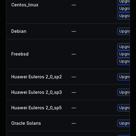
Upgrade 
Centos_linux
—
Upgrade 
Upgrade 
Debian
—
Upgrade 
Upgrade 
Freebsd
—
Upgrade 
Upgrade 
Huawei Euleros 2_0_sp2
—
Upgrade 
Huawei Euleros 2_0_sp3
—
Upgrade 
Huawei Euleros 2_0_sp5
—
Upgrade 
Oracle Solaris
—
Upgrade li