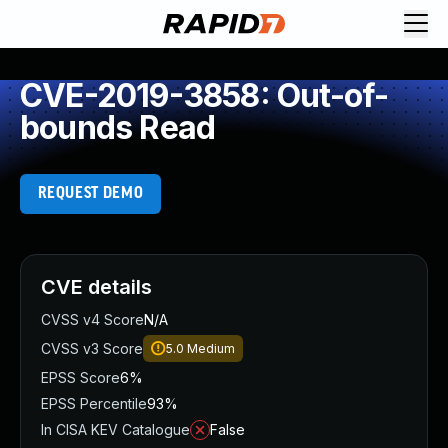
CVE-2019-3858: Out-of-
bounds Read
REQUEST DEMO
CVE details
CVSS v4 Score
N/A
CVSS v3 Score
5.0
Medium
EPSS Score
6%
EPSS Percentile
93%
In CISA KEV Catalogue
False