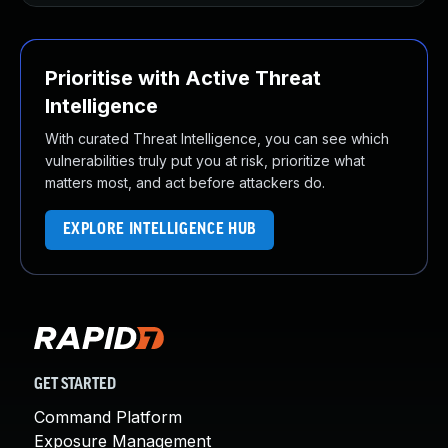
Prioritise with Active Threat
Intelligence
With curated Threat Intelligence, you can see which
vulnerabilities truly put you at risk, prioritize what
matters most, and act before attackers do.
EXPLORE INTELLIGENCE HUB
GET STARTED
Command Platform
Exposure Management