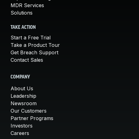
MDR Services
Solutions
TAKE ACTION
Start a Free Trial
Take a Product Tour
Get Breach Support
Contact Sales
COMPANY
About Us
Leadership
Newsroom
Our Customers
Partner Programs
Investors
Careers