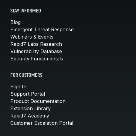
STAY INFORMED
Blog
Emergent Threat Response
Webinars & Events
Rapid7 Labs Research
Vulnerability Database
Security Fundamentals
FOR CUSTOMERS
Sign In
Support Portal
Product Documentation
Extension Library
Rapid7 Academy
Customer Escalation Portal