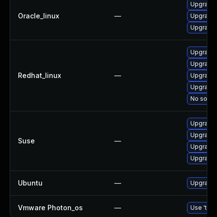
Upgrade 
Oracle_linux
—
Upgrade 
Upgrade 
Upgrade 
Upgrade 
Redhat_linux
—
Upgrade 
Upgrade 
No soluti
Upgrade 
Upgrade 
Suse
—
Upgrade 
Upgrade 
Ubuntu
—
Upgrade 
Vmware Photon_os
—
Use 'tdnf