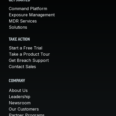
GET STARTED
Command Platform
Exposure Management
MDR Services
Solutions
TAKE ACTION
Start a Free Trial
Take a Product Tour
Get Breach Support
Contact Sales
COMPANY
About Us
Leadership
Newsroom
Our Customers
Partner Programs