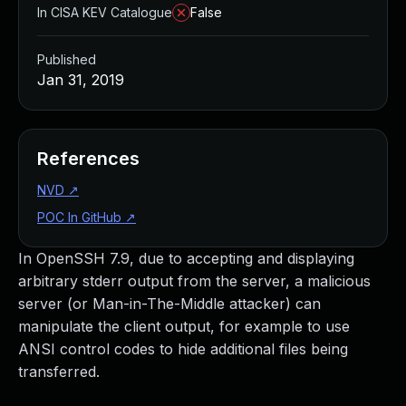
In CISA KEV Catalogue
False
Published
Jan 31, 2019
References
NVD
↗
POC In GitHub
↗
In OpenSSH 7.9, due to accepting and displaying
arbitrary stderr output from the server, a malicious
server (or Man-in-The-Middle attacker) can
manipulate the client output, for example to use
ANSI control codes to hide additional files being
transferred.