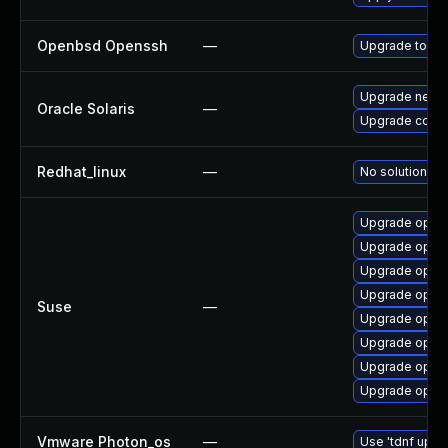
Openbsd Openssh
—
Upgrade to the
Upgrade network
Oracle Solaris
—
Upgrade consoli
Redhat_linux
—
No solution ex
Upgrade open
Upgrade open
Upgrade opens
Upgrade open
Suse
—
Upgrade open
Upgrade open
Upgrade open
Upgrade ope
Vmware Photon_os
—
Use 'tdnf updat