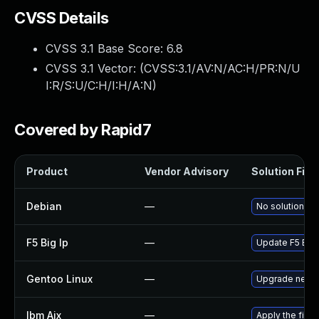
CVSS Details
CVSS 3.1 Base Score:
6.8
CVSS 3.1 Vector: (
CVSS:3.1/AV:N/AC:H/PR:N/U
I:R/S:U/C:H/I:H/A:N
)
Covered by Rapid7
Product
Vendor Advisory
Solution File
Debian
—
No solution ex
F5 Big Ip
—
Update F5 BIG-I
Gentoo Linux
—
Upgrade net-m
Ibm Aix
—
Apply the fix 