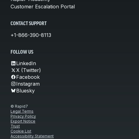
Customer Escalation Portal
CONTACT SUPPORT
+1-866-390-8113
FOLLOW US
LinkedIn
X (Twitter)
Facebook
Instagram
Bluesky
© Rapid7
Legal Terms
Privacy Policy
Export Notice
Trust
Cookie List
Accessibility Statement