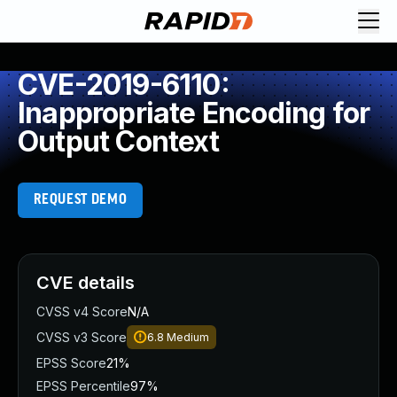
CVE-2019-6110:
Inappropriate Encoding for
Output Context
REQUEST DEMO
CVE details
CVSS v4 Score
N/A
CVSS v3 Score
6.8
Medium
EPSS Score
21%
EPSS Percentile
97%