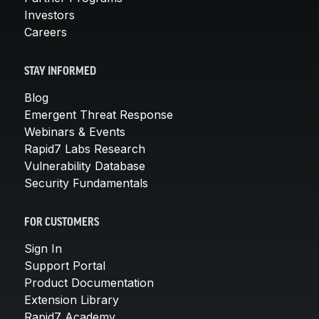
Investors
Careers
STAY INFORMED
Blog
Emergent Threat Response
Webinars & Events
Rapid7 Labs Research
Vulnerability Database
Security Fundamentals
FOR CUSTOMERS
Sign In
Support Portal
Product Documentation
Extension Library
Rapid7 Academy