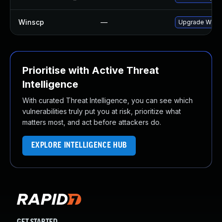
Winscp
—
Upgrade WinSCP
Prioritise with Active Threat
Intelligence
With curated Threat Intelligence, you can see which
vulnerabilities truly put you at risk, prioritize what
matters most, and act before attackers do.
EXPLORE INTELLIGENCE HUB