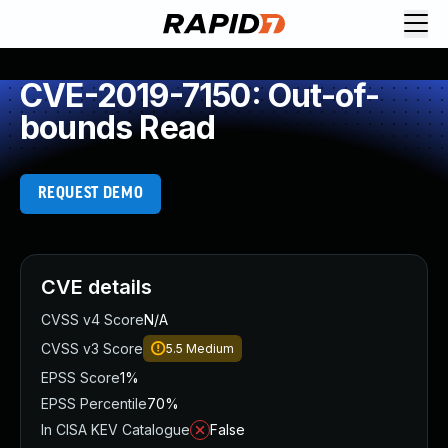
CVE-2019-7150: Out-of-
bounds Read
REQUEST DEMO
CVE details
CVSS v4 Score
N/A
CVSS v3 Score
5.5
Medium
EPSS Score
1%
EPSS Percentile
70%
In CISA KEV Catalogue
False