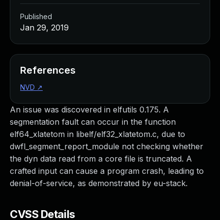
Published
Jan 29, 2019
References
NVD
↗
An issue was discovered in elfutils 0.175. A
segmentation fault can occur in the function
elf64_xlatetom in libelf/elf32_xlatetom.c, due to
dwfl_segment_report_module not checking whether
the dyn data read from a core file is truncated. A
crafted input can cause a program crash, leading to
denial-of-service, as demonstrated by eu-stack.
CVSS Details