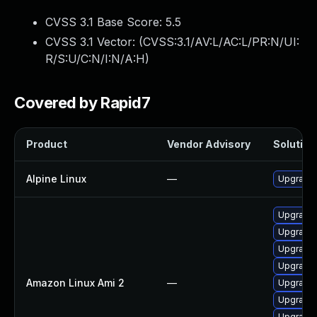
CVSS 3.1 Base Score:
5.5
CVSS 3.1 Vector: (
CVSS:3.1/AV:L/AC:L/PR:N/UI:
R/S:U/C:N/I:N/A:H
)
Covered by Rapid7
Product
Vendor Advisory
Solution 
Alpine Linux
—
Upgrade e
Upgrade e
Upgrade e
Upgrade e
Upgrade e
Amazon Linux Ami 2
—
Upgrade 
Upgrade e
Upgrade e