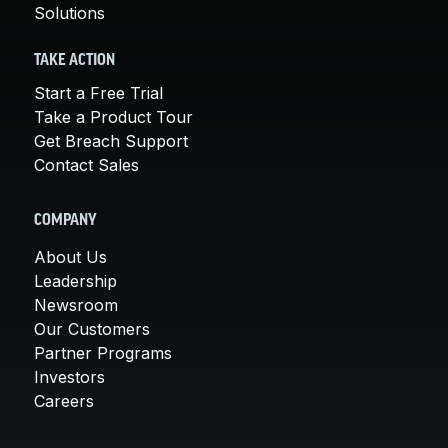
Solutions
TAKE ACTION
Start a Free Trial
Take a Product Tour
Get Breach Support
Contact Sales
COMPANY
About Us
Leadership
Newsroom
Our Customers
Partner Programs
Investors
Careers