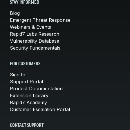
STAY INFORMED
Blog
Emergent Threat Response
Webinars & Events
Rapid7 Labs Research
Vulnerability Database
Security Fundamentals
FOR CUSTOMERS
Sign In
Support Portal
Product Documentation
Extension Library
Rapid7 Academy
Customer Escalation Portal
CONTACT SUPPORT