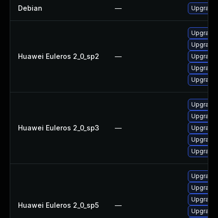
Debian
—
Upgrade e
Upgrade e
Upgrade e
Huawei Euleros 2_0_sp2
—
Upgrade e
Upgrade 
Upgrade e
Upgrade 
Upgrade e
Huawei Euleros 2_0_sp3
—
Upgrade e
Upgrade e
Upgrade e
Upgrade e
Upgrade 
Upgrade e
Huawei Euleros 2_0_sp5
—
Upgrade e