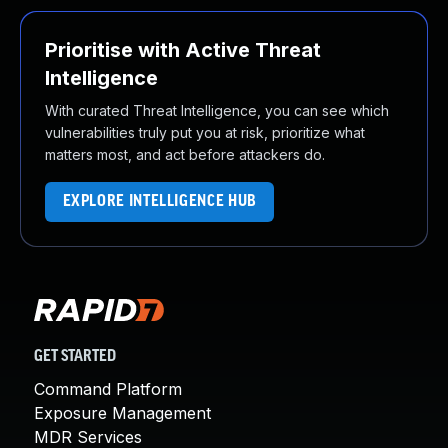
Prioritise with Active Threat
Intelligence
With curated Threat Intelligence, you can see which
vulnerabilities truly put you at risk, prioritize what
matters most, and act before attackers do.
EXPLORE INTELLIGENCE HUB
GET STARTED
Command Platform
Exposure Management
MDR Services