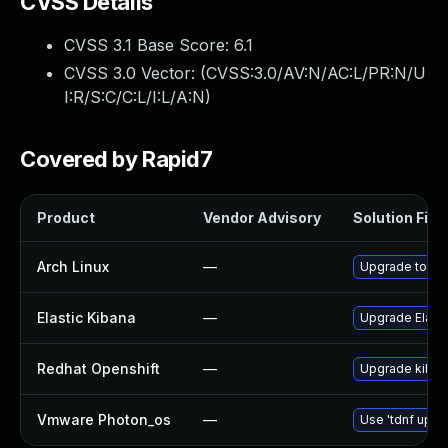
CVSS Details
CVSS 3.1 Base Score:
6.1
CVSS 3.0 Vector: (
CVSS:3.0/AV:N/AC:L/PR:N/U
I:R/S:C/C:L/I:L/A:N
)
Covered by Rapid7
Product
Vendor Advisory
Solution File
Arch Linux
—
Upgrade to the 
Elastic Kibana
—
Upgrade Elastic
Redhat Openshift
—
Upgrade kiban
Vmware Photon_os
—
Use 'tdnf updat