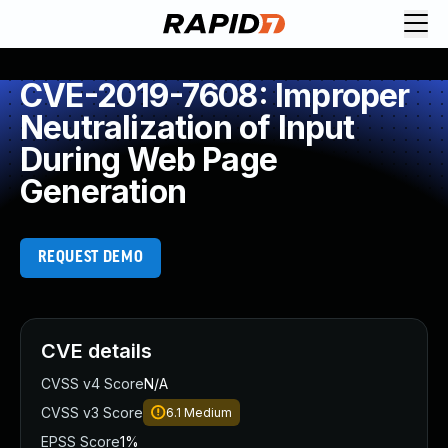
CVE-2019-7608: Improper
Neutralization of Input
During Web Page
Generation
REQUEST DEMO
CVE details
CVSS v4 Score
N/A
CVSS v3 Score
6.1
Medium
EPSS Score
1%