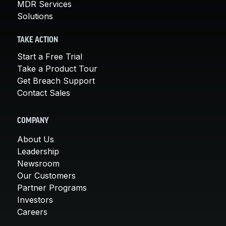
MDR Services
Solutions
TAKE ACTION
Start a Free Trial
Take a Product Tour
Get Breach Support
Contact Sales
COMPANY
About Us
Leadership
Newsroom
Our Customers
Partner Programs
Investors
Careers