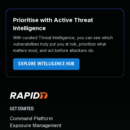
Prioritise with Active Threat
Intelligence
With curated Threat Intelligence, you can see which
vulnerabilities truly put you at risk, prioritize what
matters most, and act before attackers do.
EXPLORE INTELLIGENCE HUB
GET STARTED
Command Platform
Exposure Management