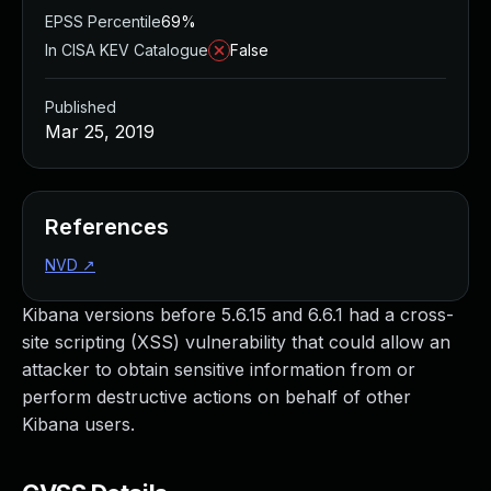
EPSS Percentile
69%
In CISA KEV Catalogue
False
Published
Mar 25, 2019
References
NVD
↗
Kibana versions before 5.6.15 and 6.6.1 had a cross-
site scripting (XSS) vulnerability that could allow an
attacker to obtain sensitive information from or
perform destructive actions on behalf of other
Kibana users.