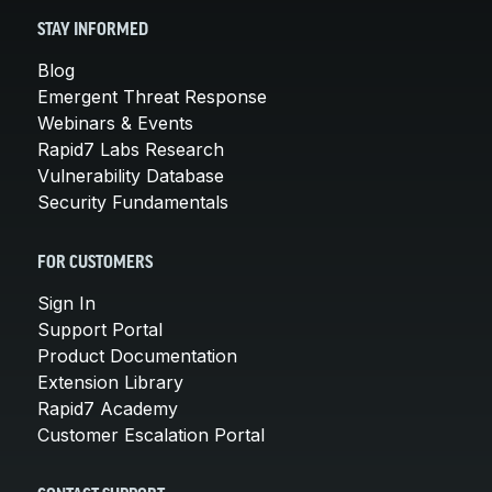
STAY INFORMED
Blog
Emergent Threat Response
Webinars & Events
Rapid7 Labs Research
Vulnerability Database
Security Fundamentals
FOR CUSTOMERS
Sign In
Support Portal
Product Documentation
Extension Library
Rapid7 Academy
Customer Escalation Portal