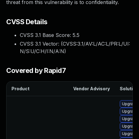
threat from this vulnerability is to confidentiality.
CVSS Details
CVSS 3.1 Base Score:
5.5
CVSS 3.1 Vector: (
CVSS:3.1/AV:L/AC:L/PR:L/UI:
N/S:U/C:H/I:N/A:N
)
Covered by Rapid7
Product
Vendor Advisory
Solution 
Upgrade 
Upgrade 
Upgrade
Upgrade 
Upgrade 