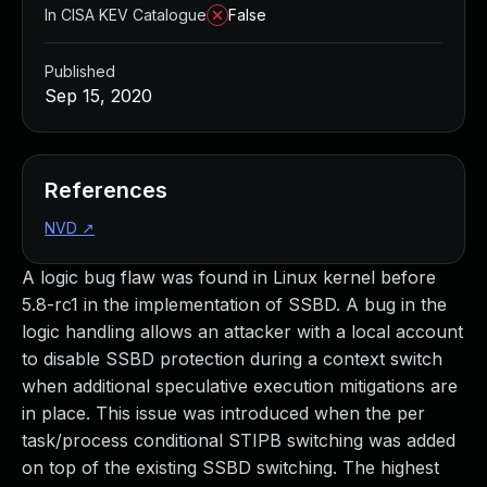
In CISA KEV Catalogue
False
Published
Sep 15, 2020
References
NVD
↗
A logic bug flaw was found in Linux kernel before
5.8-rc1 in the implementation of SSBD. A bug in the
logic handling allows an attacker with a local account
to disable SSBD protection during a context switch
when additional speculative execution mitigations are
in place. This issue was introduced when the per
task/process conditional STIPB switching was added
on top of the existing SSBD switching. The highest