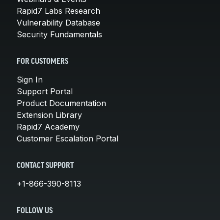
Rapid7 Labs Research
Vulnerability Database
Security Fundamentals
FOR CUSTOMERS
Sign In
Support Portal
Product Documentation
Extension Library
Rapid7 Academy
Customer Escalation Portal
CONTACT SUPPORT
+1-866-390-8113
FOLLOW US