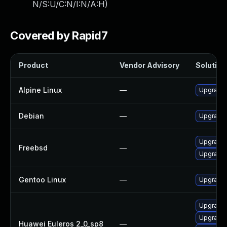
N/S:U/C:N/I:N/A:H
)
Covered by Rapid7
Product
Vendor Advisory
Solution 
Alpine Linux
—
Upgrade 
Debian
—
Upgrade 
Upgrade
Freebsd
—
Upgrade 
Gentoo Linux
—
Upgrade 
Upgrade 
Upgrade 
Huawei Euleros 2_0_sp8
—