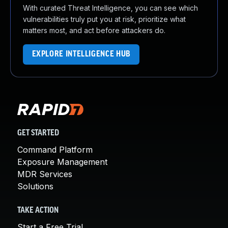
With curated Threat Intelligence, you can see which
vulnerabilities truly put you at risk, prioritize what
matters most, and act before attackers do.
EXPLORE INTELLIGENCE HUB
GET STARTED
Command Platform
Exposure Management
MDR Services
Solutions
TAKE ACTION
Start a Free Trial