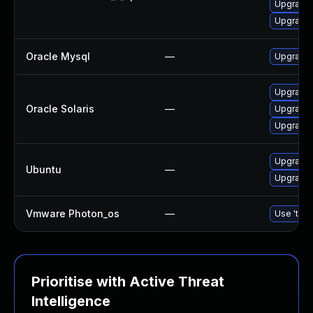
Upgrade s
Upgrade 
Oracle Mysql
—
Upgrade 
Upgrade r
Oracle Solaris
—
Upgrade d
Upgrade d
Upgrade 
Ubuntu
—
Upgrade 
Vmware Photon_os
—
Use 'tdnf
Prioritise with Active Threat
Intelligence