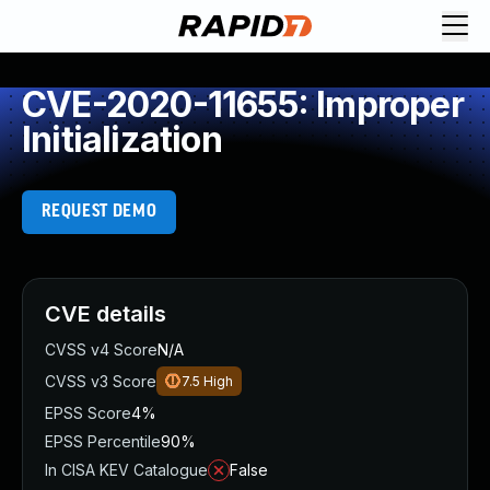
CVE-2020-11655: Improper
Initialization
REQUEST DEMO
CVE details
CVSS v4 Score
N/A
CVSS v3 Score
7.5
High
EPSS Score
4%
EPSS Percentile
90%
In CISA KEV Catalogue
False