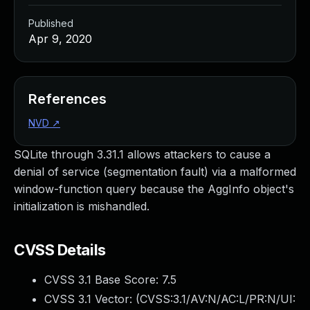
Published
Apr 9, 2020
References
NVD
↗
SQLite through 3.31.1 allows attackers to cause a
denial of service (segmentation fault) via a malformed
window-function query because the AggInfo object's
initialization is mishandled.
CVSS Details
CVSS 3.1 Base Score:
7.5
CVSS 3.1 Vector: (
CVSS:3.1/AV:N/AC:L/PR:N/UI: