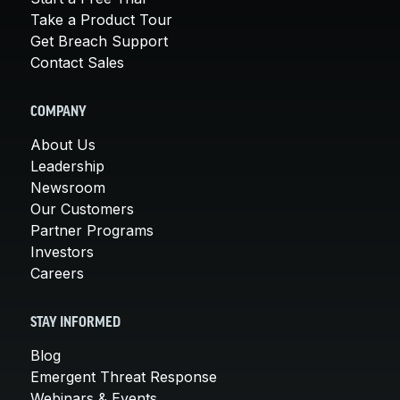
Take a Product Tour
Get Breach Support
Contact Sales
COMPANY
About Us
Leadership
Newsroom
Our Customers
Partner Programs
Investors
Careers
STAY INFORMED
Blog
Emergent Threat Response
Webinars & Events