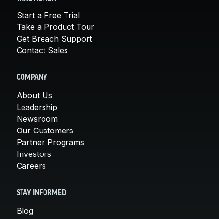
Start a Free Trial
Take a Product Tour
Get Breach Support
Contact Sales
COMPANY
About Us
Leadership
Newsroom
Our Customers
Partner Programs
Investors
Careers
STAY INFORMED
Blog