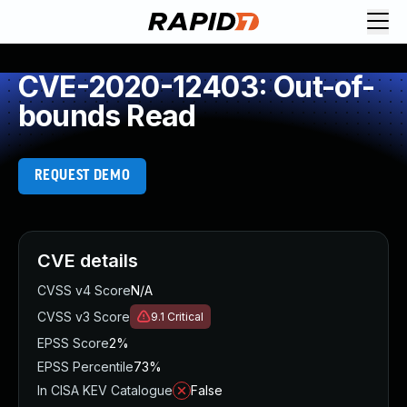
CVE-2020-12403: Out-of-
bounds Read
REQUEST DEMO
CVE details
CVSS v4 Score
N/A
CVSS v3 Score
9.1
Critical
EPSS Score
2%
EPSS Percentile
73%
In CISA KEV Catalogue
False