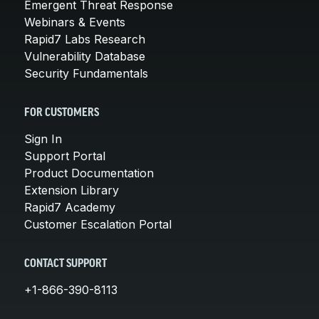
Emergent Threat Response
Webinars & Events
Rapid7 Labs Research
Vulnerability Database
Security Fundamentals
FOR CUSTOMERS
Sign In
Support Portal
Product Documentation
Extension Library
Rapid7 Academy
Customer Escalation Portal
CONTACT SUPPORT
+1-866-390-8113