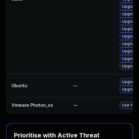
Upgrade 
Upgrade 
Upgrade 
Upgrade 
Upgrade 
Upgrade 
Upgrade 
Upgrade 
Upgrade 
Upgrade 
Ubuntu
—
Upgrade 
Vmware Photon_os
—
Use 'tdnf
Prioritise with Active Threat