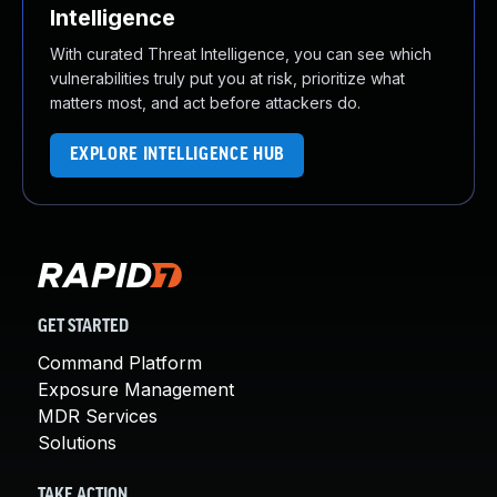
Intelligence
With curated Threat Intelligence, you can see which
vulnerabilities truly put you at risk, prioritize what
matters most, and act before attackers do.
EXPLORE INTELLIGENCE HUB
GET STARTED
Command Platform
Exposure Management
MDR Services
Solutions
TAKE ACTION