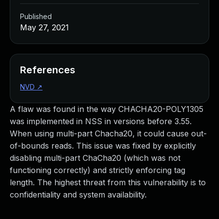
Published
May 27, 2021
References
NVD
↗
A flaw was found in the way CHACHA20-POLY1305
was implemented in NSS in versions before 3.55.
When using multi-part Chacha20, it could cause out-
of-bounds reads. This issue was fixed by explicitly
disabling multi-part ChaCha20 (which was not
functioning correctly) and strictly enforcing tag
length. The highest threat from this vulnerability is to
confidentiality and system availability.