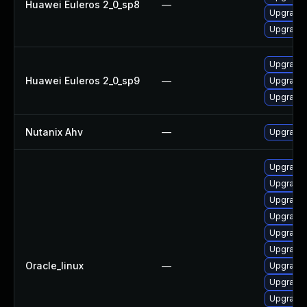
Huawei Euleros 2_0_sp8
—
Upgrade 
Upgrade 
Upgrade 
Huawei Euleros 2_0_sp9
—
Upgrade 
Upgrade
Nutanix Ahv
—
Upgrade N
Upgrade 
Upgrade 
Upgrade 
Upgrade
Upgrade 
Upgrade 
Oracle_linux
—
Upgrade 
Upgrade 
Upgrade 