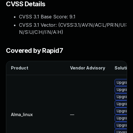
CVSS Details
CVSS 3.1 Base Score:
9.1
CVSS 3.1 Vector: (
CVSS:3.1/AV:N/AC:L/PR:N/UI:
N/S:U/C:H/I:N/A:H
)
Covered by Rapid7
Product
Vendor Advisory
Solution 
Upgrade 
Upgrade
Upgrade 
Upgrade 
Upgrade 
Alma_linux
—
Upgrade 
Upgrade 
Upgrade 